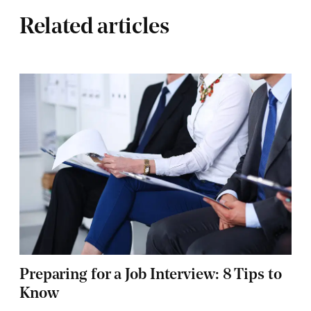
Related articles
Preparing for a Job Interview: 8 Tips to
Know