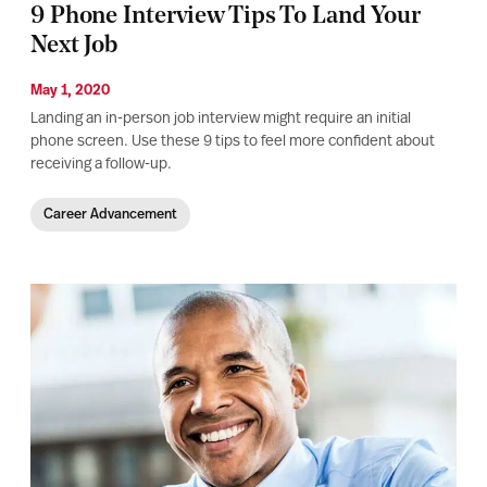
9 Phone Interview Tips To Land Your
Next Job
May 1, 2020
Landing an in-person job interview might require an initial
phone screen. Use these 9 tips to feel more confident about
receiving a follow-up.
Career Advancement