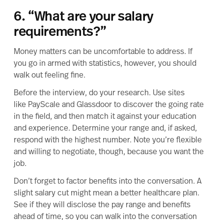
6. “What are your salary
requirements?”
Money matters can be uncomfortable to address. If
you go in armed with statistics, however, you should
walk out feeling fine.
Before the interview, do your research. Use sites
like PayScale and Glassdoor to discover the going rate
in the field, and then match it against your education
and experience. Determine your range and, if asked,
respond with the highest number. Note you’re flexible
and willing to negotiate, though, because you want the
job.
Don’t forget to factor benefits into the conversation. A
slight salary cut might mean a better healthcare plan.
See if they will disclose the pay range and benefits
ahead of time, so you can walk into the conversation