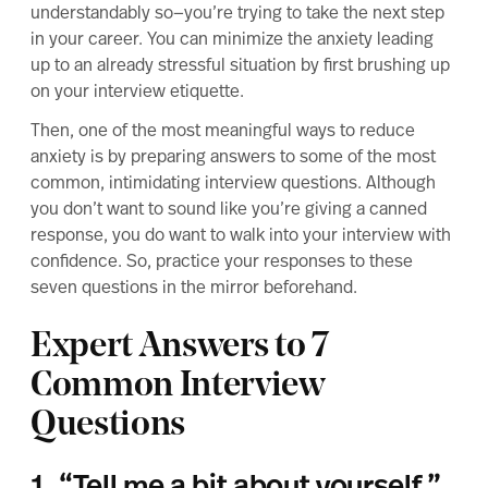
understandably so—you’re trying to take the next step
in your career. You can minimize the anxiety leading
up to an already stressful situation by first
brushing up
on your interview etiquette
.
Then, one of the most meaningful ways to reduce
anxiety is by preparing answers to some of the most
common, intimidating interview questions. Although
you don’t want to sound like you’re giving a canned
response, you do want to walk into your interview with
confidence. So, practice your responses to these
seven questions in the mirror beforehand.
Expert Answers to 7
Common Interview
Questions