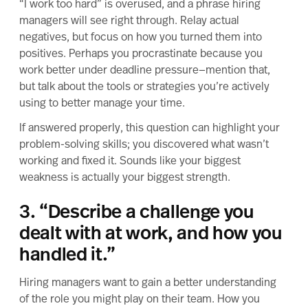
“I work too hard” is overused, and a phrase hiring
managers will see right through. Relay actual
negatives, but focus on how you turned them into
positives. Perhaps you procrastinate because you
work better under deadline pressure—mention that,
but talk about the tools or strategies you’re actively
using to better manage your time.
If answered properly, this question can highlight your
problem-solving skills; you discovered what wasn’t
working and fixed it. Sounds like your biggest
weakness is actually your biggest strength.
3. “Describe a challenge you
dealt with at work, and how you
handled it.”
Hiring managers want to gain a better understanding
of the role you might play on their team. How you