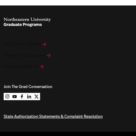
Explore Programs
View Our Campuses
Connect With Us
Join The Grad Conversation
Northeastern University Graduate Programs on instag
Northeastern University Graduate Programs on you
Northeastern University Graduate Programs on 
Northeastern University Graduate Programs o
Northeastern University Graduate Program
State Authorization Statements & Complaint Resolution