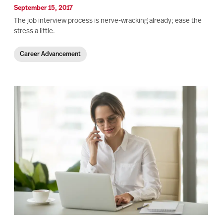
September 15, 2017
The job interview process is nerve-wracking already; ease the
stress a little.
Career Advancement