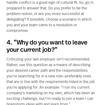
handle conflict is a good sign of
cultural fit.
So, go in
prepared to answer that. Do you prefer to be the
problem-solver, or are you more successful at
delegating? If possible, choose a scenario in which
you and your team came to a resolution or
compromise.
4. “Why do you want to leave
your current job?”
Criticizing your last employer isn’t recommended.
Rather, use this question as a means of describing
your desired career path and the responsibilities
you’re searching for in a new role—preferably ones
that are in line with the requirements listed in the job
you’re applying for. An example: “I run my current
company’s marketing on my own, which has been an
exciting challenge, but I’m ready to join a team I can
brainstorm ideas with and learn from.”