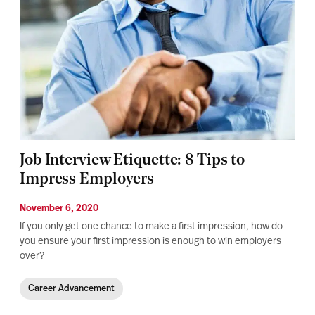
Job Interview Etiquette: 8 Tips to
Impress Employers
November 6, 2020
If you only get one chance to make a first impression, how do
you ensure your first impression is enough to win employers
over?
Career Advancement