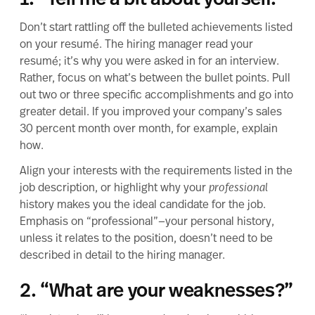
1. “Tell me a bit about yourself.”
Don’t start rattling off the bulleted achievements listed
on
your resumé
. The hiring manager read your
resumé; it’s why you were asked in for an interview.
Rather, focus on what’s between the bullet points. Pull
out two or three specific accomplishments and go into
greater detail. If you improved your company’s sales
30 percent month over month, for example, explain
how.
Align your interests with the requirements listed in the
job description, or highlight why your
professional
history makes you the ideal candidate for the job.
Emphasis on “professional”—your personal history,
unless it relates to the position, doesn’t need to be
described in detail to the hiring manager.
2. “What are your weaknesses?”