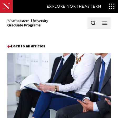
EXPLORE NORTHEASTERN
Skip to content
Northeastern University Graduate Programs Home
Open searc
Open 
Back to all articles