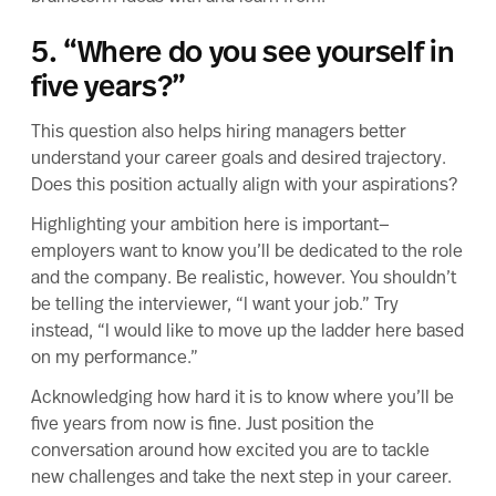
5. “Where do you see yourself in
five years?”
This question also helps hiring managers better
understand your career goals and desired trajectory.
Does this position actually align with your aspirations?
Highlighting your ambition here is important—
employers want to know you’ll be dedicated to the role
and the company. Be realistic, however. You shouldn’t
be telling the interviewer, “I want your job.” Try
instead, “I would like to move up the ladder here based
on my performance.”
Acknowledging how hard it is to know where you’ll be
five years from now is fine. Just position the
conversation around how excited you are to tackle
new challenges and take the next step in your career.