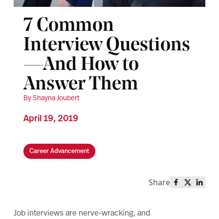
7 Common
Interview Questions
—And How to
Answer Them
By Shayna Joubert
April 19, 2019
Career Advancement
Share
Share this 
Share th
Share
Job interviews are nerve-wracking, and