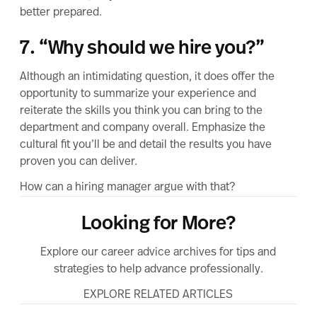
better prepared.
7. “Why should we hire you?”
Although an intimidating question, it does offer the
opportunity to summarize your experience and
reiterate the skills you think you can bring to the
department and company overall. Emphasize the
cultural fit you’ll be and detail the results you have
proven you can deliver.
How can a hiring manager argue with that?
Looking for More?
Explore our career advice archives for tips and
strategies to help advance professionally.
EXPLORE RELATED ARTICLES