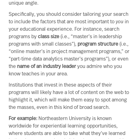
unique angle.
Specifically, you should consider tailoring your search
to include the factors that are most important to
you
in
your educational experience. For instance, search
programs by
class size
(i.e., “
master’s in leadership
programs with small classes”),
program structure
(i.e.,
“online
master’s in project management
programs,” or
“part-time
data analytics master’s
programs”), or even
the
name of an industry leader
you admire who you
know teaches in your area.
Institutions that invest in these aspects of their
programs will likely have a lot of content on the web to
highlight it, which will make them easy to spot among
the masses, even in this kind of broad search.
For example:
Northeastern University
is known
worldwide for
experiential learning
opportunities,
where students are able to take what they’ve learned