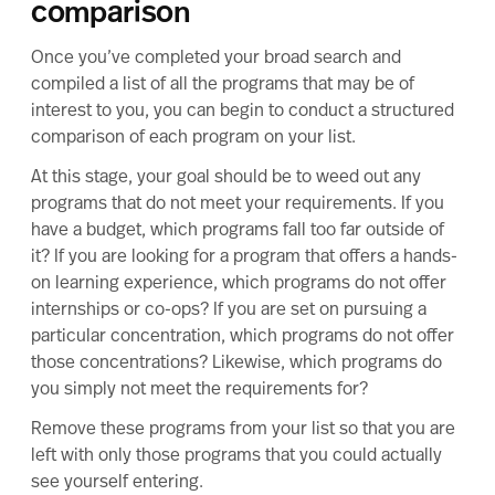
comparison
Once you’ve completed your broad search and
compiled a list of all the programs that may be of
interest to you, you can begin to conduct a structured
comparison of each program on your list.
At this stage, your goal should be to weed out any
programs that do not meet your requirements. If you
have a budget, which programs fall too far outside of
it? If you are looking for a program that offers a hands-
on learning experience, which programs do not offer
internships or co-ops? If you are set on pursuing a
particular concentration, which programs do not offer
those concentrations? Likewise, which programs do
you simply not meet the requirements for?
Remove these programs from your list so that you are
left with only those programs that you could actually
see yourself entering.