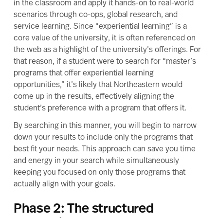
in the classroom and apply it hands-on to real-world
scenarios through co-ops, global research, and
service learning. Since “experiential learning” is a
core value of the university, it is often
referenced on
the web
as a highlight of the university’s offerings. For
that reason, if a student were to search for “master’s
programs that offer experiential learning
opportunities,” it’s likely that Northeastern would
come up in the results, effectively aligning the
student’s preference with a program that offers it.
By searching in this manner, you will begin to narrow
down your results to include only the programs that
best fit your needs. This approach can save you time
and energy in your search while simultaneously
keeping you focused on only those programs that
actually align with your goals.
Phase 2: The structured