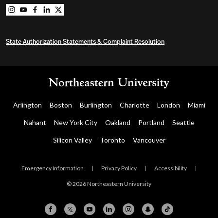
Northeastern University Graduate Programs on instag
Northeastern University Graduate Programs on you
Northeastern University Graduate Programs on 
Northeastern University Graduate Programs o
Northeastern University Graduate Program
State Authorization Statements & Complaint Resolution
Arlington
Boston
Burlington
Charlotte
London
Miami
Nahant
New York City
Oakland
Portland
Seattle
Silicon Valley
Toronto
Vancouver
Emergency Information
|
Privacy Policy
|
Accessibility
|
© 2026 Northeastern University