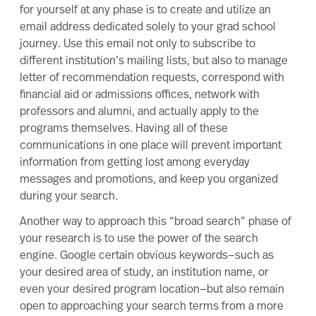
for yourself at any phase is to create and utilize an
email address dedicated solely to your grad school
journey. Use this email not only to subscribe to
different institution’s mailing lists, but also to
manage
letter of recommendation requests
, correspond with
financial aid or admissions offices,
network
with
professors and alumni, and actually apply to the
programs themselves. Having all of these
communications in one place will prevent important
information from getting lost among everyday
messages and promotions, and keep you organized
during your search.
Another way to approach this “broad search” phase of
your research is to use the power of the search
engine. Google certain obvious keywords—such as
your desired area of study, an institution name, or
even your desired program location—but also remain
open to approaching your search terms from a more