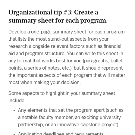
Organizational tip #3: Create a
summary sheet for each program.
Develop a one-page summary sheet for each program
that lists the most stand-out aspects from your
research alongside relevant factors such as financial
aid and program structure. You can write this sheet in
any format that works best for you (paragraphs, bullet
points, a series of notes, etc.), but it should represent
the important aspects of each program that will matter
most when making your decision.
Some aspects to highlight in your summary sheet
include:
Any elements that set the program apart (such as
a notable faculty member, an exciting university
partnership, or an innovative capstone project)
Application deadlines and requirements