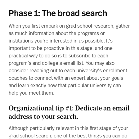
Phase 1: The broad search
When you first embark on grad school research, gather
as much information about the programs or
institutions you’re interested in as possible. It’s
important to be proactive in this stage, and one
practical way to do so is to subscribe to each
program’s and college’s email list. You may also
consider reaching out to each university’s
enrollment
coaches
to connect with an expert about your goals
and learn exactly how that particular university can
help you meet them.
Organizational tip #1: Dedicate an email
address to your search.
Although particularly relevant in this first stage of your
grad school search, one of the best things you can do