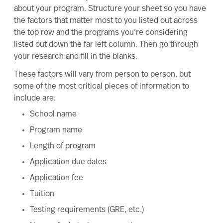
about your program. Structure your sheet so you have
the factors that matter most to you listed out across
the top row and the programs you’re considering
listed out down the far left column. Then go through
your research and fill in the blanks.
These factors will vary from person to person, but
some of the most critical pieces of information to
include are:
School name
Program name
Length of program
Application due dates
Application fee
Tuition
Testing requirements (GRE, etc.)