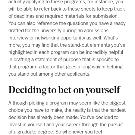
actually applying to these programs, for instance, you
will be able to refer back to these sheets to keep track
of deadlines and required materials for submission.
You can also reference the questions you have already
drafted for the university during an admissions
interview or networking opportunity as well. What’s
more, you may find that the stand-out elements you’ve
highlighted in each program can be incredibly helpful
in crafting a
statement of purpose
that is specific to
that program—a factor that goes a long way in helping
you stand out among other applicants.
Deciding to bet on yourself
Although picking a program may seem like the biggest
choice you have to make, the reality is that the hardest
decision has already been made: You’ve decided to
invest in yourself and your career through the pursuit
of a graduate degree. So whenever you feel