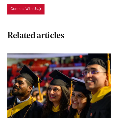
Connect With Us
Related articles