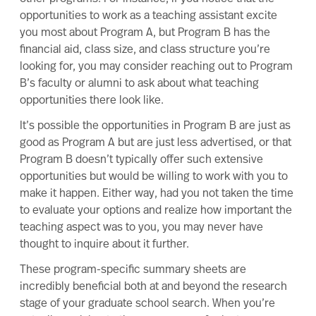
opportunities to work as a teaching assistant excite
you most about Program A, but Program B has the
financial aid, class size, and class structure you’re
looking for, you may consider reaching out to Program
B’s faculty or alumni to ask about what teaching
opportunities there look like.
It’s possible the opportunities in Program B are just as
good as Program A but are just less advertised, or that
Program B doesn’t typically offer such extensive
opportunities but would be willing to work with you to
make it happen. Either way, had you not taken the time
to evaluate your options and realize how important the
teaching aspect was to you, you may never have
thought to inquire about it further.
These program-specific summary sheets are
incredibly beneficial both at and beyond the research
stage of your graduate school search. When you’re