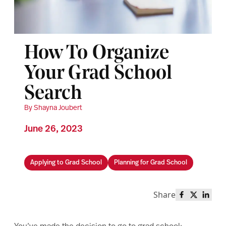
How To Organize
Your Grad School
Search
By Shayna Joubert
June 26, 2023
Applying to Grad School
Planning for Grad School
Share
Share this 
Share th
Share