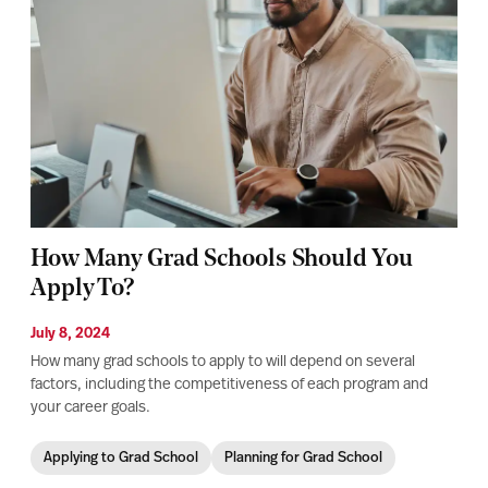
How Many Grad Schools Should You
Apply To?
July 8, 2024
How many grad schools to apply to will depend on several
factors, including the competitiveness of each program and
your career goals.
Applying to Grad School
Planning for Grad School