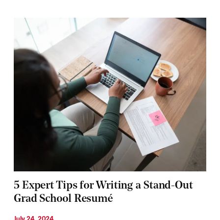
5 Expert Tips for Writing a Stand-Out
Grad School Resumé
July 24, 2024