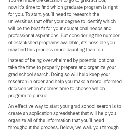
You’ve made the
decision to go to grad school
;
now
it’s time to
find which graduate program is right
for you
. To start, you’ll need to research the
universities that offer your degree to identify which
will be the best fit for your educational needs and
professional aspirations. But considering the number
of established programs available, it’s possible you
may find this process more daunting than fun.
Instead of being overwhelmed by potential options,
take the time to properly prepare and organize your
grad school search. Doing so will help keep your
research in order and help you make a more informed
decision when it comes time to choose which
program to pursue.
An effective way to start your grad school search is to
create an application spreadsheet that will help you
organize all of the information that you’ll need
throughout the process. Below, we walk you through