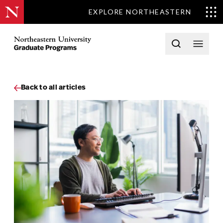
EXPLORE NORTHEASTERN
Skip to content
Northeastern University Graduate Programs Home
Open searc
Open 
Back to all articles