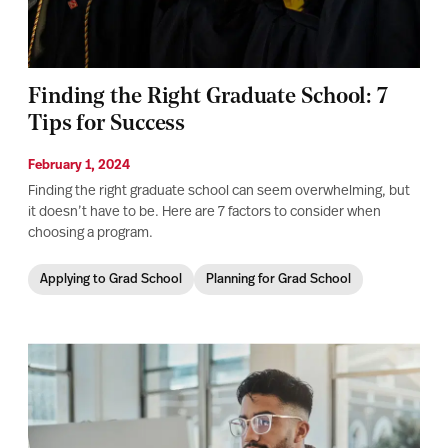
Finding the Right Graduate School: 7
Tips for Success
February 1, 2024
Finding the right graduate school can seem overwhelming, but
it doesn’t have to be. Here are 7 factors to consider when
choosing a program.
Applying to Grad School
Planning for Grad School