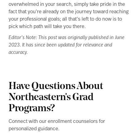
overwhelmed in your search, simply take pride in the
fact that you’re already on the journey toward reaching
your professional goals; all that’s left to do now is to
pick which path will take you there.
Editor’s Note: This post was originally published in June
2023. It has since been updated for relevance and
accuracy.
Have Questions About
Northeastern's Grad
Programs?
Connect with our enrollment counselors for
personalized guidance.