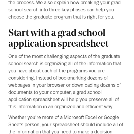
the process. We also explain how breaking your grad
school search into three key phases can help you
choose the graduate program that is right for you.
Start with a grad school
application spreadsheet
One of the most challenging aspects of the graduate
school search is organizing all of the information that
you have about each of the programs you are
considering. Instead of bookmarking dozens of
webpages in your browser or downloading dozens of
documents to your computer, a grad school
application spreadsheet will help you preserve all of
this information in an organized and efficient way.
Whether you’re more of a Microsoft Excel or Google
Sheets person, your spreadsheet should include all of
the information that you need to make a decision