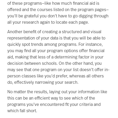
of these programs—like how much financial aid is
offered and the courses listed on the program pages—
you’ll be grateful you don’t have to go digging through
all your research again to locate each page.
Another benefit of creating a structured and visual
representation of your data is that you will be able to
quickly spot trends among programs. For instance,
you may find all your program options offer financial
aid, making that less of a determining factor in your
decision between schools. On the other hand, you
may see that one program on your list doesn’t offer in-
person classes like you’d prefer, whereas all others
do, effectively narrowing your search.
No matter the results, laying out your information like
this can be an efficient way to see which of the
programs you’ve encountered fit your criteria and
which fall short.