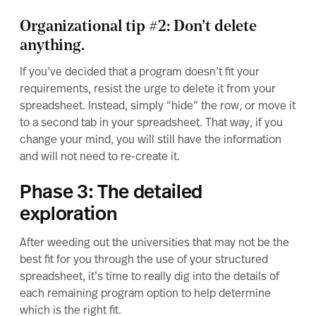
Organizational tip #2: Don’t delete
anything.
If you’ve decided that a program doesn’t fit your
requirements, resist the urge to delete it from your
spreadsheet. Instead, simply “hide” the row, or move it
to a second tab in your spreadsheet. That way, if you
change your mind, you will still have the information
and will not need to re-create it.
Phase 3: The detailed
exploration
After weeding out the universities that may not be the
best fit for you through the use of your structured
spreadsheet, it’s time to really dig into the details of
each remaining program option to help determine
which is the right fit.