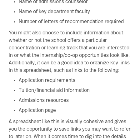
Name of admissions counselor
Name of key department faculty
Number of letters of recommendation required
You might also choose to include information about
whether or not the school offers a particular
concentration or learning track that you are interested
in or what the internship/co-op opportunities look like.
Additionally, it can be a good idea to organize key links
in this spreadsheet, such as links to the following:
Application requirements
Tuition/financial aid information
Admissions resources
Application page
A spreadsheet like this is visually cohesive and gives
you the opportunity to save links you may want to refer
to later on. When it comes time to dig into the details