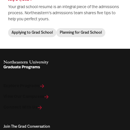
Your grad school resumé is an integral piece of the admissions
process. Northeastern's admissions team shares five tips to
help you perfect yours.
Applying to Grad School
Planning for Grad School
Explore Programs
View Our Campuses
Connect With Us
Join The Grad Conversation