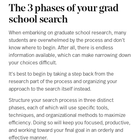
The 3 phases of your grad
school search
When embarking on graduate school research, many
students are overwhelmed by the process and don’t
know where to begin. After all, there is endless
information available, which can make narrowing down
your choices difficult.
It’s best to begin by taking a step back from the
research part of the process and organizing your
approach to the search itself instead.
Structure your search process in three distinct
phases, each of which will use specific tools,
techniques, and organizational methods to maximize
efficiency. Doing so will keep you focused, productive,
and working toward your final goal in an orderly and
effective manner.