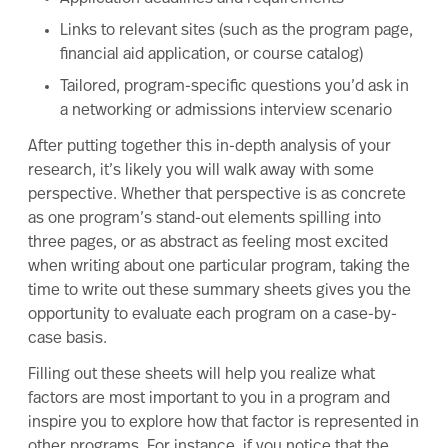
Links to relevant sites (such as the program page,
financial aid application, or course catalog)
Tailored, program-specific questions you’d ask in
a networking or admissions interview scenario
After putting together this in-depth analysis of your
research, it’s likely you will walk away with some
perspective. Whether that perspective is as concrete
as one program’s stand-out elements spilling into
three pages, or as abstract as feeling most excited
when writing about one particular program, taking the
time to write out these summary sheets gives you the
opportunity to evaluate each program on a case-by-
case basis.
Filling out these sheets will help you realize what
factors are most important to you in a program and
inspire you to explore how that factor is represented in
other programs. For instance, if you notice that the