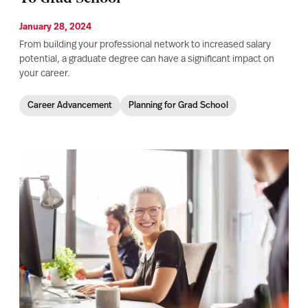
January 28, 2024
From building your professional network to increased salary
potential, a graduate degree can have a significant impact on
your career.
Career Advancement
Planning for Grad School