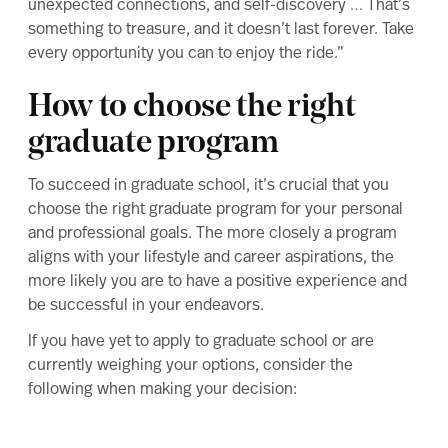
unexpected connections, and self-discovery … That’s
something to treasure, and it doesn’t last forever. Take
every opportunity you can to enjoy the ride.”
How to choose the right
graduate program
To succeed in graduate school, it’s crucial that you
choose the right graduate program
for your personal
and professional goals. The more closely a program
aligns with your lifestyle and career aspirations, the
more likely you are to have a positive experience and
be successful in your endeavors.
If you have yet to
apply to graduate school
or are
currently weighing your options, consider the
following when making your decision: