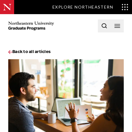
EXPLORE NORTHEASTERN
Skip to content
Northeastern University Graduate Programs Home
Open searc
Open 
Back to all articles