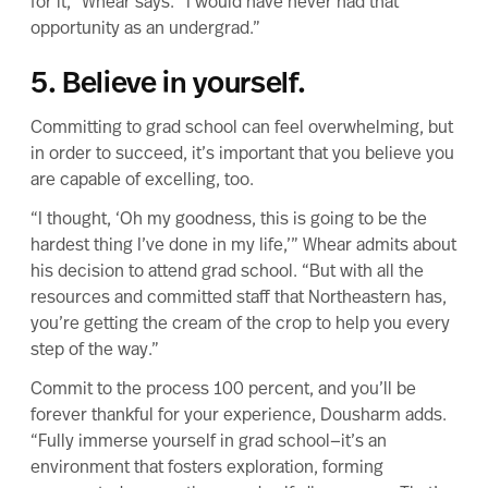
for it,” Whear says. “I would have never had that
opportunity as an undergrad.”
5. Believe in yourself.
Committing to grad school can feel overwhelming, but
in order to succeed, it’s important that you believe you
are capable of excelling, too.
“I thought, ‘Oh my goodness, this is going to be the
hardest thing I’ve done in my life,’” Whear admits about
his decision to attend grad school. “But with all the
resources and committed staff that Northeastern has,
you’re getting the cream of the crop to help you every
step of the way.”
Commit to the process 100 percent, and you’ll be
forever thankful for your experience, Dousharm adds.
“Fully immerse yourself in grad school—it’s an
environment that fosters exploration, forming