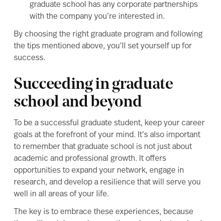
graduate school has any corporate partnerships
with the company you’re interested in.
By choosing the right graduate program and following
the tips mentioned above, you’ll set yourself up for
success.
Succeeding in graduate
school and beyond
To be a successful graduate student, keep your career
goals at the forefront of your mind. It’s also important
to remember that graduate school is not just about
academic and professional growth. It offers
opportunities to expand your network, engage in
research, and develop a resilience that will serve you
well in all areas of your life.
The key is to embrace these experiences, because