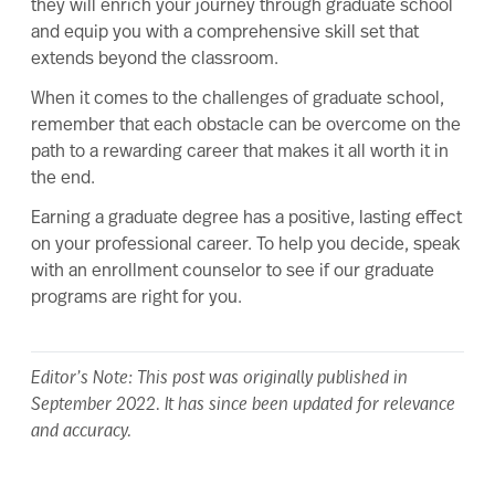
they will enrich your journey through graduate school
and equip you with a comprehensive skill set that
extends beyond the classroom.
When it comes to the challenges of graduate school,
remember that each obstacle can be overcome on the
path to a rewarding career that makes it all
worth it
in
the end.
Earning a graduate degree has a positive, lasting effect
on your professional career. To help you decide,
speak
with an enrollment counselor
to see if our graduate
programs are right for you.
Editor’s Note: This post was originally published in
September 2022. It has since been updated for relevance
and accuracy.