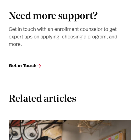
Need more support?
Get in touch with an enrollment counselor to get
expert tips on applying, choosing a program, and
more.
Get in Touch
Related articles