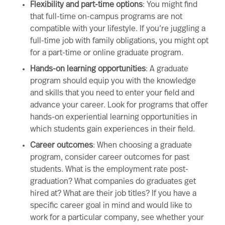
Flexibility and part-time options
: You might find
that full-time on-campus programs are not
compatible with your lifestyle. If you’re juggling a
full-time job with family obligations, you might opt
for a part-time or
online graduate program
.
Hands-on learning opportunities
: A graduate
program should equip you with the knowledge
and
skills that you need to enter your field and
advance your career. Look for programs that offer
hands-on
experiential learning
opportunities in
which students gain experiences in their field.
Career outcomes
: When choosing a graduate
program, consider career outcomes for past
students. What is the employment rate post-
graduation? What companies do graduates get
hired at? What are their job titles? If you have a
specific career goal in mind and would like to
work for a particular company, see whether your