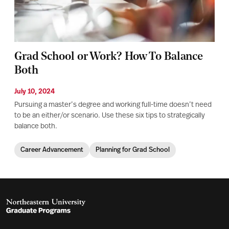
Grad School or Work? How To Balance
Both
July 10, 2024
Pursuing a master’s degree and working full-time doesn’t need
to be an either/or scenario. Use these six tips to strategically
balance both.
Career Advancement
Planning for Grad School