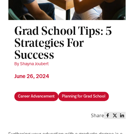
Grad School Tips: 5
Strategies For
Success
By Shayna Joubert
June 26, 2024
Career Advancement
Planning for Grad School
Share
Share this 
Share th
Share