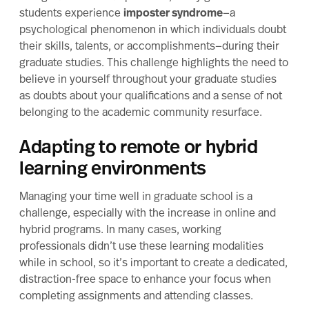
students experience
imposter syndrome
—a
psychological phenomenon in which individuals doubt
their skills, talents, or accomplishments—during their
graduate studies. This challenge highlights the need to
believe in yourself throughout your graduate studies
as doubts about your qualifications and a sense of not
belonging to the academic community resurface.
Adapting to remote or hybrid
learning environments
Managing your time well in graduate school is a
challenge, especially with the increase in online and
hybrid programs. In many cases, working
professionals didn’t use these learning modalities
while in school, so it’s important to create a dedicated,
distraction-free space to enhance your focus when
completing assignments and attending classes.