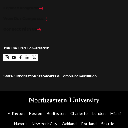
Explore Programs
View Our Campuses
Connect With Us
Join The Grad Conversation
Northeastern University Graduate Programs on instag
Northeastern University Graduate Programs on you
Northeastern University Graduate Programs on 
Northeastern University Graduate Programs o
Northeastern University Graduate Program
State Authorization Statements & Complaint Resolution
Arlington
Boston
Burlington
Charlotte
London
Miami
Nahant
New York City
Oakland
Portland
Seattle