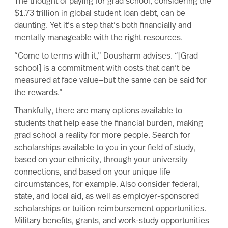
The thought of
paying for grad school
, considering the
$1.73 trillion in global student loan debt
, can be
daunting. Yet it’s a step that’s both financially and
mentally manageable with the right resources.
“Come to terms with it,” Dousharm advises. “[Grad
school] is a commitment with costs that can’t be
measured at face value—but the same can be said for
the rewards.”
Thankfully, there are
many options
available to
students that help ease the financial burden, making
grad school a reality for more people. Search for
scholarships available to you in your field of study,
based on your ethnicity, through your university
connections, and based on your unique life
circumstances, for example. Also consider
federal
,
state, and local aid, as well as employer-sponsored
scholarships or
tuition reimbursement
opportunities.
Military benefits
, grants, and
work-study
opportunities