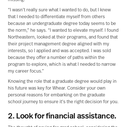
“I wasn’t really sure what I wanted to do, but I knew
that I needed to differentiate myself from others
because an undergraduate degree today seems to be
the norm,” he says. “I wanted to elevate myself. I found
Northeastern, looked at their programs, and found that
their project management degree
aligned with my
interests, so I applied and was accepted. I was sold
because they offer a number of paths within the
program to explore, which is what I needed to narrow
my career focus.”
Knowing the role that a graduate degree would play in
his future was key for Whear. Consider your own
personal reasons for embarking on the graduate
school journey to ensure it’s
the right decision for you
.
2. Look for financial assistance.