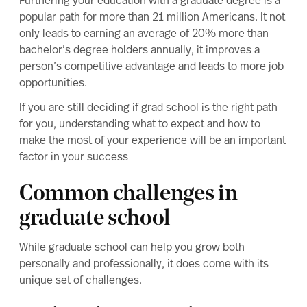
Furthering your education with a
graduate degree
is a
popular path for more than 21 million Americans. It not
only leads to earning an average of
20% more than
bachelor’s degree holders
annually, it improves a
person’s competitive advantage and leads to
more job
opportunities
.
If you are still deciding if
grad school is the right path
for you
, understanding what to expect and how to
make the most of your experience will be an important
factor in your success
Common challenges in
graduate school
While graduate school can help you grow both
personally and professionally, it does come with its
unique set of challenges.