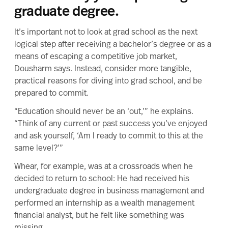
graduate degree.
It’s important not to look at grad school as the next
logical step after receiving a bachelor’s degree or as a
means of escaping a competitive job market,
Dousharm says. Instead, consider more tangible,
practical reasons
for diving into grad school, and be
prepared to commit.
“Education should never be an ‘out,’” he explains.
“Think of any current or past success you’ve enjoyed
and ask yourself, ‘Am I ready to commit to this at the
same level?’”
Whear, for example, was at a crossroads when he
decided to return to school: He had received his
undergraduate degree in business management and
performed an internship as a wealth management
financial analyst, but he felt like something was
missing.