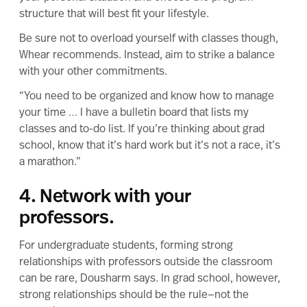
structure that will best fit your lifestyle
.
Be sure not to overload yourself with classes though,
Whear recommends. Instead, aim to strike a balance
with your other commitments.
“You need to be organized and know how to manage
your time … I have a bulletin board that lists my
classes and to-do list. If you’re thinking about grad
school, know that it’s hard work but it’s not a race, it’s
a marathon.”
4. Network with your
professors.
For undergraduate students,
forming strong
relationships
with professors outside the classroom
can be rare, Dousharm says. In grad school, however,
strong relationships should be the rule—not the