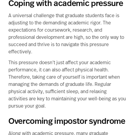
Coping with academic pressure
A universal challenge that graduate students face is
adjusting to the demanding academic rigor. The
expectations for coursework, research, and
professional development are high, so the only way to
succeed and thrive is to navigate this pressure
effectively.
This pressure doesn’t just affect your academic
performance, it can also affect physical health.
Therefore, taking care of yourself is important when
managing the demands of graduate life. Regular
physical activity, sufficient sleep, and relaxing
activities are key to maintaining your well-being as you
pursue your goal.
Overcoming impostor syndrome
Along with academic pressure, many graduate