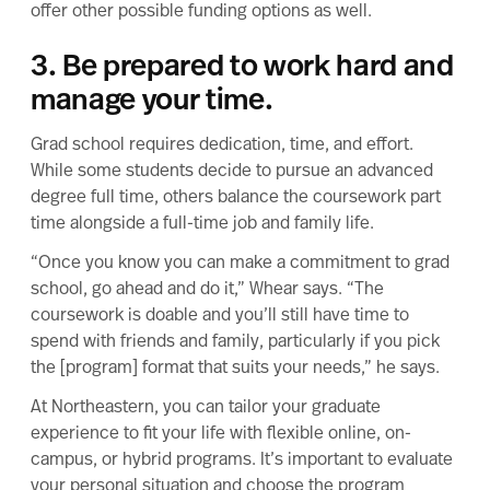
offer other possible funding options as well.
3. Be prepared to work hard and
manage your time.
Grad school requires dedication, time, and effort.
While some students decide to pursue an advanced
degree full time, others balance the coursework part
time alongside a
full-time job and family life
.
“Once you know you can make a commitment to grad
school, go ahead and do it,” Whear says. “The
coursework is doable and you’ll still have time to
spend with friends and family, particularly if you pick
the [program] format that suits your needs,” he says.
At Northeastern, you can tailor your graduate
experience to fit your life with flexible
online
, on-
campus, or
hybrid
programs. It’s important to evaluate
your personal situation and
choose the program