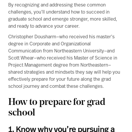
By recognizing and addressing these common
challenges, you’ll understand how to succeed in
graduate school and emerge stronger, more skilled,
and ready to advance your career.
Christopher Dousharm—who received his master’s
degree in
Corporate and Organizational
Communication
from Northeastern University—and
Scott Whear—who received his
Master of Science in
Project Management
degree from Northeastern—
shared strategies and mindsets they say will help you
effectively prepare for your future along the grad
school journey and combat these challenges.
How to prepare for grad
school
1. Know why you’re pursuing a