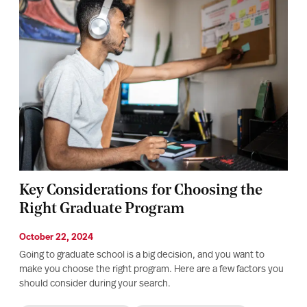
Key Considerations for Choosing the
Right Graduate Program
October 22, 2024
Going to graduate school is a big decision, and you want to
make you choose the right program. Here are a few factors you
should consider during your search.