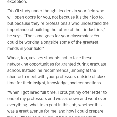
exception.
“You’ll study under thought leaders in your field who
will open doors for you, not because it’s their job to,
but because they’re professionals who understand the
importance of building the future of their industries,”
he says. “The same goes for your classmates: You
could be working alongside some of the greatest
minds in your field.”
Whear, too, advises students not to take these
networking opportunities
for granted during graduate
school. Instead, he recommends jumping at the
chance to meet with your professors outside of class
time for their insight, knowledge, and connections.
“When I got hired full time, I brought my offer letter to
one of my professors and we sat down and went over
everything—what to expect in this job, whether this
was a great avenue for me, and how I could prepare