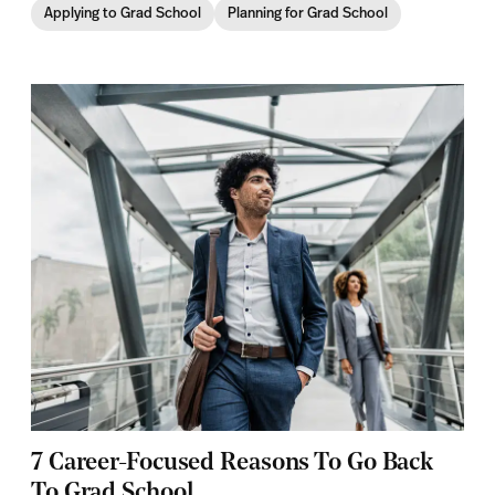
Applying to Grad School
Planning for Grad School
7 Career-Focused Reasons To Go Back
To Grad School