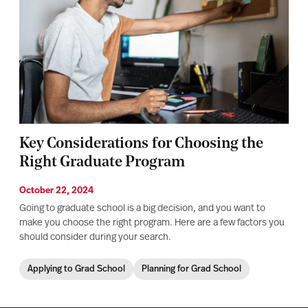
Key Considerations for Choosing the
Right Graduate Program
October 22, 2024
Going to graduate school is a big decision, and you want to
make you choose the right program. Here are a few factors you
should consider during your search.
Applying to Grad School
Planning for Grad School