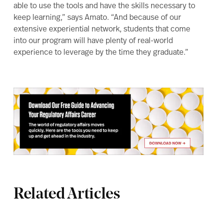
able to use the tools and have the skills necessary to
keep learning,” says Amato. “And because of our
extensive experiential network, students that come
into our program will have plenty of real-world
experience to leverage by the time they graduate.”
Related Articles