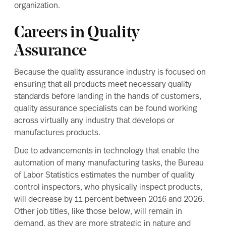
organization.
Careers in Quality
Assurance
Because the quality assurance industry is focused on
ensuring that all products meet necessary quality
standards before landing in the hands of customers,
quality assurance specialists can be found working
across virtually any industry that develops or
manufactures products.
Due to advancements in technology that enable the
automation of many manufacturing tasks, the
Bureau
of Labor Statistics
estimates the number of quality
control inspectors, who physically inspect products,
will decrease by 11 percent between 2016 and 2026.
Other job titles, like those below, will remain in
demand, as they are more strategic in nature and