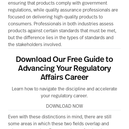
ensuring that products comply with government
regulations, while quality assurance professionals are
focused on delivering high-quality products to
consumers. Professionals in both industries assess
products against certain standards that must be met,
but the difference lies in the types of standards and
the stakeholders involved.
Download Our Free Guide to
Advancing Your Regulatory
Affairs Career
Learn how to navigate the discipline and accelerate
your regulatory career.
DOWNLOAD NOW
Even with these distinctions in mind, there are still
some areas in which these two fields overlap and