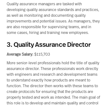
Quality assurance managers are tasked with
developing quality assurance standards and practices,
as well as monitoring and documenting quality
improvements and potential issues. As managers, they
are also responsible for supervising teams, and in
some cases, hiring and training new employees.
3. Quality Assurance Director
Average Salary:
$115,703
More senior-level professionals hold the title of quality
assurance director. These professionals work directly
with engineers and research and development teams
to understand exactly how products are meant to
function. The director then works with these teams to
create protocols for ensuring that the products are
properly tested and work as intended. The main goal of
this role is to develop and maintain quality and control