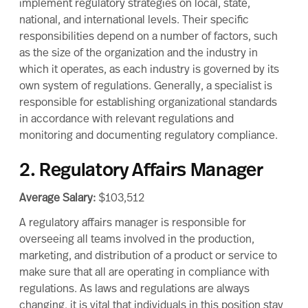
implement regulatory strategies on local, state,
national, and international levels. Their specific
responsibilities
depend on a number of factors, such
as the size of the organization and the industry in
which it operates, as each industry is governed by its
own system of regulations. Generally, a specialist is
responsible for establishing organizational standards
in accordance with relevant regulations and
monitoring and documenting
regulatory compliance
.
2. Regulatory Affairs Manager
Average Salary:
$103,512
A
regulatory affairs manager
is responsible for
overseeing all teams involved in the production,
marketing, and distribution of a product or service to
make sure that all are operating in compliance with
regulations. As laws and regulations are always
changing, it is vital that individuals in this position stay