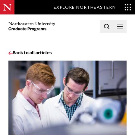
EXPLORE NORTHEASTERN
Skip to content
Northeastern University Graduate Programs Home
Open searc
Open 
Back to all articles