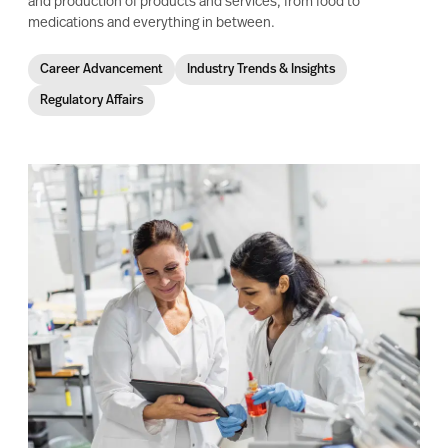
and production of products and services, from food to
medications and everything in between.
Career Advancement
Industry Trends & Insights
Regulatory Affairs