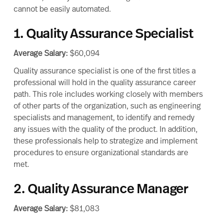
cannot be easily automated.
1. Quality Assurance Specialist
Average Salary:
$60,094
Quality assurance specialist is one of the first titles a
professional will hold in the quality assurance career
path. This role includes working closely with members
of other parts of the organization, such as engineering
specialists and management, to identify and remedy
any issues with the quality of the product. In addition,
these professionals help to strategize and implement
procedures to ensure organizational standards are
met.
2. Quality Assurance Manager
Average Salary:
$81,083