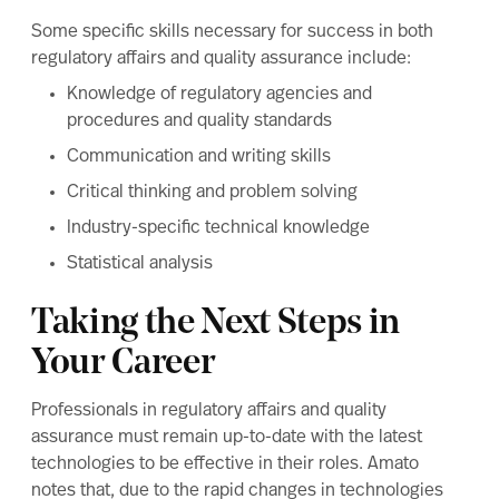
Some specific skills necessary for success in both
regulatory affairs and quality assurance include:
Knowledge of regulatory agencies and
procedures and quality standards
Communication and writing skills
Critical thinking and problem solving
Industry-specific technical knowledge
Statistical analysis
Taking the Next Steps in
Your Career
Professionals in regulatory affairs and quality
assurance must remain up-to-date with the latest
technologies to be effective in their roles. Amato
notes that, due to the rapid changes in technologies