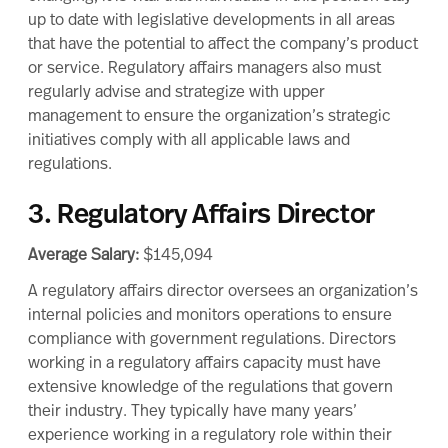
up to date with legislative developments in all areas
that have the potential to affect the company’s product
or service. Regulatory affairs managers also must
regularly advise and strategize with upper
management to ensure the organization’s strategic
initiatives comply with all applicable laws and
regulations.
3. Regulatory Affairs Director
Average Salary:
$145,094
A regulatory affairs director oversees an organization’s
internal policies and monitors operations to ensure
compliance with government regulations. Directors
working in a regulatory affairs capacity must have
extensive knowledge of the regulations that govern
their industry. They typically have many years’
experience working in a regulatory role within their