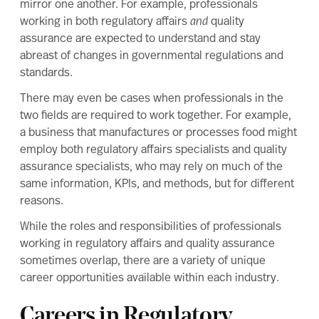
mirror one another. For example, professionals
working in both regulatory affairs
and
quality
assurance are expected to understand and stay
abreast of changes in governmental regulations and
standards.
There may even be cases when professionals in the
two fields are required to work together. For example,
a business that manufactures or processes food might
employ both regulatory affairs specialists and quality
assurance specialists, who may rely on much of the
same information, KPIs, and methods, but for different
reasons.
While the roles and responsibilities of professionals
working in regulatory affairs and quality assurance
sometimes overlap, there are a variety of unique
career opportunities available within each industry.
Careers in Regulatory