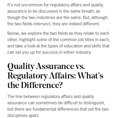
It’s not uncommon for regulatory affairs and quality
assurance to be discussed in the same breath, as
though the two industries are the same. But, although
the two fields intersect, they are indeed different.
Below, we explore the two fields as they relate to each
other, highlight some of the common job titles in each,
and take a look at the types of education and skills that
can set you up for success in either industry.
Quality Assurance vs.
Regulatory Affairs: What’s
the Difference?
The line between regulatory affairs and quality
assurance can sometimes be difficult to distinguish,
but there are fundamental differences that set the two
disciplines apart.