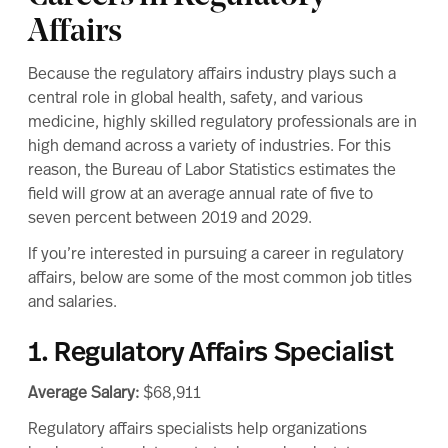
Affairs
Because the regulatory affairs industry plays such a
central role in global health, safety, and various
medicine, highly skilled regulatory professionals are in
high demand across a variety of industries. For this
reason, the
Bureau of Labor Statistics
estimates the
field will grow at an average annual rate of
five to
seven percent between 2019 and 2029.
If you’re interested in pursuing a
career in regulatory
affairs
, below are some of the most common job titles
and salaries.
1. Regulatory Affairs Specialist
Average Salary:
$68,911
Regulatory affairs specialists help organizations