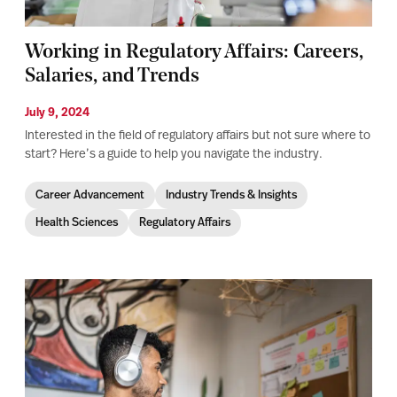
Working in Regulatory Affairs: Careers,
Salaries, and Trends
July 9, 2024
Interested in the field of regulatory affairs but not sure where to
start? Here’s a guide to help you navigate the industry.
Career Advancement
Industry Trends & Insights
Health Sciences
Regulatory Affairs