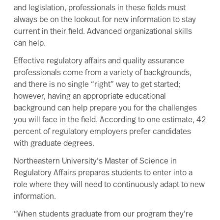
and legislation, professionals in these fields must
always be on the lookout for new information to
stay
current
in their field. Advanced organizational skills
can help.
Effective regulatory affairs and quality assurance
professionals come from a variety of backgrounds,
and there is no single “right” way to get started;
however, having an appropriate educational
background can help prepare you for the challenges
you will face in the field. According to one estimate,
42
percent
of regulatory employers prefer candidates
with graduate degrees.
Northeastern University’s
Master of Science in
Regulatory Affairs
prepares students to enter into a
role where they will need to continuously adapt to new
information.
“When students graduate from our program they’re