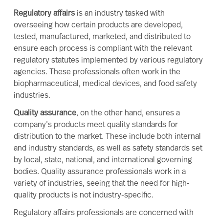
Regulatory affairs
is an industry tasked with
overseeing how certain products are developed,
tested, manufactured, marketed, and distributed to
ensure each process is compliant with the relevant
regulatory statutes implemented by various regulatory
agencies. These professionals often work in the
biopharmaceutical, medical devices, and food safety
industries.
Quality assurance
, on the other hand, ensures a
company’s products meet quality standards for
distribution to the market. These include both internal
and industry standards, as well as safety standards set
by local, state, national, and international governing
bodies.
Quality assurance professionals work in a
variety of industries, seeing that the need for high-
quality products is not industry-specific.
Regulatory affairs professionals are concerned with