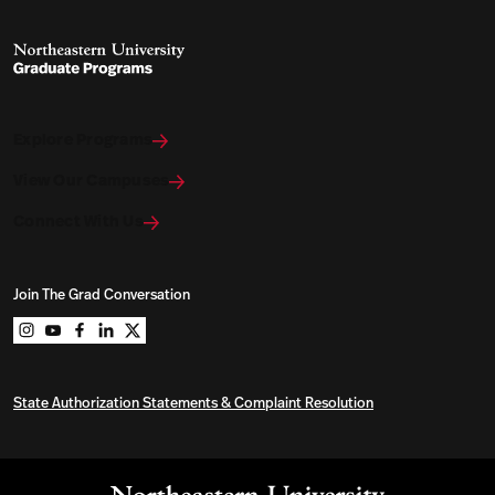
Explore Programs
View Our Campuses
Connect With Us
Join The Grad Conversation
Northeastern University Graduate Programs on instag
Northeastern University Graduate Programs on you
Northeastern University Graduate Programs on 
Northeastern University Graduate Programs o
Northeastern University Graduate Program
State Authorization Statements & Complaint Resolution