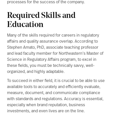
processes for the success of the company.
Required Skills and
Education
Many of the
skills required for careers in regulatory
affairs and quality assurance
overlap. According to
Stephen Amato, PhD, associate teaching professor
and lead faculty member for Northeastern’s
Master of
Science in Regulatory Affairs
program, to excel in
these fields, you must be technically savvy, well-
organized, and highly adaptable.
To succeed in either field, it is crucial to be able to use
available tools to accurately and efficiently evaluate,
measure, document, and communicate compliance
with standards and regulations. Accuracy is essential,
especially when brand reputation, business
investments, and even lives are on the line.