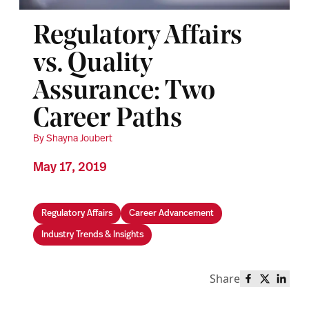
Regulatory Affairs
vs. Quality
Assurance: Two
Career Paths
By Shayna Joubert
May 17, 2019
Regulatory Affairs
Career Advancement
Industry Trends & Insights
Share
Share this 
Share th
Share