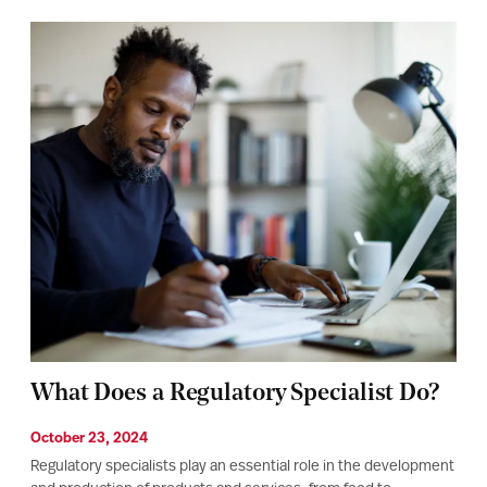
What Does a Regulatory Specialist Do?
October 23, 2024
Regulatory specialists play an essential role in the development