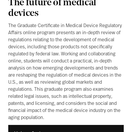
The future of medical
devices
The Graduate Certificate in Medical Device Regulatory
Affairs online program presents an in-depth review of
regulations relating to the development of medical
devices, including those products not specifically
regulated by federal law. Working and collaborating
online, students will conduct a practical, in-depth
analysis on how emerging developments and trends
are reshaping the regulation of medical devices in the
U.S., as well as reviewing global markets and
regulations. This graduate program also examines
related legal issues, such as intellectual property,
patents, and licensing, and considers the social and
financial impact of the medical device industry on the
aging population.