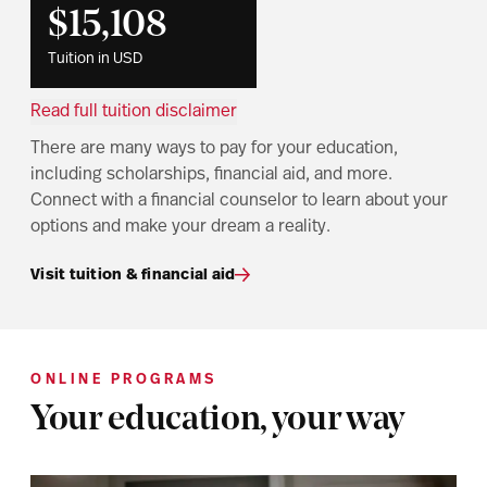
$15,108
Tuition in USD
Read full tuition disclaimer
There are many ways to pay for your education,
including scholarships, financial aid, and more.
Connect with a financial counselor to learn about your
options and make your dream a reality.
Visit tuition & financial aid
ONLINE PROGRAMS
Your education, your way