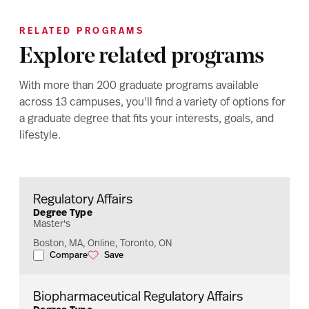
RELATED PROGRAMS
Explore related programs
With more than 200 graduate programs available
across 13 campuses, you'll find a variety of options for
a graduate degree that fits your interests, goals, and
lifestyle.
Regulatory Affairs
Degree Type
Master's
Boston, MA, Online, Toronto, ON
Compare
Save
Regulatory Affairs
Regulatory Affairs
Biopharmaceutical Regulatory Affairs