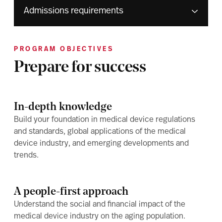
Admissions requirements
PROGRAM OBJECTIVES
Prepare for success
In-depth knowledge
Build your foundation in medical device regulations
and standards, global applications of the medical
device industry, and emerging developments and
trends.
A people-first approach
Understand the social and financial impact of the
medical device industry on the aging population.