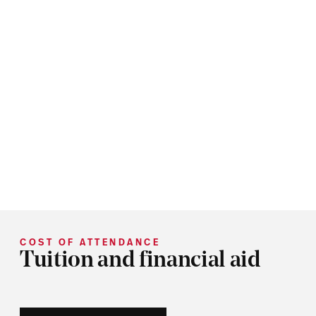
COST OF ATTENDANCE
Tuition and financial aid