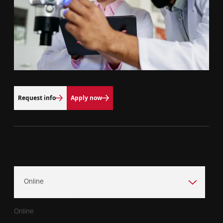
Request info
Apply now
Campus Location
Program Format
Online