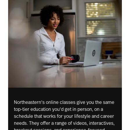
Northeastern's online classes give you the same
top-tier education you'd get in person, on a
schedule that works for your lifestyle and career
needs. They offer a range of videos, interactives,