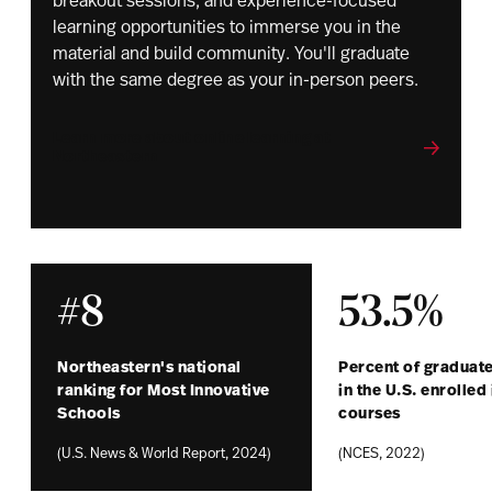
breakout sessions, and experience-focused
learning opportunities to immerse you in the
material and build community. You'll graduate
with the same degree as your in-person peers.
Learn more about online learning at
Northeastern
#8
53.5%
Northeastern's national
Percent of graduate
ranking for Most Innovative
in the U.S. enrolled 
Schools
courses
(U.S. News & World Report, 2024)
(NCES, 2022)