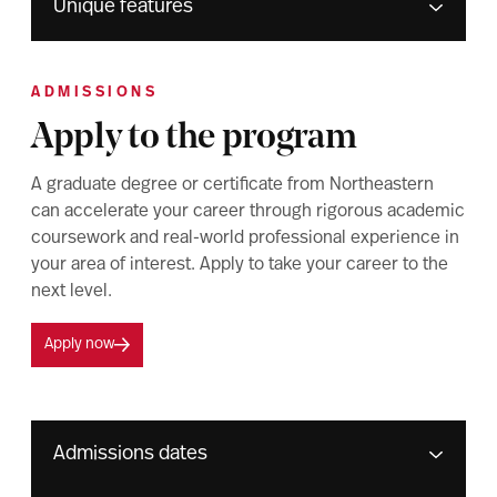
Unique features
ADMISSIONS
Apply to the program
A graduate degree or certificate from Northeastern
can accelerate your career through rigorous academic
coursework and real-world professional experience in
your area of interest. Apply to take your career to the
next level.
Apply now
Admissions dates