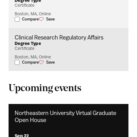
Degree Type
Certificate
Boston, MA, Online
Compare
Save
Biopharmaceutical Regulatory Affairs
Biopharmaceutical Regulatory Affairs
Clinical Research Regulatory Affairs
Degree Type
Certificate
Boston, MA, Online
Compare
Save
Clinical Research Regulatory Affairs
Clinical Research Regulatory Affairs
Upcoming events
Northeastern University Virtual Graduate
Open House
Sep 22