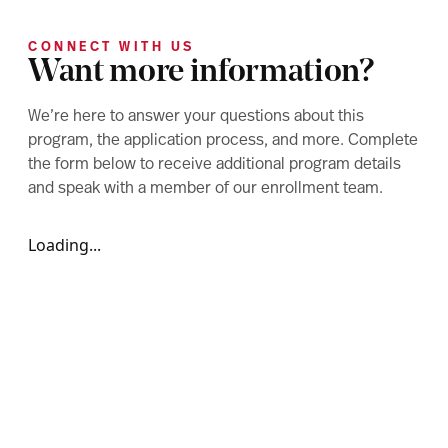
CONNECT WITH US
Want more information?
We’re here to answer your questions about this
program, the application process, and more. Complete
the form below to receive additional program details
and speak with a member of our enrollment team.
Loading...