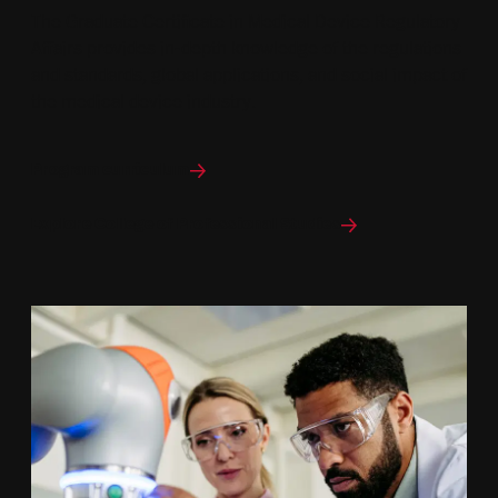
The Graduate Certificate in Medical Device Regulatory
Affairs provides in-depth knowledge of the regulations
and standards, global applications, and social impact of
the medical device industry.
Program curriculum
Explore College of Professional Studies