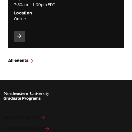
7:30am — 1:00pm EDT
Location
Online
All events
Explore Programs
View Our Campuses