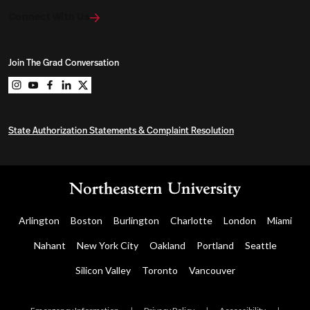
Connect With Us
Join The Grad Conversation
Northeastern University Graduate Programs on instag
Northeastern University Graduate Programs on you
Northeastern University Graduate Programs on 
Northeastern University Graduate Programs o
Northeastern University Graduate Program
State Authorization Statements & Complaint Resolution
Arlington
Boston
Burlington
Charlotte
London
Miami
Nahant
New York City
Oakland
Portland
Seattle
Silicon Valley
Toronto
Vancouver