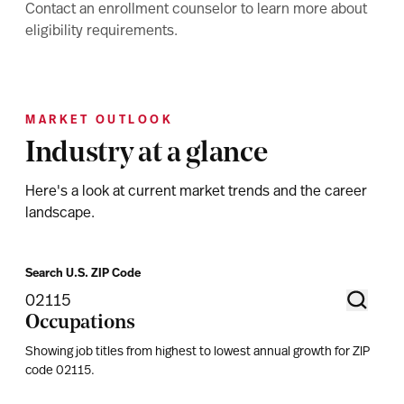
Contact an enrollment counselor to learn more about
eligibility requirements.
MARKET OUTLOOK
Industry at a glance
Here's a look at current market trends and the career
landscape.
Search U.S. ZIP Code
Occupations
Showing job titles from highest to lowest annual growth for ZIP
code
02115
.