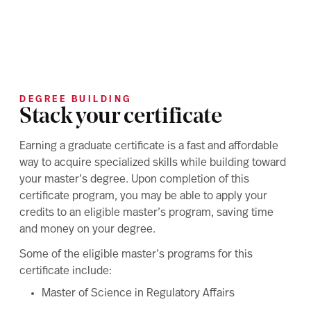
DEGREE BUILDING
Stack your certificate
Earning a graduate certificate is a fast and affordable
way to acquire specialized skills while building toward
your master’s degree. Upon completion of this
certificate program, you may be able to apply your
credits to an eligible master’s program, saving time
and money on your degree.
Some of the eligible master’s programs for this
certificate include:
Master of Science in Regulatory Affairs