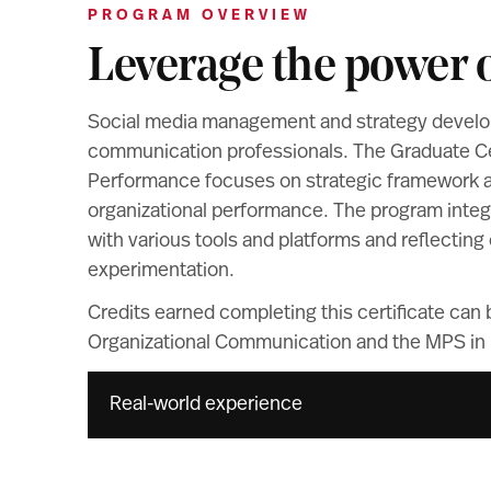
PROGRAM OVERVIEW
Leverage the power o
Social media management and strategy develop
communication professionals. The Graduate Cert
Performance focuses on strategic framework and
organizational performance. The program integ
with various tools and platforms and reflecti
experimentation.
Credits earned completing this certificate can
Organizational Communication and the MPS in D
Real-world experience