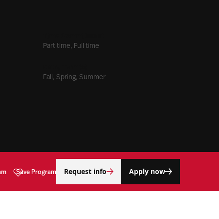
Time Commitment
Part time, Full time
Entry Term(s)
Fall, Spring, Summer
Request info
Apply now
am
Save Program