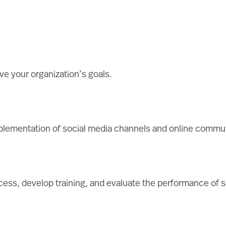
ve your organization’s goals.
mplementation of social media channels and online commun
ess, develop training, and evaluate the performance of so