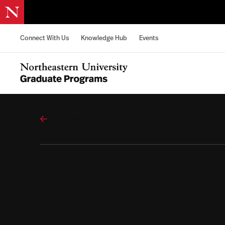
Skip to content
Connect With Us
Knowledge Hub
Events
Northeastern University Graduate Programs Home
All Programs
COLLEGE OF PROFESSIONAL STUDIE
Social Media f