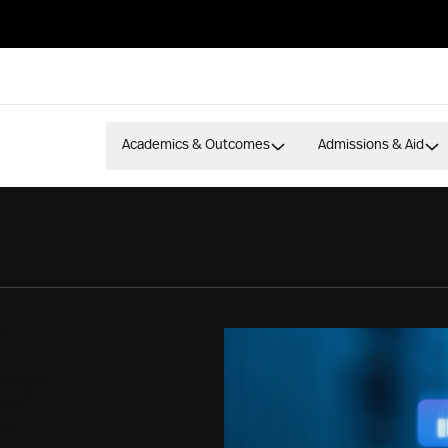
Academics & Outcomes
Admissions & Aid
S
or