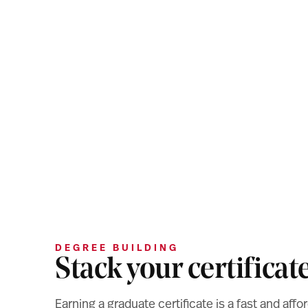
DEGREE BUILDING
Stack your certificat
Earning a graduate certificate is a fast and af