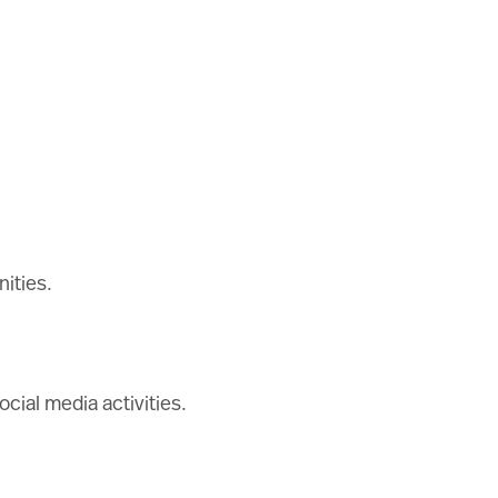
ities.
cial media activities.