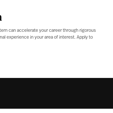
m
tern can accelerate your career through rigorous
l experience in your area of interest. Apply to