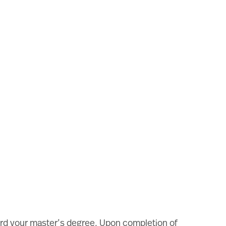
oward your master’s degree. Upon completion of