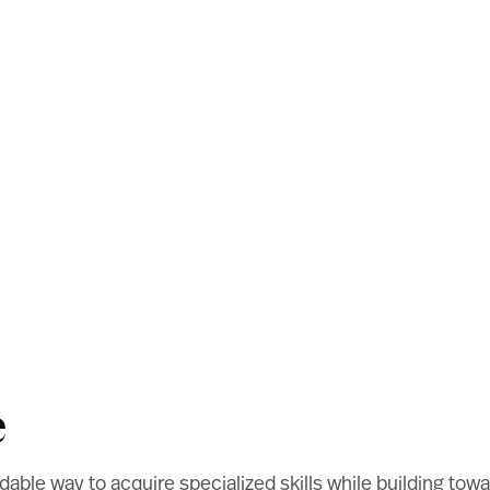
e
fordable way to acquire specialized skills while building t