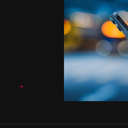
l
rganizational Performance
dia skills and helps
dvancement and leadership.
al Studies