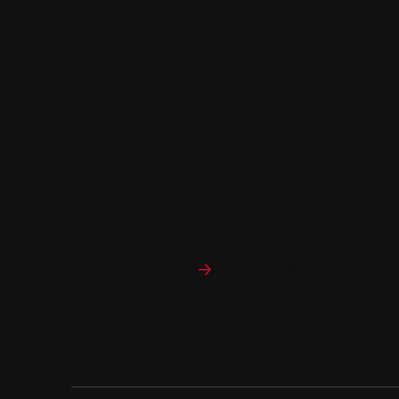
Organizationa
Performance
Certificate
The Graduate Certificate in Social Media for O
provides a comprehensive overview of social me
students develop a strategic framework for a
Program curriculum
Explore College of Profession