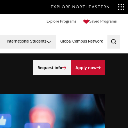
EXPLORE NORTHEASTERN
Explore Programs
Saved Programs
International Students
Global Campus Network
Open 
Request info
Apply now