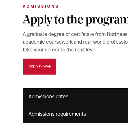
ADMISSIONS
Apply to the progra
A graduate degree or certificate from Northeas
academic coursework and real-world professiona
take your career to the next level.
Apply now
Admissions dates
Admissions requirements