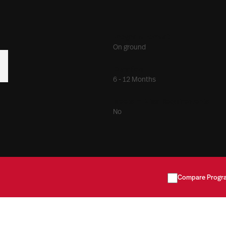
Program Format
On ground
Duration
6 - 12 Months
Meets F1 Visa Requirements
No
Compare Progr