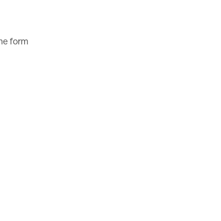
the form