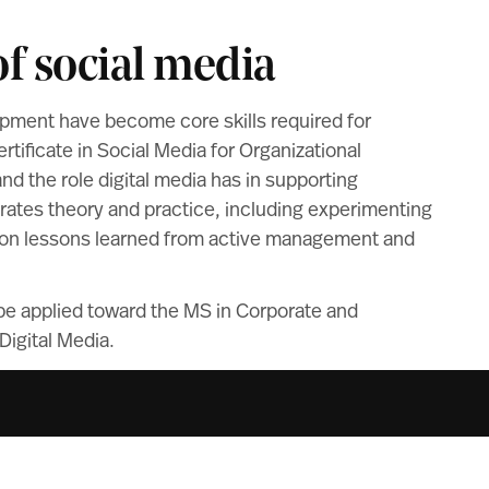
f social media
ment have become core skills required for
ificate in Social Media for Organizational
 the role digital media has in supporting
rates theory and practice, including experimenting
ng on lessons learned from active management and
 be applied toward the MS in Corporate and
igital Media.