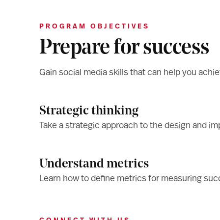
PROGRAM OBJECTIVES
Prepare for success
Gain social media skills that can help you achie
Strategic thinking
Take a strategic approach to the design and i
Understand metrics
Learn how to define metrics for measuring succ