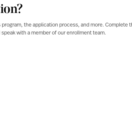
ion?
s program, the application process, and more. Complete 
nd speak with a member of our enrollment team.