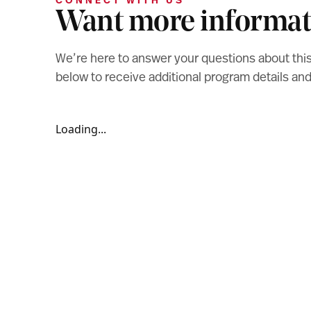
CONNECT WITH US
Want more informat
We’re here to answer your questions about thi
below to receive additional program details a
Loading...