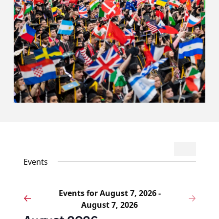
Events
Event
Search
List
Search
Views
Events
and
Navigat
Views
Events for August 7, 2026 -
Navigation
Events
Eve
Previous
Next
August 7, 2026