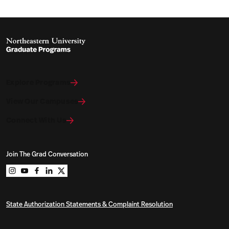
Explore Programs
View Our Campuses
Connect With Us
Join The Grad Conversation
Northeastern University Graduate Programs on instag
Northeastern University Graduate Programs on you
Northeastern University Graduate Programs on 
Northeastern University Graduate Programs o
Northeastern University Graduate Program
State Authorization Statements & Complaint Resolution