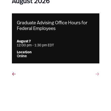
August 2026
Graduate Advising Office Hours for
Federal Employees
August 7
12:00 pm
-
1:30 pm
EDT
Online
Events
Eve
Previous
Next