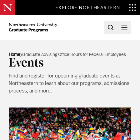
EXPLORE NORTHEASTERN
Skip to content
Northeastern University Graduate Programs Home
Open searc
Open 
Home
Graduate Advising Office Hours for Federal Employees
Events
Find and register for upcoming graduate events at
Northeastern to learn about our programs, admissions
process, and more.