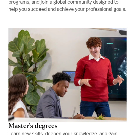
programs, and join a global community designed to
help you succeed and achieve your professional goals.
Master’s degrees
Learn new skills, deepen your knowledge, and gain