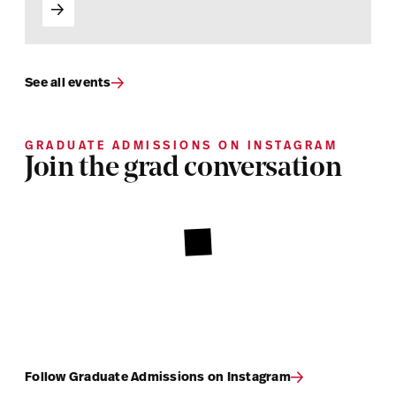
See all events
GRADUATE ADMISSIONS ON INSTAGRAM
Join the grad conversation
Follow Graduate Admissions on Instagram