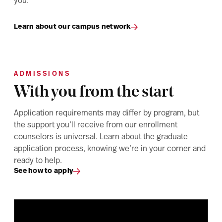
you.
Learn about our campus network
ADMISSIONS
With you from the start
Application requirements may differ by program, but
the support you’ll receive from our enrollment
counselors is universal. Learn about the graduate
application process, knowing we’re in your corner and
ready to help.
See how to apply