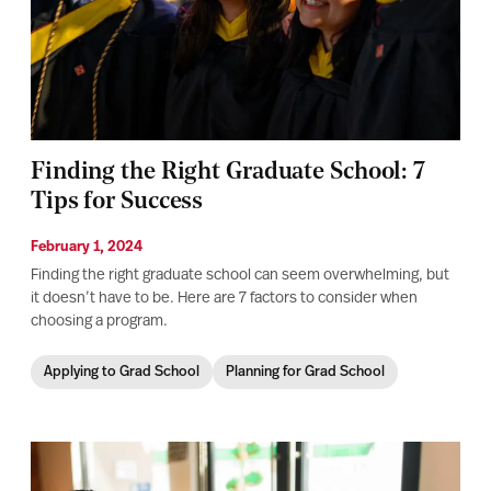
Finding the Right Graduate School: 7
Tips for Success
February 1, 2024
Finding the right graduate school can seem overwhelming, but
it doesn’t have to be. Here are 7 factors to consider when
choosing a program.
Applying to Grad School
Planning for Grad School