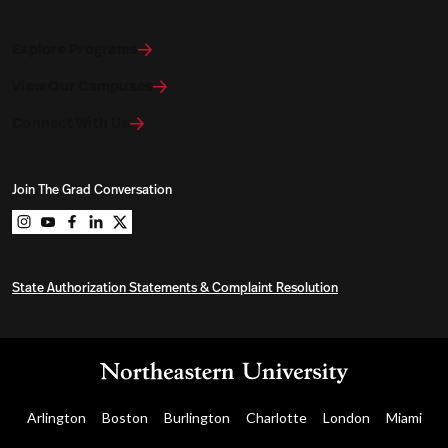
Explore Programs
View Our Campuses
Connect With Us
Join The Grad Conversation
Northeastern University Graduate Programs on instag
Northeastern University Graduate Programs on you
Northeastern University Graduate Programs on 
Northeastern University Graduate Programs o
Northeastern University Graduate Program
State Authorization Statements & Complaint Resolution
Arlington
Boston
Burlington
Charlotte
London
Miami