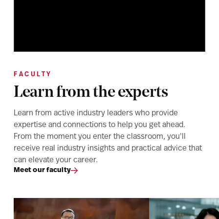
FACULTY
Learn from the experts
Learn from active industry leaders who provide
expertise and connections to help you get ahead.
From the moment you enter the classroom, you'll
receive real industry insights and practical advice that
can elevate your career.
Meet our faculty