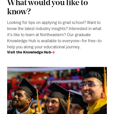
What would you like to
know?
Looking for tips on applying to grad school? Want to
know the latest industry insights? Interested in what
it's like to learn at Northeastern? Our graduate
Knowledge Hub is available to everyone—for free—to
help you along your educational journey.
Visit the Knowledge Hub