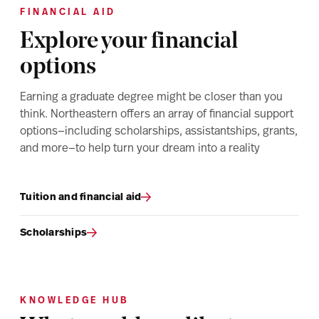
FINANCIAL AID
Explore your financial
options
Earning a graduate degree might be closer than you
think. Northeastern offers an array of financial support
options—including scholarships, assistantships, grants,
and more—to help turn your dream into a reality
Tuition and financial aid
Scholarships
KNOWLEDGE HUB