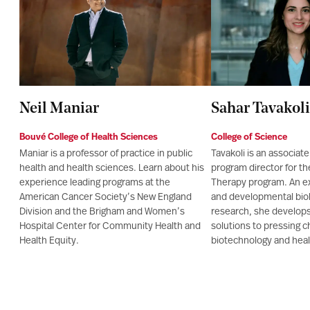
Neil Maniar
Sahar Tavakoli
Bouvé College of Health Sciences
College of Science
Maniar is a professor of practice in public
Tavakoli is an associat
health and health sciences. Learn about his
program director for t
experience leading programs at the
Therapy program. An ex
American Cancer Society’s New England
and developmental biol
Division and the Brigham and Women’s
research, she develops
Hospital Center for Community Health and
solutions to pressing c
Health Equity.
biotechnology and heal