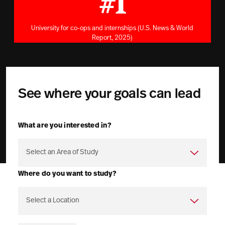
#1
University for co-ops and internships (U.S. News & World
Report, 2025)
See where your goals can lead
What are you interested in?
Where do you want to study?