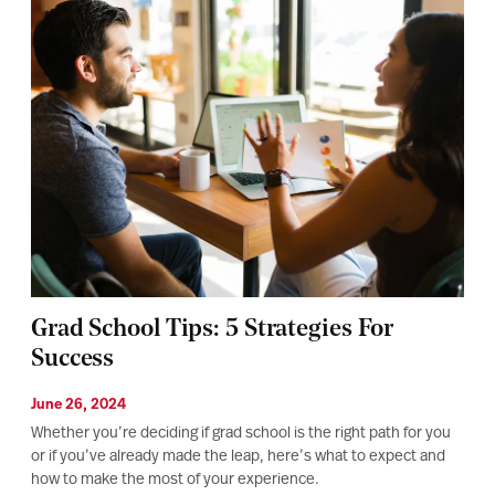
Grad School Tips: 5 Strategies For
Success
June 26, 2024
Whether you’re deciding if grad school is the right path for you
or if you’ve already made the leap, here’s what to expect and
how to make the most of your experience.