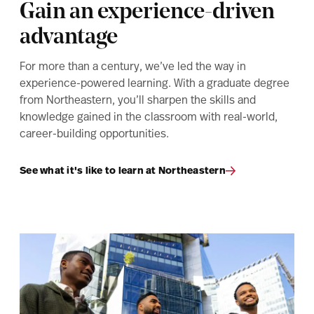
Gain an experience-driven
advantage
For more than a century, we’ve led the way in
experience-powered learning. With a graduate degree
from Northeastern, you’ll sharpen the skills and
knowledge gained in the classroom with real-world,
career-building opportunities.
See what it's like to learn at Northeastern