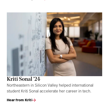
Kriti Sonal '24
Northeastern in Silicon Valley helped international
student Kriti Sonal accelerate her career in tech.
Hear from Kriti