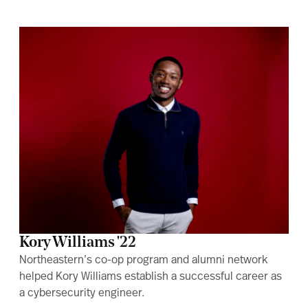
Kory Williams '22
Northeastern’s co-op program and alumni network
helped Kory Williams establish a successful career as
a cybersecurity engineer.