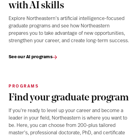
with AI skills
Explore Northeastern’s artificial intelligence-focused
graduate programs and see how Northeastern
prepares you to take advantage of new opportunities,
strengthen your career, and create long-term success.
See our AI programs
PROGRAMS
Find your graduate program
If you’re ready to level up your career and become a
leader in your field, Northeastern is where you want to
be. Here, you can choose from 200-plus tailored
master’s, professional doctorate, PhD, and certificate