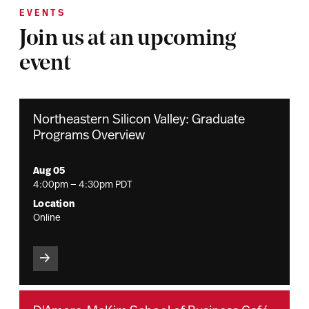
EVENTS
Join us at an upcoming
event
Northeastern Silicon Valley: Graduate
Programs Overview
Aug 05
4:00pm — 4:30pm PDT
Location
Online