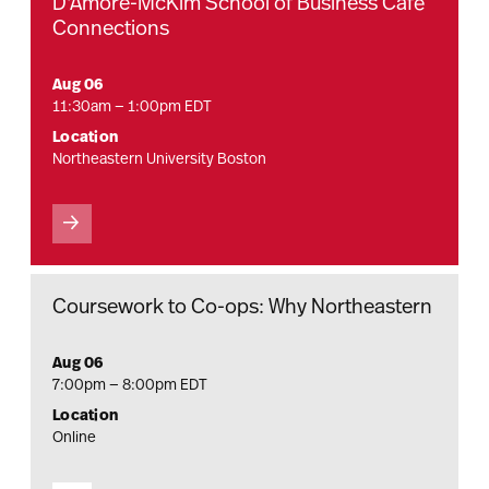
D'Amore-McKim School of Business Café
Connections
Aug 06
11:30am — 1:00pm EDT
Location
Northeastern University Boston
Coursework to Co-ops: Why Northeastern
Aug 06
7:00pm — 8:00pm EDT
Location
Online