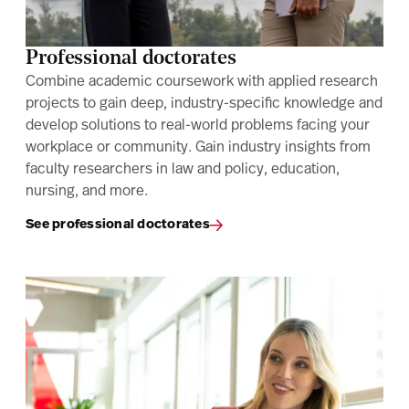
Professional doctorates
Combine academic coursework with applied research
projects to gain deep, industry-specific knowledge and
develop solutions to real-world problems facing your
workplace or community. Gain industry insights from
faculty researchers in law and policy, education,
nursing, and more.
See professional doctorates