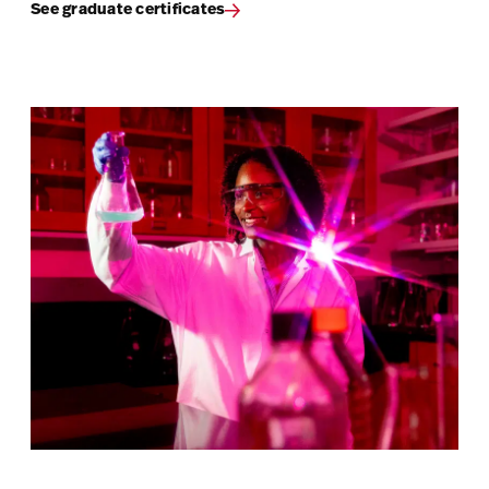
See graduate certificates