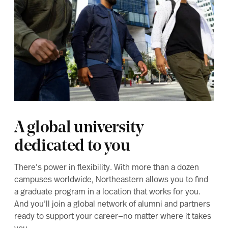
A global university
dedicated to you
There’s power in flexibility. With more than a dozen
campuses worldwide, Northeastern allows you to find
a graduate program in a location that works for you.
And you’ll join a global network of alumni and partners
ready to support your career—no matter where it takes