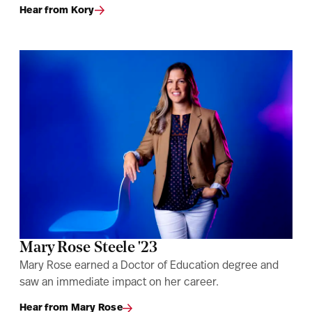
Hear from Kory
Mary Rose Steele '23
Mary Rose earned a Doctor of Education degree and
saw an immediate impact on her career.
Hear from Mary Rose