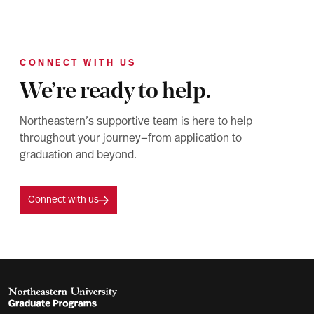
CONNECT WITH US
We’re ready to help.
Northeastern’s supportive team is here to help
throughout your journey—from application to
graduation and beyond.
Connect with us