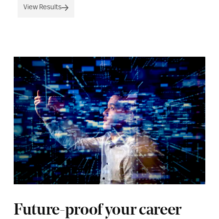
View Results
Future-proof your career