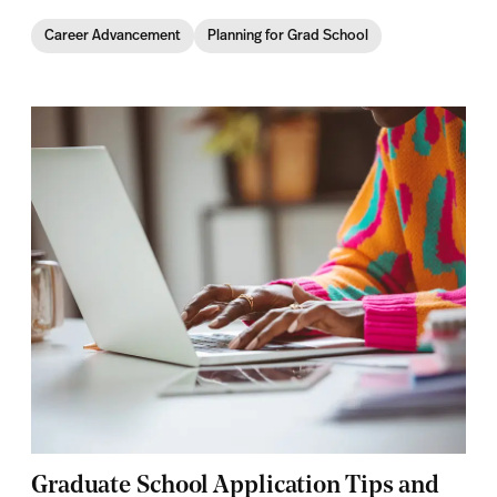
Career Advancement
Planning for Grad School
Graduate School Application Tips and