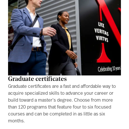
Graduate certificates
Graduate certificates are a fast and affordable way to
acquire specialized skills to advance your career or
build toward a master’s degree. Choose from more
than 120 programs that feature four to six focused
courses and can be completed in as little as six
months.