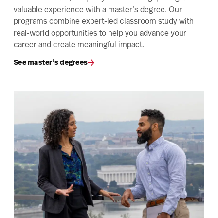
valuable experience with a master’s degree. Our
programs combine expert-led classroom study with
real-world opportunities to help you advance your
career and create meaningful impact.
See master’s degrees