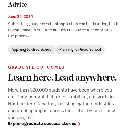
Advice
June 25, 2024
Submitting your grad school application can be daunting, but it
doesn’t have to be. Here are tips and advice for every step in
the process.
Applying to Grad School
Planning for Grad School
GRADUATE OUTCOMES
Learn here. Lead anywhere.
More than 320,000 students have been where you
are. They brought their drive, ambition, and goals to
Northeastern. Now they are shaping their industries
and creating impact across the globe. Discover how
you can, too.
Explore graduate success stories