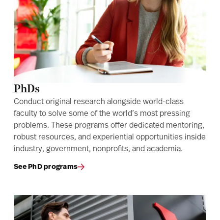
PhDs
Conduct original research alongside world-class
faculty to solve some of the world’s most pressing
problems. These programs offer dedicated mentoring,
robust resources, and experiential opportunities inside
industry, government, nonprofits, and academia.
See PhD programs