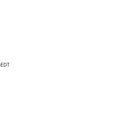
m
EDT