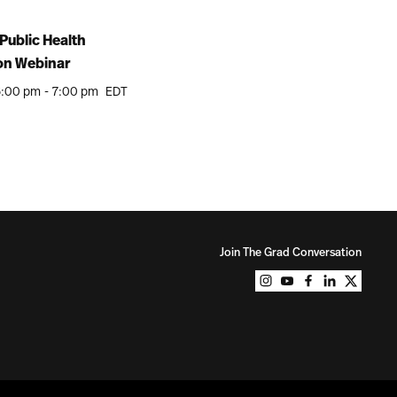
Public Health
on Webinar
6:00 pm
-
7:00 pm
EDT
Join The Grad Conversation
Northeastern Unive
Northeastern Un
Northeastern
Northeast
Northe