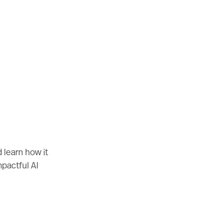
 learn how it
mpactful AI