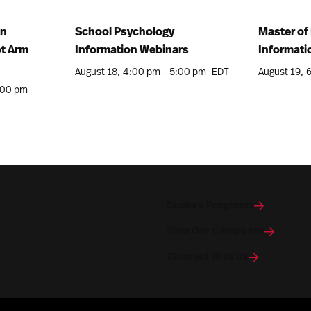
An
School Psychology
Master of 
ot Arm
Information Webinars
Informati
August 18
4:00 pm
-
5:00 pm
EDT
August 19
:00 pm
Explore Programs
View Our Campuses
Connect With Us