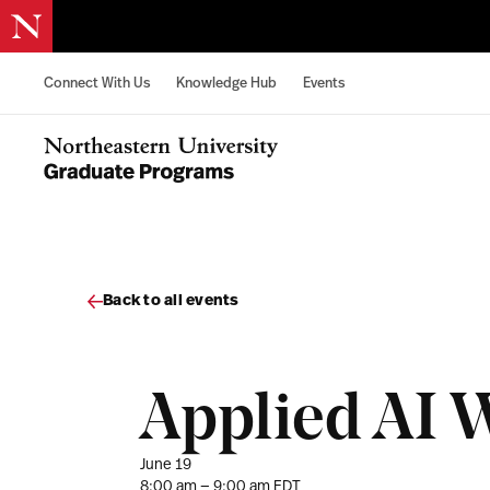
Skip to content
Connect With Us
Knowledge Hub
Events
Northeastern University Graduate Programs Home
Back to all events
Applied AI 
June 19
8:00 am — 9:00 am EDT