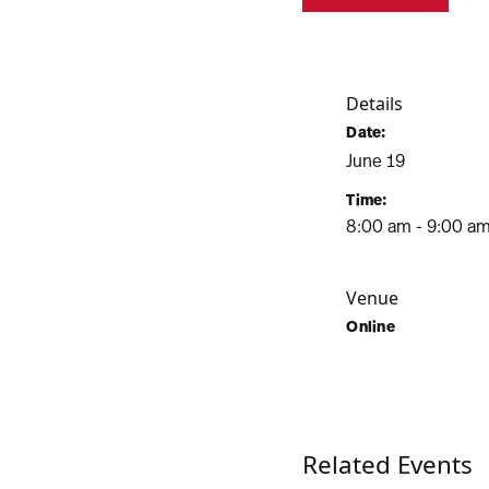
Details
Date:
June 19
Time:
8:00 am - 9:00 a
Venue
Online
Related Events