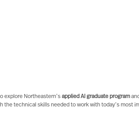
 to explore Northeastern’s
applied AI graduate program
and
h the technical skills needed to work with today’s most i