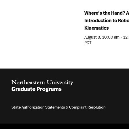
Where’s the Hand? 
Introduction to Rob
Kinematics
August 8
10:00 am
-
12
PDT
State Authorization Statements & Complaint Resolution