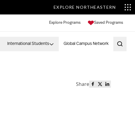
EXPLORE NORTHEASTERN
Explore Programs
Saved Programs
International Students
Global Campus Network
Open 
Share
Share this page o
Share this page
Share this p