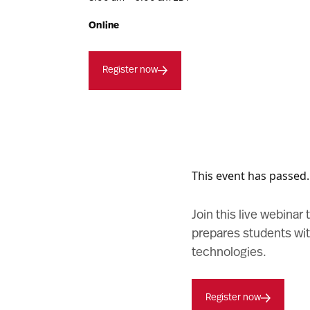
Online
Register now
This event has passed.
Join this live webinar
prepares students wit
technologies.
Register now