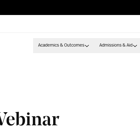
Academics & Outcomes
Admissions & Aid
Webinar