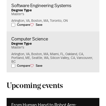
Software Engineering Systems
Degree Type
Master's
Arlington, VA, Boston, MA, Toronto, ON
Compare
Save
Software Engineering Systems
Software Engineering Systems
Computer Science
Degree Type
Master's
Arlington, VA, Boston, MA, Miami, FL, Oakland, CA,
Portland, ME, Seattle, WA, Silicon Valley, CA, Vancouver,
BC
Compare
Save
Computer Science
Computer Science
Upcoming events
From Human Hand to Robot Arm: