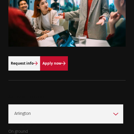
Request info
Apply now
Campus Location
Program Format
On ground