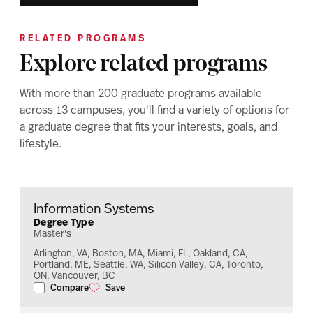
RELATED PROGRAMS
Explore related programs
With more than 200 graduate programs available
across 13 campuses, you'll find a variety of options for
a graduate degree that fits your interests, goals, and
lifestyle.
Information Systems
Degree Type
Master's
Arlington, VA, Boston, MA, Miami, FL, Oakland, CA,
Portland, ME, Seattle, WA, Silicon Valley, CA, Toronto,
ON, Vancouver, BC
Compare
Save
Information Systems
Information Systems