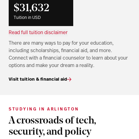
$31,632
Tuition in USD
Read full tuition disclaimer
There are many ways to pay for your education,
including scholarships, financial aid, and more.
Connect with a financial counselor to learn about your
options and make your dream a reality.
Visit tuition & financial aid
STUDYING IN ARLINGTON
A crossroads of tech,
security, and policy