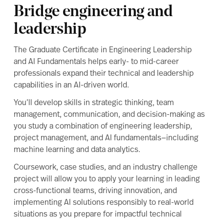
Market outlook
Bridge engineering and
Cost of attendance
leadership
Studying in Arlington
Related programs
The Graduate Certificate in Engineering Leadership
Upcoming events
and AI Fundamentals helps early- to mid-career
professionals expand their technical and leadership
capabilities in an AI-driven world.
You’ll develop skills in strategic thinking, team
management, communication, and decision-making as
you study a combination of engineering leadership,
project management, and AI fundamentals—including
machine learning and data analytics.
Coursework, case studies, and an industry challenge
project will allow you to apply your learning in leading
cross-functional teams, driving innovation, and
implementing AI solutions responsibly to real-world
situations as you prepare for impactful technical