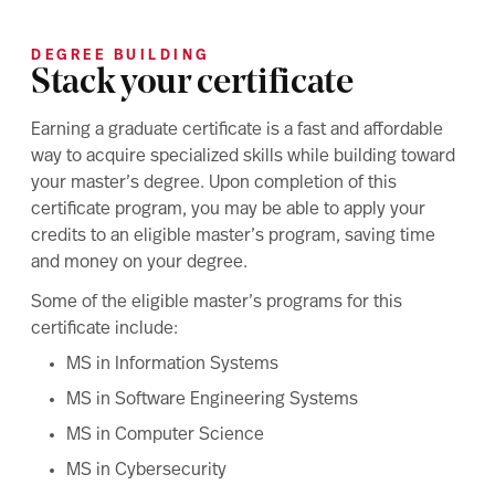
DEGREE BUILDING
Stack your certificate
Earning a graduate certificate is a fast and affordable
way to acquire specialized skills while building toward
your master’s degree. Upon completion of this
certificate program, you may be able to apply your
credits to an eligible master’s program, saving time
and money on your degree.
Some of the eligible master’s programs for this
certificate include:
MS in Information Systems
MS in Software Engineering Systems
MS in Computer Science
MS in Cybersecurity