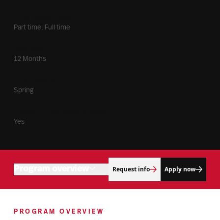
Time Commitment
Part time, Full time
Duration
12 Months
Entry Term(s)
Spring
Meets F1 Visa Requirements
Yes
Program overview
Request info
Apply now
Admissions
Program objectives
Connect with us
PROGRAM OVERVIEW
Degree building