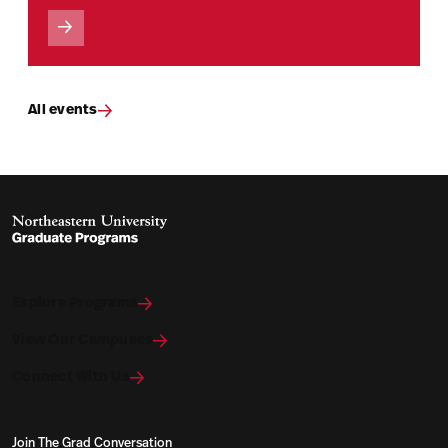
All events
Explore Programs
View Our Campuses
Connect With Us
Join The Grad Conversation