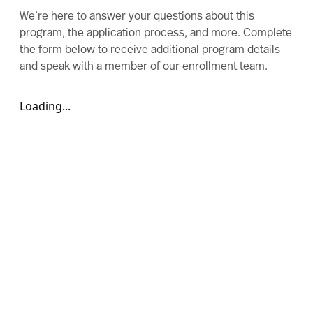
We’re here to answer your questions about this
program, the application process, and more. Complete
the form below to receive additional program details
and speak with a member of our enrollment team.
Loading...