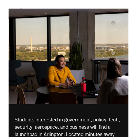
Students interested in government, policy, tech,
security, aerospace, and business will find a
launchpad in Arlington. Located minutes away