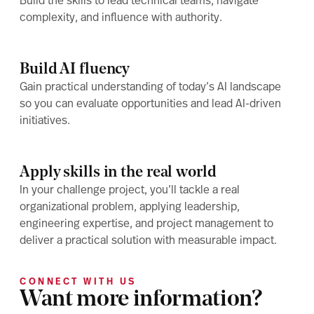
Build the skills to lead technical teams, navigate
complexity, and influence with authority.
Build AI fluency
Gain practical understanding of today’s AI landscape
so you can evaluate opportunities and lead AI-driven
initiatives.
Apply skills in the real world
In your challenge project, you’ll tackle a real
organizational problem, applying leadership,
engineering expertise, and project management to
deliver a practical solution with measurable impact.
CONNECT WITH US
Want more information?