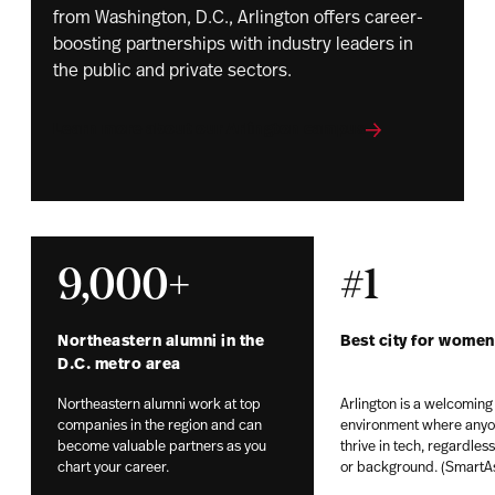
from Washington, D.C., Arlington offers career-
boosting partnerships with industry leaders in
the public and private sectors.
Learn more about our Arlington campus
9,000+
#1
Northeastern alumni in the
Best city for women
D.C. metro area
Northeastern alumni work at top
Arlington is a welcoming
companies in the region and can
environment where anyo
become valuable partners as you
thrive in tech, regardles
chart your career.
or background. (SmartA