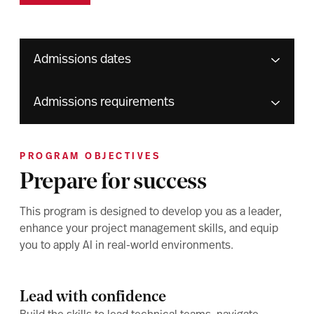
Admissions dates
Admissions requirements
PROGRAM OBJECTIVES
Prepare for success
This program is designed to develop you as a leader,
enhance your project management skills, and equip
you to apply AI in real-world environments.
Lead with confidence