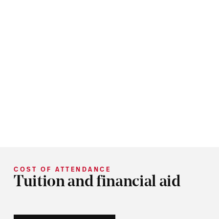
COST OF ATTENDANCE
Tuition and financial aid