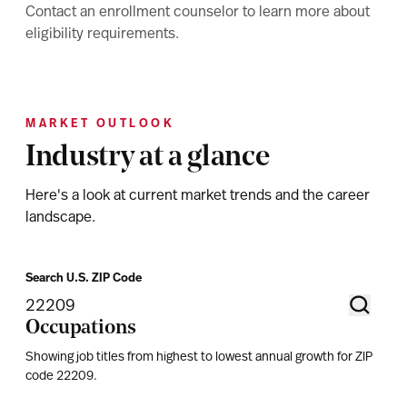
Contact an enrollment counselor to learn more about
eligibility requirements.
MARKET OUTLOOK
Industry at a glance
Here's a look at current market trends and the career
landscape.
Search U.S. ZIP Code
Occupations
Showing job titles from highest to lowest annual growth for ZIP
code
22209
.