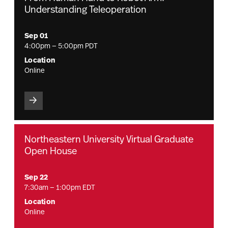
Understanding Teleoperation
Sep 01
4:00pm — 5:00pm PDT
Location
Online
Northeastern University Virtual Graduate
Open House
Sep 22
7:30am — 1:00pm EDT
Location
Online