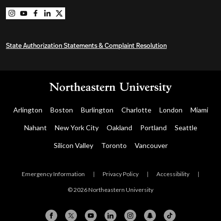
Northeastern University Graduate Programs on instag
Northeastern University Graduate Programs on you
Northeastern University Graduate Programs on 
Northeastern University Graduate Programs o
Northeastern University Graduate Program
State Authorization Statements & Complaint Resolution
Arlington
Boston
Burlington
Charlotte
London
Miami
Nahant
New York City
Oakland
Portland
Seattle
Silicon Valley
Toronto
Vancouver
Emergency Information
|
Privacy Policy
|
Accessibility
|
© 2026 Northeastern University