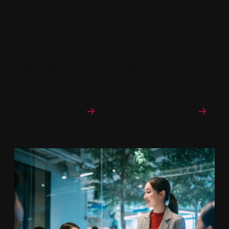
Certificate
This certificate prepares you to lead technical teams
by applying foundational artificial intelligence skills and
modern artificial intelligence tools, along with strategy,
communication, and project management, to drive
impactful solutions.
Program curriculum
Explore the Gordon Institute