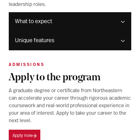
leadership roles.
What to expect
Unique features
ADMISSIONS
Apply to the program
A graduate degree or certificate from Northeastern
can accelerate your career through rigorous academic
coursework and real-world professional experience in
your area of interest. Apply to take your career to the
next level.
Apply now