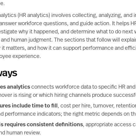
e.
ytics (HR analytics) involves collecting, analyzing, and i
, answer workforce questions, and guide action. It helps
stigate why it happened, and determine what to do next w
y, and human judgment. The sections that follow will expla
 it matters, and how it can support performance and effic
loyee experience.
ways
s analytics
connects workforce data to specific HR and
over is rising or which hiring channels produce successfu
s include time to fill
, cost per hire, turnover, retent
d performance indicators; the right metric depends on th
is requires consistent definitions
, appropriate access c
and human review.