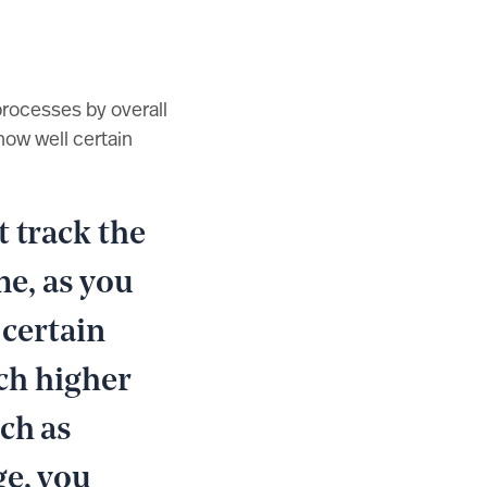
rocesses by overall
how well certain
 track the
me, as you
 certain
uch higher
ch as
ge, you