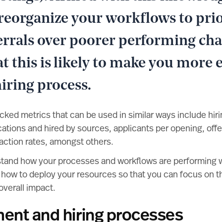
reorganize your workflows to prio
ferrals over poorer performing cha
 this is likely to make you more e
iring process.
ed metrics that can be used in similar ways include hirin
cations and hired by sources, applicants per opening, off
action rates, amongst others.
stand how your processes and workflows are performing wi
ut how to deploy your resources so that you can focus on th
overall impact.
ment and hiring processes