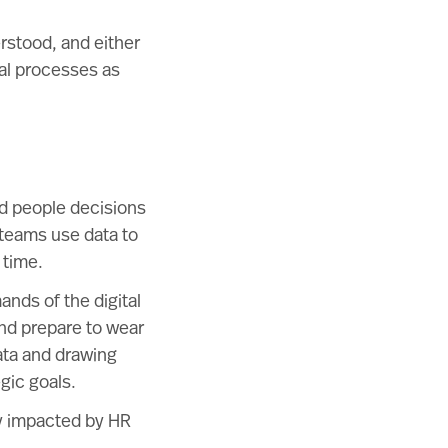
rstood, and either
nal processes as
d people decisions
 teams use data to
 time.
nds of the digital
 and prepare to wear
ata and drawing
gic goals.
ly impacted by HR