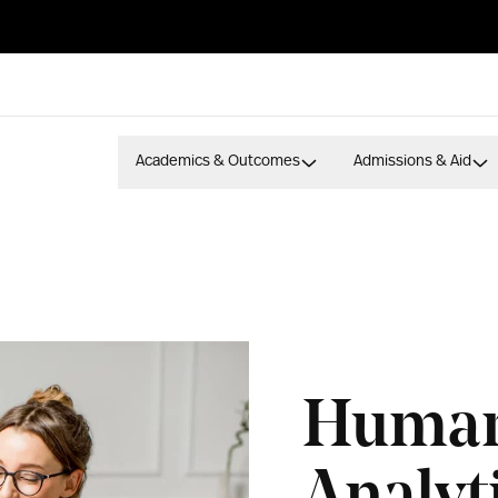
Academics & Outcomes
Admissions & Aid
Human