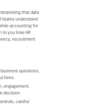
nterpreting that data
 HR teams understand
hile accounting for
in to you how HR
iency, recruitment
 business questions,
l hires.
ion, engagement,
e decision.
ontrols, careful