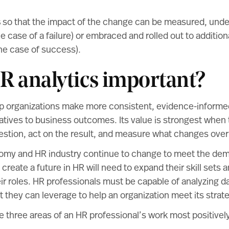
s
so that the impact of the change can be measured, unde
the case of a failure) or embraced and rolled out to additio
the case of success).
R analytics important?
lp organizations make more consistent, evidence-informe
atives to business outcomes. Its value is strongest when
estion, act on the result, and measure what changes over
omy and HR industry continue to change to meet the dema
 create a future in HR will need to expand their skill sets
ir roles. HR professionals must be capable of analyzing d
t they can leverage to help an organization meet its strate
e three areas of an HR professional’s work most positive