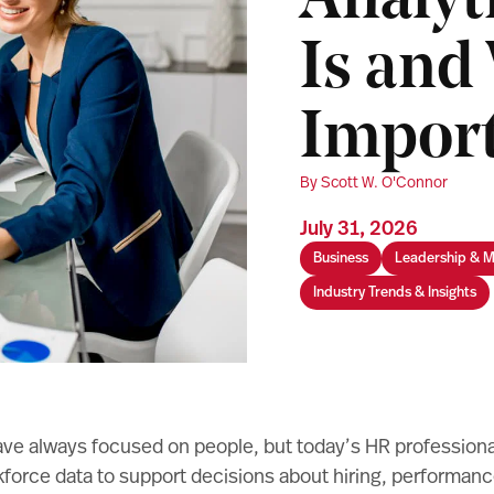
Analyt
Is and 
Impor
By Scott W. O'Connor
July 31, 2026
Business
Leadership & 
Industry Trends & Insights
e always focused on people, but today’s HR professiona
orce data to support decisions about hiring, performance