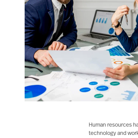
Human resources hav
technology and workf