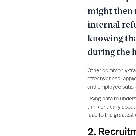
might then 
internal re
knowing that
during the h
Other commonly-track
effectiveness, appli
and employee satisf
Using data to under
think critically abo
lead to the greatest 
2. Recruit