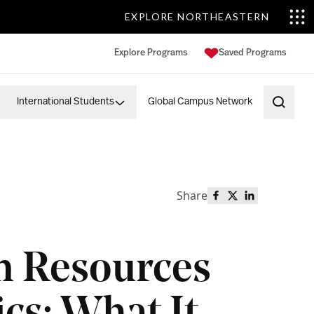
EXPLORE NORTHEASTERN
Explore Programs
Saved Programs
International Students
Global Campus Network
Open 
Share
Share this page o
Share this page
Share this p
 Resources