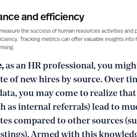
ance and efficiency
measure the success of human resources activities and p
ciency. Tracking metrics can offer valuable insights into 
rming.
e,
as an HR professional, you might
te of new hires by source. Over ti
 data, you may come to realize that
h as internal referrals) lead to m
ates compared to other sources (su
stings). Armed with this knowled