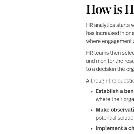
How is H
HR analytics starts 
has increased in one
where engagement an
HR teams then select
and monitor the resul
to a decision the o
Although the questio
Establish a be
where their orga
Make observat
potential soluti
Implement a c