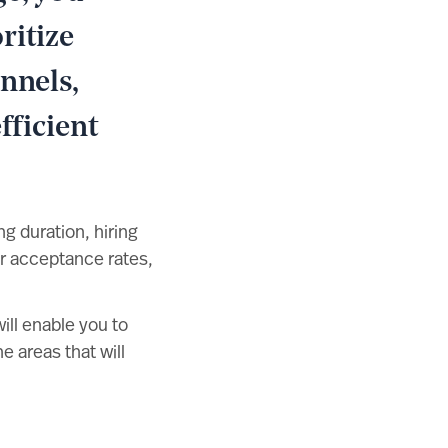
ritize
nnels,
fficient
g duration, hiring
er acceptance rates,
ll enable you to
e areas that will