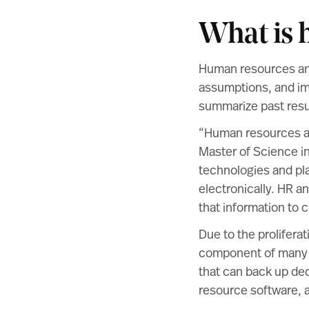
What is 
Human resources ana
assumptions, and im
summarize past resul
“Human resources ana
Master of Science 
technologies and pla
electronically. HR a
that information to c
Due to the proliferat
component of many 
that can back up de
resource software, a