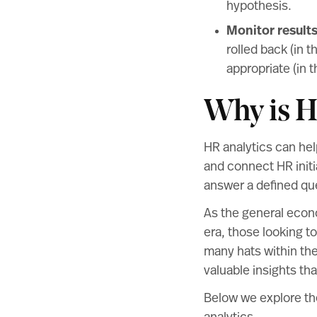
hypothesis.
Monitor result
rolled back (in 
appropriate (in 
Why is H
HR analytics can he
and connect HR initi
answer a defined qu
As the general econ
era, those looking to
many hats within the
valuable insights tha
Below we explore th