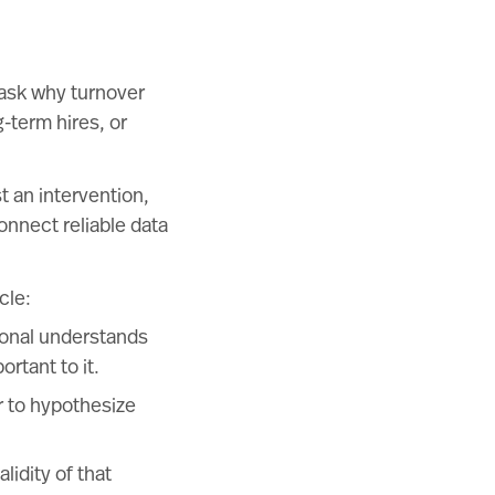
 ask why turnover
-term hires, or
t an intervention,
connect reliable data
cle:
ional understands
rtant to it.
r to hypothesize
lidity of that