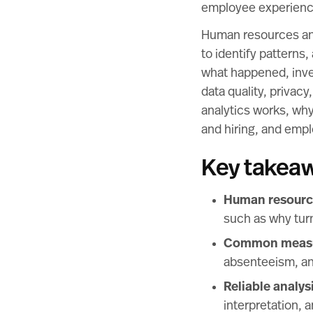
employee experienc
Human resources anal
to identify patterns
what happened, inve
data quality, privac
analytics works, why
and hiring, and emp
Key takea
Human resource
such as why turn
Common measure
absenteeism, an
Reliable analys
interpretation, 