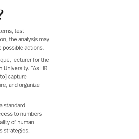
?
erns, test
on, the analysis may
 possible actions.
nque
, lecturer for the
 University. “As HR
 to] capture
ure, and organize
a standard
ccess to numbers
ality of human
s strategies.