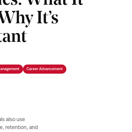
ics: What It
Why It’s
tant
Management
Career Advancement
ls also use
, retention, and