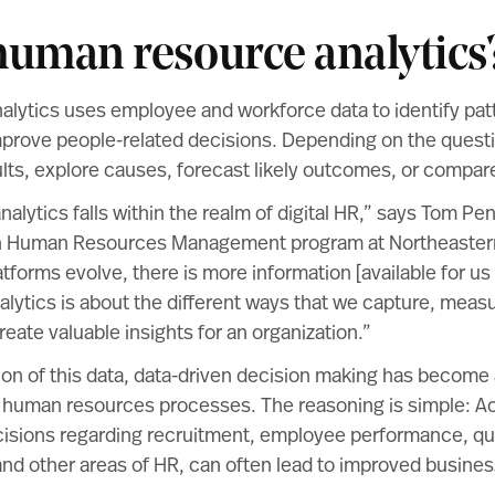
human resource analytics
lytics uses employee and workforce data to identify patt
prove people-related decisions. Depending on the questi
ts, explore causes, forecast likely outcomes, or compare
lytics falls within the realm of
digital HR
,” says
Tom Pe
in Human Resources Management program at Northeastern
tforms evolve, there is more information [available for us
nalytics is about the different ways that we capture, meas
reate valuable insights for an organization.”
ion of this data,
data-driven decision
making has become 
human resources processes. The reasoning is simple: A
cisions regarding recruitment, employee performance, qu
nd other areas of HR, can often lead to improved busines