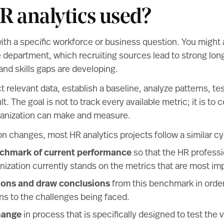
R analytics used?
with a specific workforce or business question. You might
 department, which recruiting sources lead to strong long
d skills gaps are developing.
 relevant data, establish a baseline, analyze patterns, tes
t. The goal is not to track every available metric; it is to 
rganization can make and measure.
n changes, most HR analytics projects follow a similar cy
nchmark of current performance
so that the HR profess
nization currently stands on the metrics that are most impo
ions and draw conclusions
from this benchmark in orde
ons to the challenges being faced.
hange
in process that is specifically designed to test the va