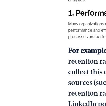
analytics.
1. Perform
Many organizations 
performance and effi
processes are perfo
For exampl
retention ra
collect this
sources (suc
retention r
LinkedIn po