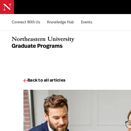
Skip to content
Connect With Us
Knowledge Hub
Events
Northeastern University Graduate Programs Home
Back to all articles