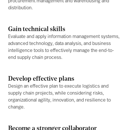
procurement management and warehousing and
distribution.
Gain technical skills
Evaluate and apply information management systems,
advanced technology, data analysis, and business
intelligence tools to effectively manage the end-to-
end supply chain process.
Develop effective plans
Design an effective plan to execute logistics and
supply chain projects, while considering risks,
organizational agility, innovation, and resilience to
change.
Become a stronger collaborator