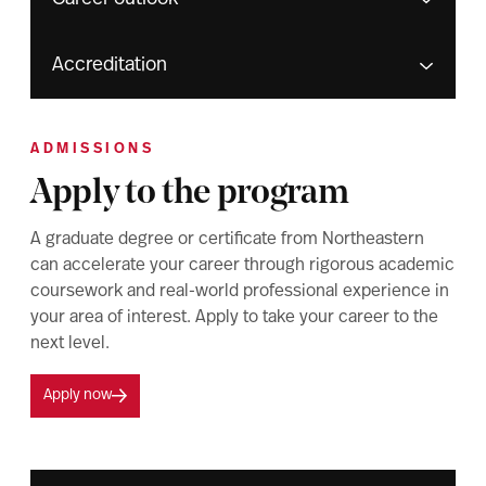
Accreditation
ADMISSIONS
Apply to the program
A graduate degree or certificate from Northeastern
can accelerate your career through rigorous academic
coursework and real-world professional experience in
your area of interest. Apply to take your career to the
next level.
Apply now