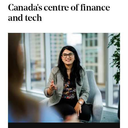
Canada's centre of finance
and tech