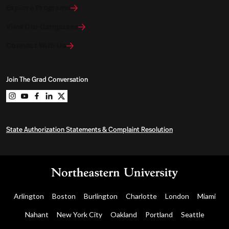
Explore Programs
View Our Campuses
Connect With Us
Join The Grad Conversation
Northeastern University Graduate Programs on instag
Northeastern University Graduate Programs on you
Northeastern University Graduate Programs on 
Northeastern University Graduate Programs o
Northeastern University Graduate Program
State Authorization Statements & Complaint Resolution
Arlington
Boston
Burlington
Charlotte
London
Miami
Nahant
New York City
Oakland
Portland
Seattle