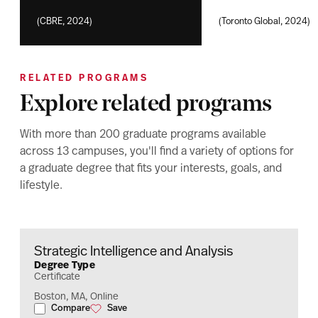
(CBRE, 2024)
(Toronto Global, 2024)
RELATED PROGRAMS
Explore related programs
With more than 200 graduate programs available
across 13 campuses, you'll find a variety of options for
a graduate degree that fits your interests, goals, and
lifestyle.
Strategic Intelligence and Analysis
Degree Type
Certificate
Boston, MA, Online
Compare
Save
Strategic Intelligence and Analysis
Strategic Intelligence and Analysis