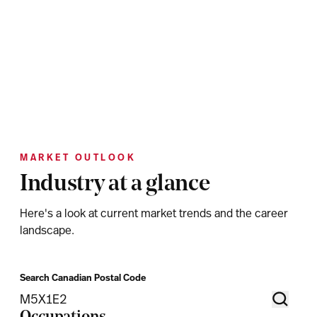
MARKET OUTLOOK
Industry at a glance
Here's a look at current market trends and the career
landscape.
Search Canadian Postal Code
Occupations