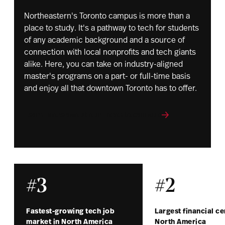
Northeastern's Toronto campus is more than a
place to study. It's a pathway to tech for students
of any academic background and a source of
connection with local nonprofits and tech giants
alike. Here, you can take on industry-aligned
master's programs on a part- or full-time basis
and enjoy all that downtown Toronto has to offer.
Learn more about our Toronto campus
#3
#2
Fastest-growing tech job
Largest financial ce
market in North America
North America