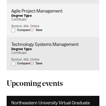
Agile Project Management
Degree Type
Certificate
Boston, MA, Online
Compare
Save
Agile Project Management
Agile Project Management
Technology Systems Management
Degree Type
Certificate
Boston, MA, Online
Compare
Save
Technology Systems Management
Technology Systems Management
Upcoming events
Northeastern University Virtual Graduate