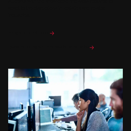
students with the knowledge and skills required to
adapt to the disruptions in logistics and related
industries.
Program curriculum
Explore College of Professional Studies