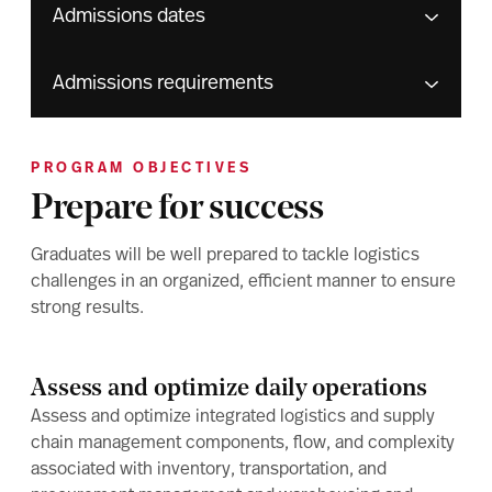
Admissions dates
Admissions requirements
PROGRAM OBJECTIVES
Prepare for success
Graduates will be well prepared to tackle logistics
challenges in an organized, efficient manner to ensure
strong results.
Assess and optimize daily operations
Assess and optimize integrated logistics and supply
chain management components, flow, and complexity
associated with inventory, transportation, and