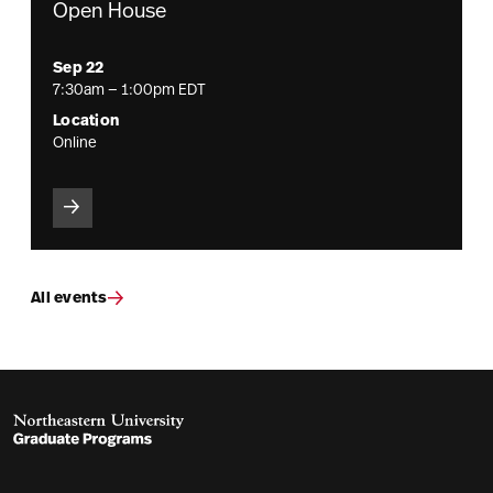
Open House
Sep 22
7:30am — 1:00pm EDT
Location
Online
All events