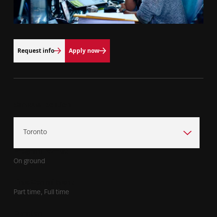
Request info
Apply now
Campus Location
Program Format
On ground
Time Commitment
Part time, Full time
Duration