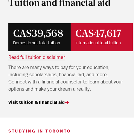
Tuition and financial aid
CA$39,568
CA$47,617
Domestic net total tuition
International total tuition
Read full tuition disclaimer
There are many ways to pay for your education,
including scholarships, financial aid, and more.
Connect with a financial counselor to learn about your
options and make your dream a reality.
Visit tuition & financial aid
STUDYING IN TORONTO