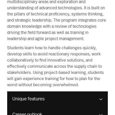
multidisciplinary areas and exploration and
understanding of advanced technologies. It is built on
the pillars of technical proficiency, systems thinking,
and strategic leadership. The program integrates core
domain knowledge with a review of technologies
driving the field forward as well as training in
leadership and agile project management.
Students learn how to handle challenges quickly,
develop skills to avoid reactionary responses, work
collaboratively to find innovative solutions, and
effectively communicate across the supply chain to
stakeholders. Using project-based learning, students
will gain experience training for how to plan for the
worst without becoming overwhelmed.
Unique features
Career outlook