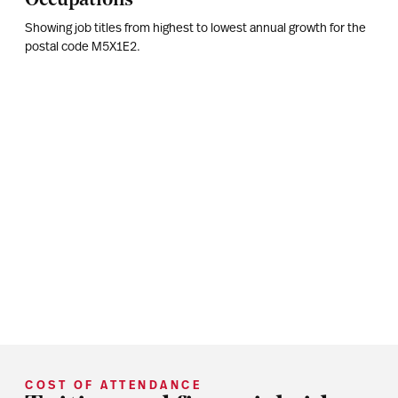
Showing job titles from highest to lowest annual growth for the
postal code
M5X1E2
.
COST OF ATTENDANCE