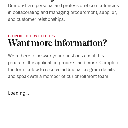
Demonstrate personal and professional competencies
in collaborating and managing procurement, supplier,
and customer relationships.
CONNECT WITH US
Want more information?
We’re here to answer your questions about this
program, the application process, and more. Complete
the form below to receive additional program details
and speak with a member of our enrollment team.
Loading...