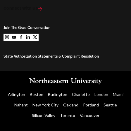
Connect With Us
Join The Grad Conversation
Northeastern University Graduate Programs on instag
Northeastern University Graduate Programs on you
Northeastern University Graduate Programs on 
Northeastern University Graduate Programs o
Northeastern University Graduate Program
State Authorization Statements & Complaint Resolution
Arlington
Boston
Burlington
Charlotte
London
Miami
Nahant
New York City
Oakland
Portland
Seattle
Silicon Valley
Toronto
Vancouver