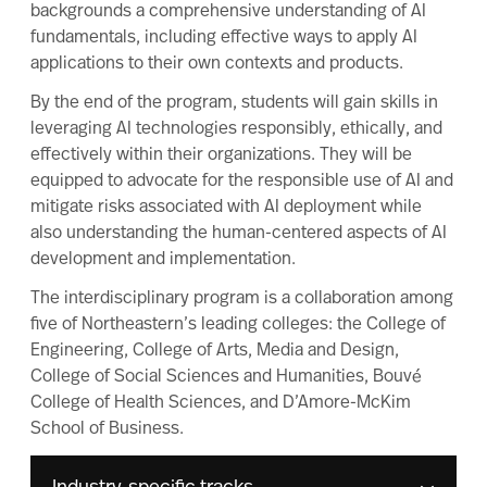
backgrounds a comprehensive understanding of AI
fundamentals, including effective ways to apply AI
applications to their own contexts and products.
By the end of the program, students will gain skills in
leveraging AI technologies responsibly, ethically, and
effectively within their organizations. They will be
equipped to advocate for the responsible use of AI and
mitigate risks associated with AI deployment while
also understanding the human-centered aspects of AI
development and implementation.
The interdisciplinary program is a collaboration among
five of Northeastern’s leading colleges: the College of
Engineering, College of Arts, Media and Design,
College of Social Sciences and Humanities, Bouvé
College of Health Sciences, and D’Amore-McKim
School of Business.