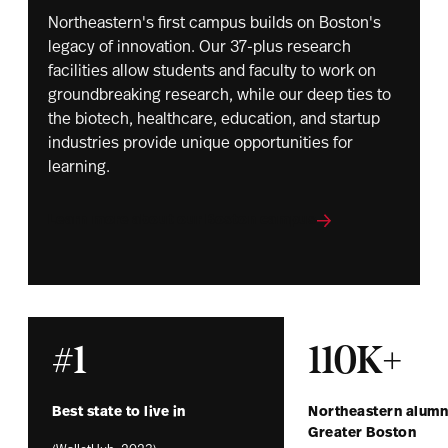
Northeastern's first campus builds on Boston's
legacy of innovation. Our 37-plus research
facilities allow students and faculty to work on
groundbreaking research, while our deep ties to
the biotech, healthcare, education, and startup
industries provide unique opportunities for
learning.
Learn more about our Boston campus
#1
110K+
Best state to live in
Northeastern alumni
Greater Boston