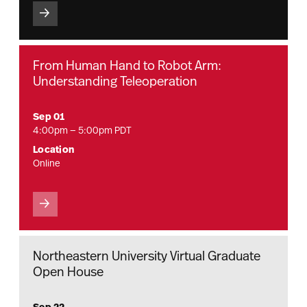
From Human Hand to Robot Arm:
Understanding Teleoperation
Sep 01
4:00pm — 5:00pm PDT
Location
Online
Northeastern University Virtual Graduate
Open House