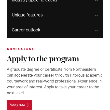
Industry-specific tracks
Unique features
Career outlook
ADMISSIONS
Apply to the program
A graduate degree or certificate from Northeastern
can accelerate your career through rigorous academic
coursework and real-world professional experience in
your area of interest. Apply to take your career to the
next level.
Apply now