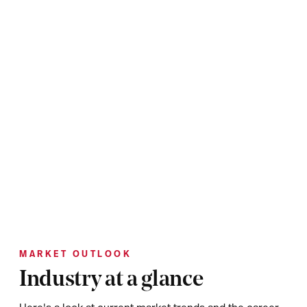
MARKET OUTLOOK
Industry at a glance