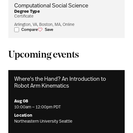
Computational Social Science
Degree Type
Certificate
Arlington, VA, Boston, MA, Online
Compare
Save
Computational Social Science
Computational Social Science
Upcoming events
Where's the Hand? An Introduction to
Robot Arm Kinematics
Aug 08
10:00am — 12:00pm PDT
Location
Northeastern University Seattle