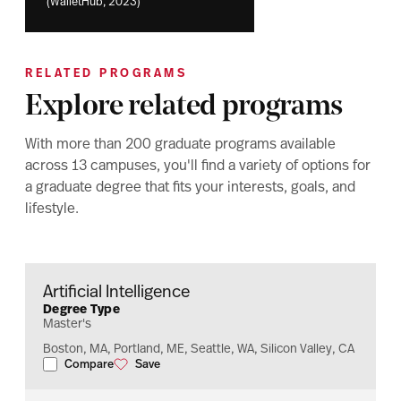
(WalletHub, 2023)
RELATED PROGRAMS
Explore related programs
With more than 200 graduate programs available
across 13 campuses, you'll find a variety of options for
a graduate degree that fits your interests, goals, and
lifestyle.
Artificial Intelligence
Degree Type
Master's
Boston, MA, Portland, ME, Seattle, WA, Silicon Valley, CA
Compare
Save
Artificial Intelligence
Artificial Intelligence