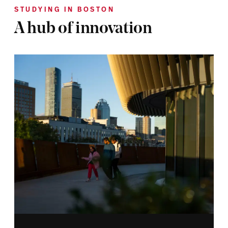
STUDYING IN BOSTON
A hub of innovation