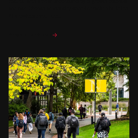
results—with a clear understanding of growth potential
and risk. Choose an industry-specific track to build the
AI knowledge you need.
Program curriculum