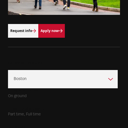
Request info
Apply now
Campus Location
Program Format
On ground
Time Commitment
Part time, Full time
Duration