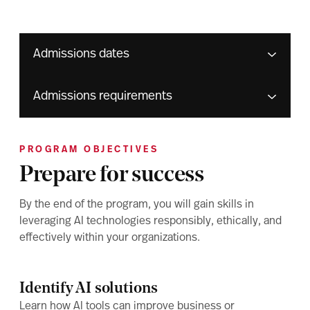
Admissions dates
Admissions requirements
PROGRAM OBJECTIVES
Prepare for success
By the end of the program, you will gain skills in
leveraging AI technologies responsibly, ethically, and
effectively within your organizations.
Identify AI solutions
Learn how AI tools can improve business or