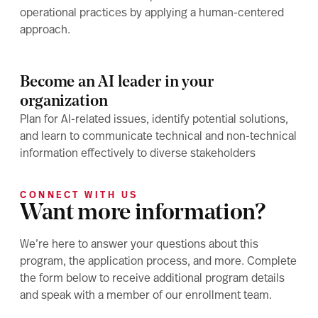
operational practices by applying a human-centered
approach.
Become an AI leader in your
organization
Plan for AI-related issues, identify potential solutions,
and learn to communicate technical and non-technical
information effectively to diverse stakeholders
CONNECT WITH US
Want more information?
We’re here to answer your questions about this
program, the application process, and more. Complete
the form below to receive additional program details
and speak with a member of our enrollment team.