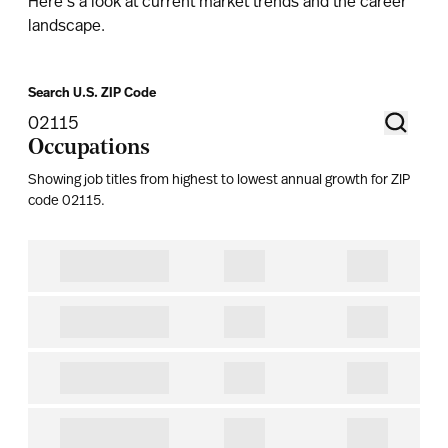
Here's a look at current market trends and the career
landscape.
Search U.S. ZIP Code
Occupations
Showing job titles from highest to lowest annual growth for ZIP
code
02115
.