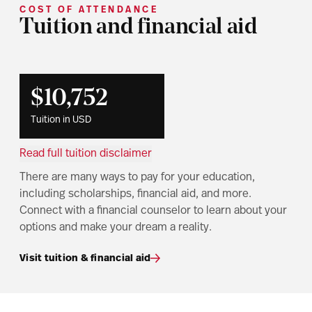
COST OF ATTENDANCE
Tuition and financial aid
$10,752
Tuition in USD
Read full tuition disclaimer
There are many ways to pay for your education,
including scholarships, financial aid, and more.
Connect with a financial counselor to learn about your
options and make your dream a reality.
Visit tuition & financial aid