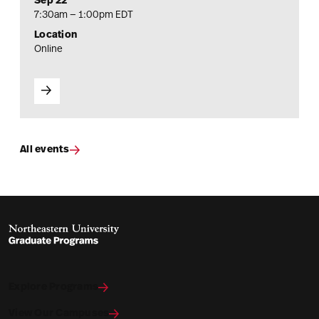
Sep 22
7:30am — 1:00pm EDT
Location
Online
All events
Explore Programs
View Our Campuses