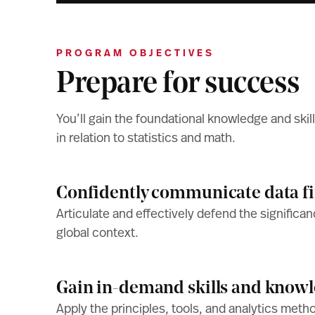
PROGRAM OBJECTIVES
Prepare for success
You’ll gain the foundational knowledge and skill
in relation to statistics and math.
Confidently communicate data f
Articulate and effectively defend the significan
global context.
Gain in-demand skills and know
Apply the principles, tools, and analytics meth