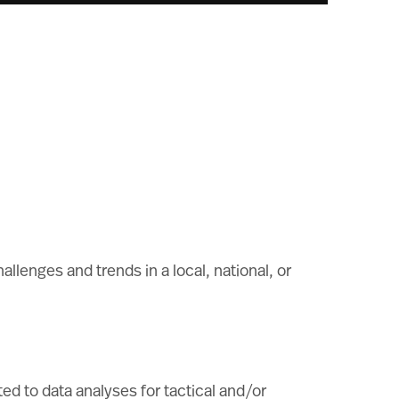
allenges and trends in a local, national, or
ed to data analyses for tactical and/or