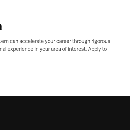
m
tern can accelerate your career through rigorous
l experience in your area of interest. Apply to