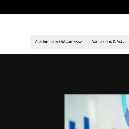
Academics & Outcomes
Admissions & Aid
S
tics