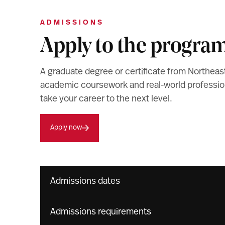
ADMISSIONS
Apply to the progra
A graduate degree or certificate from Northeas
academic coursework and real-world professiona
take your career to the next level.
Apply now
Admissions dates
Admissions requirements