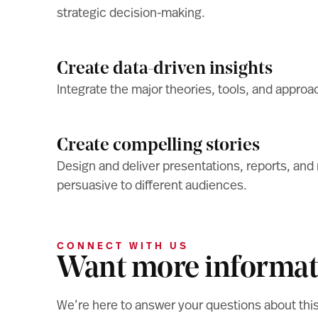
strategic decision-making.
Create data-driven insights
Integrate the major theories, tools, and appro
Create compelling stories
Design and deliver presentations, reports, and
persuasive to different audiences.
CONNECT WITH US
Want more informat
We’re here to answer your questions about thi