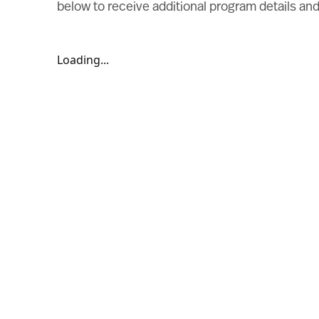
below to receive additional program details a
Loading...