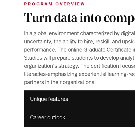
PROGRAM OVERVIEW
Turn data into compe
In a global environment characterized by digita
uncertainty, the ability to hire, reskill, and upski
performance. The online Graduate Certificate in
Studies will prepare students to develop analyti
organization’s strategy. The certification focu
literacies-emphasizing experiential learning-re
partners in their organizations.
Unique features
Career outlook