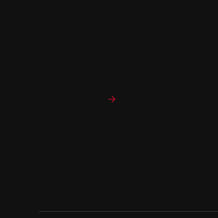
Certificate
There is an immediate need for individuals who
continuous analysis and study. The Graduate Ce
Analytics prepares you to draw on analytical f
in an organization's strategy.
Program curriculum
Explore College of Profession