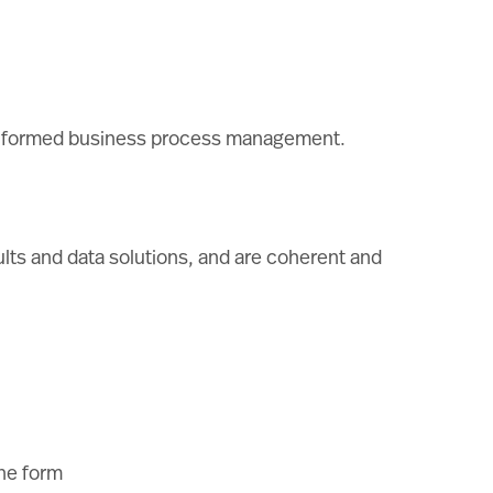
for informed business process management.
ults and data solutions, and are coherent and
the form