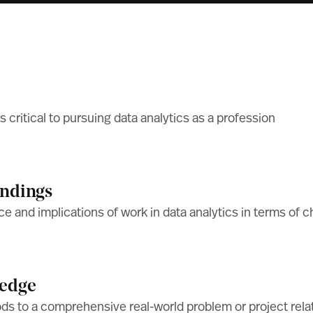
s critical to pursuing data analytics as a profession
indings
ce and implications of work in data analytics in terms of ch
ledge
ods to a comprehensive real-world problem or project relat