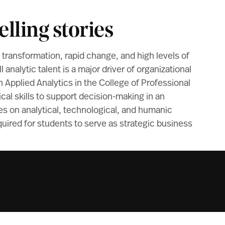
lling stories
l transformation, rapid change, and high levels of
ll analytic talent is a major driver of organizational
 Applied Analytics in the College of Professional
cal skills to support decision-making in an
ses on analytical, technological, and humanic
quired for students to serve as strategic business