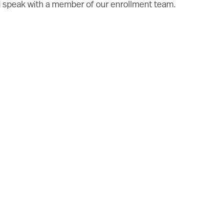
nd speak with a member of our enrollment team.