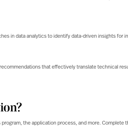
aches in data analytics to identify data-driven insights 
 recommendations that effectively translate technical res
ion?
s program, the application process, and more. Complete 