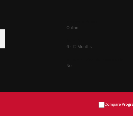
Program Format
Online
Duration
6 - 12 Months
Meets F1 Visa Requirements
No
Compare Progr