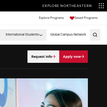
EXPLORE NORTHEASTERN
Explore Programs
Saved Programs
International Students
Global Campus Network
Open 
Request info
Apply now