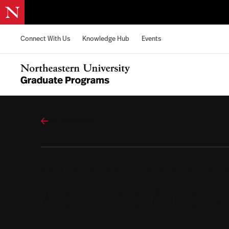
Skip to content
Connect With Us
Knowledge Hub
Events
Northeastern University Graduate Programs Home
All Programs
COLLEGE OF PROFESSIONAL STUDIE
Applied Analy