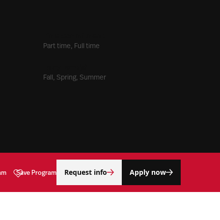
Time Commitment
Part time, Full time
Entry Term(s)
Fall, Spring, Summer
Request info
Apply now
am
Save Program