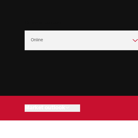
Campus Location
Program overview
Admissions
Program objectives
Connect with us
Degree building
Market outlook
Cost of attendance
Online Programs
Related programs
Upcoming events