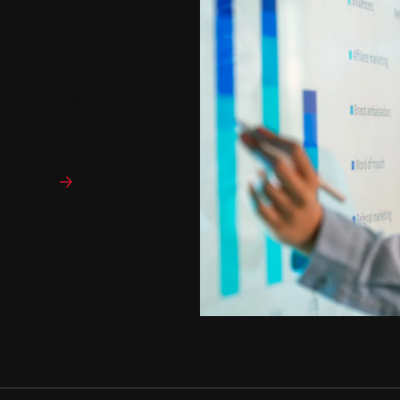
 can harness data for
rtificate in Applied
indings to make key decisions
al Studies