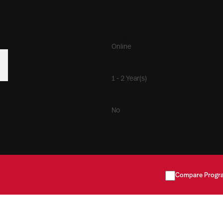
Program Format
Online
Duration
1 - 2 Year(s)
Meets F1 Visa Requirements
No
Compare Progr