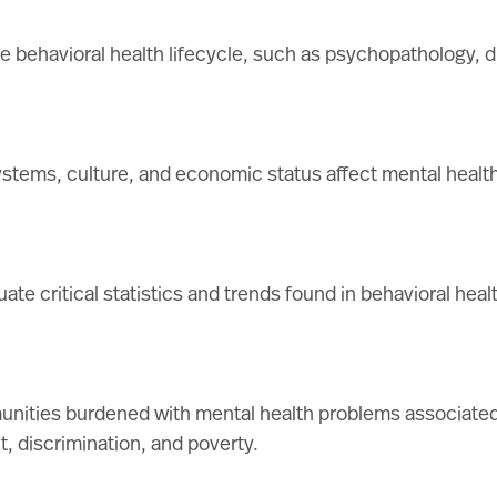
he behavioral health lifecycle, such as psychopathology, 
stems, culture, and economic status affect mental health
ate critical statistics and trends found in behavioral heal
munities burdened with mental health problems associated
, discrimination, and poverty.