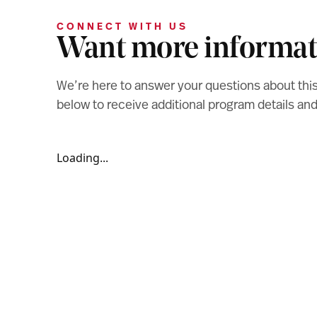
CONNECT WITH US
Want more informat
We’re here to answer your questions about thi
below to receive additional program details a
Loading...