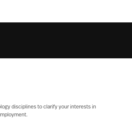
gy disciplines to clarify your interests in
 employment.