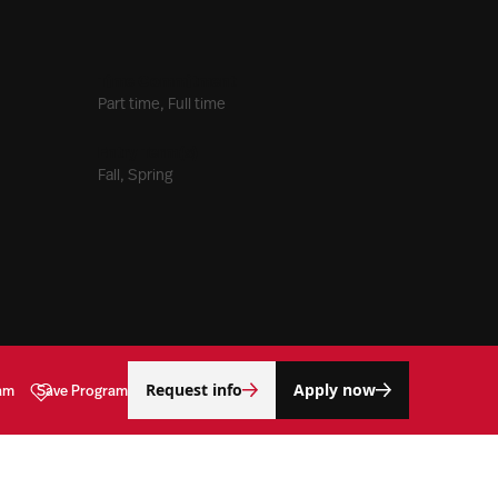
Time Commitment
Part time, Full time
Entry Term(s)
Fall, Spring
Request info
Apply now
am
Save Program