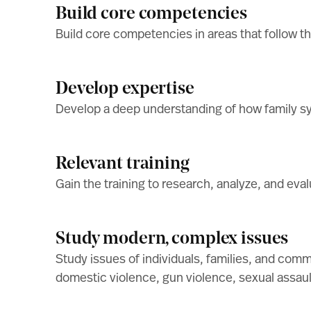
Build core competencies
Build core competencies in areas that follow t
Develop expertise
Develop a deep understanding of how family sy
Relevant training
Gain the training to research, analyze, and evalu
Study modern, complex issues
Study issues of individuals, families, and com
domestic violence, gun violence, sexual assault