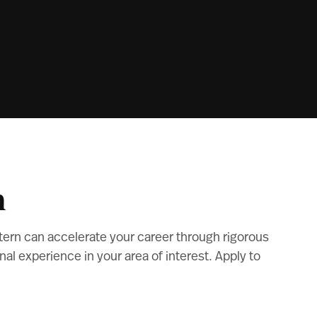
m
tern can accelerate your career through rigorous
l experience in your area of interest. Apply to