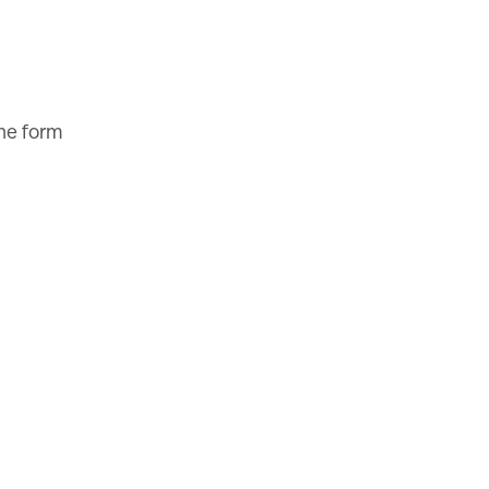
the form