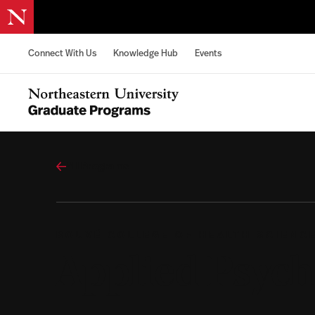
Skip to content
Connect With Us
Knowledge Hub
Events
Northeastern University Graduate Programs Home
All Programs
BOUVÉ COLLEGE OF HEALTH SCIENC
Applied Psych