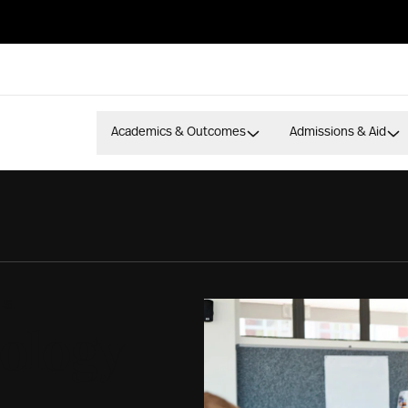
Academics & Outcomes
Admissions & Aid
ES
ology