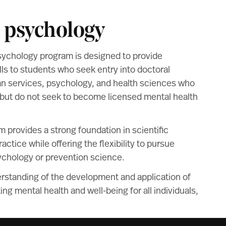
n psychology
sychology program is designed to provide
s to students who seek entry into doctoral
n services, psychology, and health sciences who
but do not seek to become licensed mental health
am provides a strong foundation in scientific
ctice while offering the flexibility to pursue
ychology or prevention science.
rstanding of the development and application of
ng mental health and well-being for all individuals,