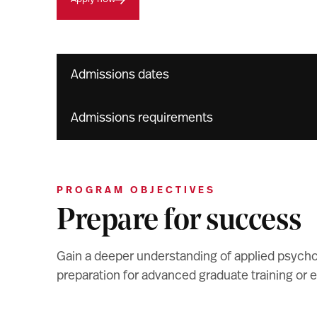
Admissions dates
Admissions requirements
PROGRAM OBJECTIVES
Prepare for success
Gain a deeper understanding of applied psycholo
preparation for advanced graduate training or