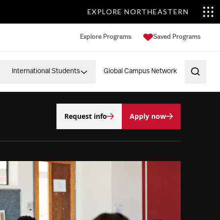
EXPLORE NORTHEASTERN
Explore Programs
Saved Programs
International Students
Global Campus Network
Open 
Request info
Apply now