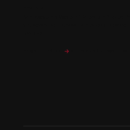
Master's
Northeastern's Master of Science in Applied P
you advanced coursework in evidence-based p
methods.
Program curriculum
Explore Bouvé College of Hea