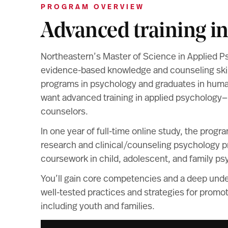
PROGRAM OVERVIEW
Advanced training i
Northeastern’s Master of Science in Applied P
evidence-based knowledge and counseling skill
programs in psychology and graduates in huma
want advanced training in applied psychology—
counselors.
In one year of full-time online study, the progr
research and clinical/counseling psychology pra
coursework in child, adolescent, and family ps
You’ll gain core competencies and a deep unde
well-tested practices and strategies for promoti
including youth and families.