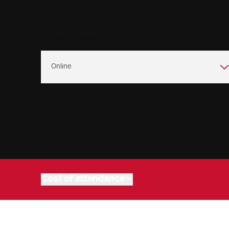
Campus Location
Program overview
Admissions
Program objectives
Connect with us
Market outlook
Cost of attendance
Online Programs
Related programs
Upcoming events