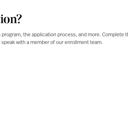
ion?
s program, the application process, and more. Complete 
nd speak with a member of our enrollment team.