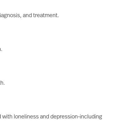
diagnosis, and treatment.
.
th.
 with loneliness and depression-including