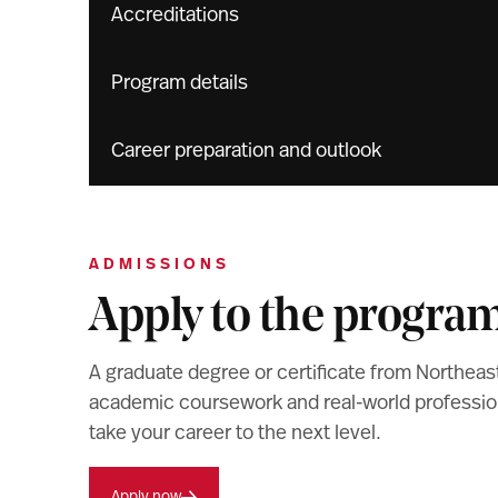
Accreditations
Program details
Career preparation and outlook
ADMISSIONS
Apply to the progra
A graduate degree or certificate from Northeas
academic coursework and real-world professiona
take your career to the next level.
Apply now