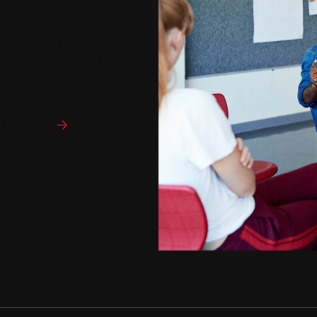
sychology program offers
sychology principles and
lth Sciences