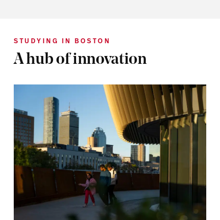
STUDYING IN BOSTON
A hub of innovation