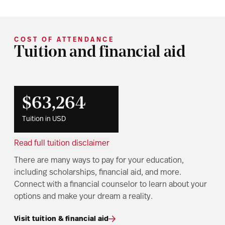
COST OF ATTENDANCE
Tuition and financial aid
$63,264
Tuition in USD
Read full tuition disclaimer
There are many ways to pay for your education,
including scholarships, financial aid, and more.
Connect with a financial counselor to learn about your
options and make your dream a reality.
Visit tuition & financial aid