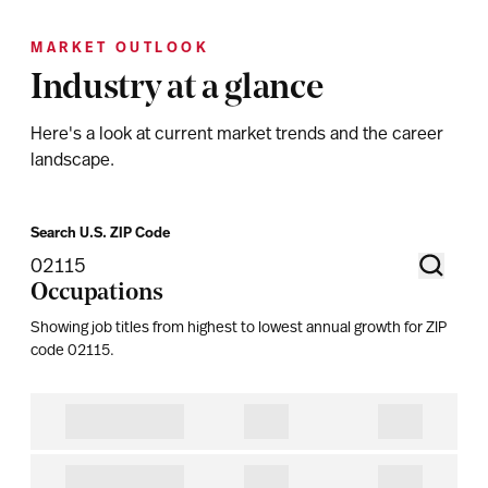
MARKET OUTLOOK
Industry at a glance
Here's a look at current market trends and the career
landscape.
Search U.S. ZIP Code
Occupations
Showing job titles from highest to lowest annual growth for ZIP
code
02115
.