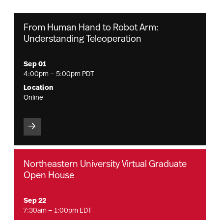
From Human Hand to Robot Arm:
Understanding Teleoperation
Sep 01
4:00pm — 5:00pm PDT
Location
Online
Northeastern University Virtual Graduate
Open House
Sep 22
7:30am — 1:00pm EDT