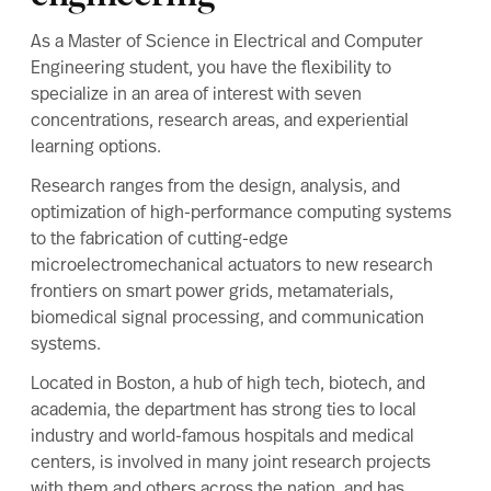
Related programs
Upcoming events
As a Master of Science in Electrical and Computer
Engineering student, you have the flexibility to
specialize in an area of interest with seven
concentrations, research areas, and experiential
learning options.
Research ranges from the design, analysis, and
optimization of high-performance computing systems
to the fabrication of cutting-edge
microelectromechanical actuators to new research
frontiers on smart power grids, metamaterials,
biomedical signal processing, and communication
systems.
Located in Boston, a hub of high tech, biotech, and
academia, the department has strong ties to local
industry and world-famous hospitals and medical
centers, is involved in many joint research projects
with them and others across the nation, and has