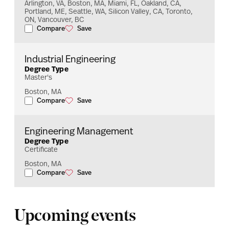
Arlington, VA, Boston, MA, Miami, FL, Oakland, CA,
Portland, ME, Seattle, WA, Silicon Valley, CA, Toronto,
ON, Vancouver, BC
Compare
Save
Information Systems
Information Systems
Industrial Engineering
Degree Type
Master's
Boston, MA
Compare
Save
Industrial Engineering
Industrial Engineering
Engineering Management
Degree Type
Certificate
Boston, MA
Compare
Save
Engineering Management
Engineering Management
Upcoming events