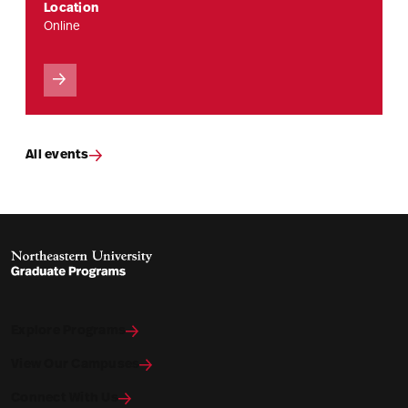
Location
Online
All events
Explore Programs
View Our Campuses
Connect With Us