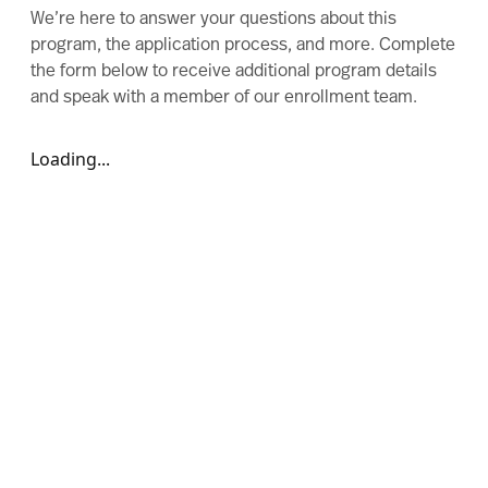
We’re here to answer your questions about this
program, the application process, and more. Complete
the form below to receive additional program details
and speak with a member of our enrollment team.
Loading...