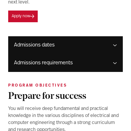
next level.
Apply now
Admissions dates
Admissions requirements
PROGRAM OBJECTIVES
Prepare for success
You will receive deep fundamental and practical
knowledge in the various disciplines of electrical and
computer engineering through a strong curriculum
and research opportunities.