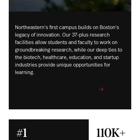
Northeastern's first campus builds on Boston's
legacy of innovation. Our 37-plus research
facilities allow students and faculty to work on
groundbreaking research, while our deep ties to
the biotech, healthcare, education, and startup
industries provide unique opportunities for
learning.
Learn more about our Boston campus
#1
110K+