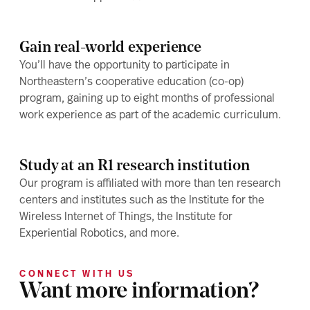
Gain real-world experience
You’ll have the opportunity to participate in
Northeastern’s cooperative education (co-op)
program, gaining up to eight months of professional
work experience as part of the academic curriculum.
Study at an R1 research institution
Our program is affiliated with more than ten research
centers and institutes such as the Institute for the
Wireless Internet of Things, the Institute for
Experiential Robotics, and more.
CONNECT WITH US
Want more information?