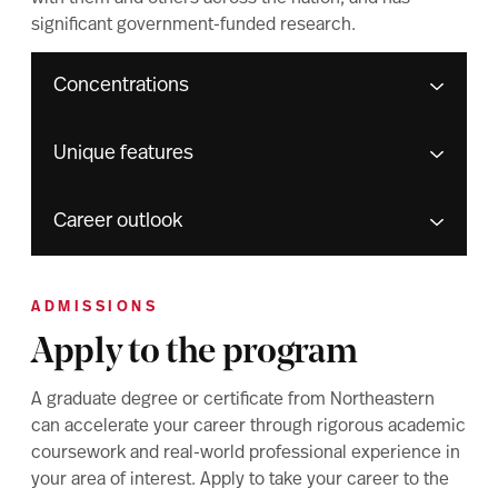
significant government-funded research.
Concentrations
Unique features
Career outlook
ADMISSIONS
Apply to the program
A graduate degree or certificate from Northeastern
can accelerate your career through rigorous academic
coursework and real-world professional experience in
your area of interest. Apply to take your career to the