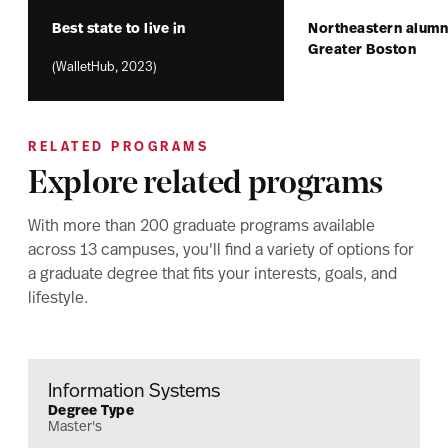
Best state to live in
Northeastern alumni
Greater Boston
(WalletHub, 2023)
RELATED PROGRAMS
Explore related programs
With more than 200 graduate programs available
across 13 campuses, you'll find a variety of options for
a graduate degree that fits your interests, goals, and
lifestyle.
Information Systems
Degree Type
Master's