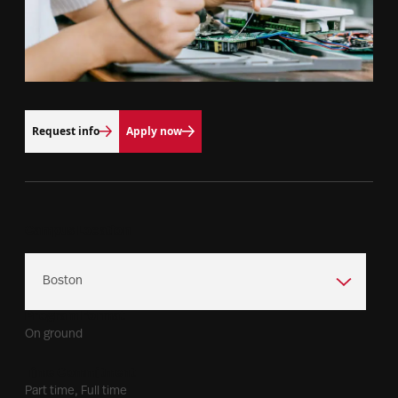
Request info
Apply now
Campus Location
Program Format
On ground
Time Commitment
Part time, Full time