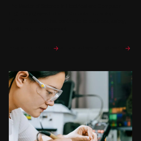
The Master of Science in Electrical and Computer
Engineering aims to teach students to develop
efficient systems that contribute to business, safety,
health, and entertainment.
Program curriculum
Explore College of Engineering