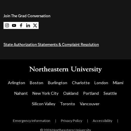
Join The Grad Conversation
Northeastern University Graduate Programs on instag
Northeastern University Graduate Programs on you
Northeastern University Graduate Programs on 
Northeastern University Graduate Programs o
Northeastern University Graduate Program
State Authorization Statements & Complaint Resolution
Arlington
Boston
Burlington
Charlotte
London
Miami
Nahant
New York City
Oakland
Portland
Seattle
Silicon Valley
Toronto
Vancouver
Emergency Information
|
Privacy Policy
|
Accessibility
|
© 2026 Northeastern University