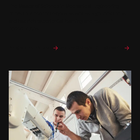
The Master of Science in Mechanical Engineering
offers four concentrations as well as a general focus
and has rich experiential learning and research
opportunities.
Program curriculum
Explore College of Engineering