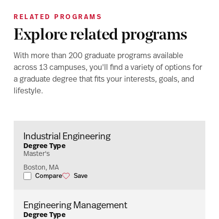
RELATED PROGRAMS
Explore related programs
With more than 200 graduate programs available
across 13 campuses, you'll find a variety of options for
a graduate degree that fits your interests, goals, and
lifestyle.
Industrial Engineering
Degree Type
Master's
Boston, MA
Compare
Save
Industrial Engineering
Industrial Engineering
Engineering Management
Degree Type