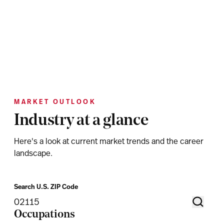
MARKET OUTLOOK
Industry at a glance
Here's a look at current market trends and the career
landscape.
Search U.S. ZIP Code
Occupations