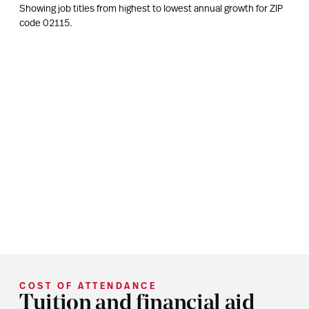
Showing job titles from highest to lowest annual growth for ZIP
code
02115
.
COST OF ATTENDANCE
Tuition and financial aid