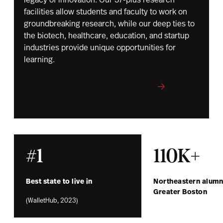
legacy of innovation. Our 37-plus research
facilities allow students and faculty to work on
groundbreaking research, while our deep ties to
the biotech, healthcare, education, and startup
industries provide unique opportunities for
learning.
Learn more about our Boston campus
#1
110K+
Best state to live in
Northeastern alumni
Greater Boston
(WalletHub, 2023)