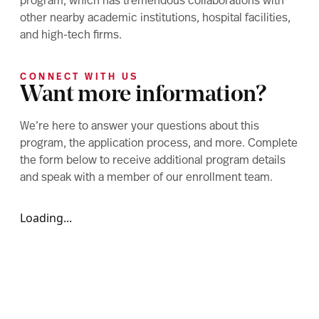
program, which has tremendous collaborations with
other nearby academic institutions, hospital facilities,
and high-tech firms.
CONNECT WITH US
Want more information?
We’re here to answer your questions about this
program, the application process, and more. Complete
the form below to receive additional program details
and speak with a member of our enrollment team.
Loading...