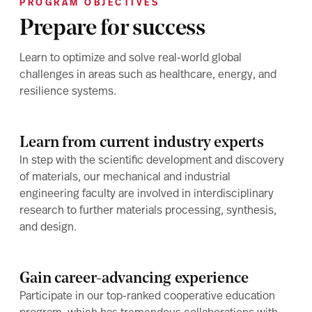
PROGRAM OBJECTIVES
Prepare for success
Learn to optimize and solve real-world global
challenges in areas such as healthcare, energy, and
resilience systems.
Learn from current industry experts
In step with the scientific development and discovery
of materials, our mechanical and industrial
engineering faculty are involved in interdisciplinary
research to further materials processing, synthesis,
and design.
Gain career-advancing experience
Participate in our top-ranked cooperative education