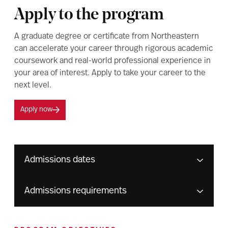
Apply to the program
A graduate degree or certificate from Northeastern
can accelerate your career through rigorous academic
coursework and real-world professional experience in
your area of interest. Apply to take your career to the
next level.
Apply now
Admissions dates
Admissions requirements