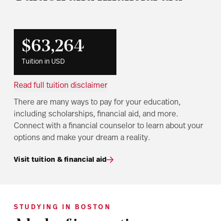
$63,264
Tuition in USD
Read full tuition disclaimer
There are many ways to pay for your education,
including scholarships, financial aid, and more.
Connect with a financial counselor to learn about your
options and make your dream a reality.
Visit tuition & financial aid
STUDYING IN BOSTON