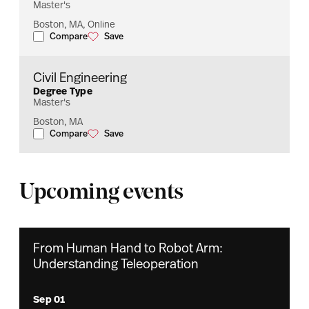
Master's
Boston, MA, Online
Compare
Save
Engineering Management
Engineering Management
Civil Engineering
Degree Type
Master's
Boston, MA
Compare
Save
Civil Engineering
Civil Engineering
Upcoming events
From Human Hand to Robot Arm:
Understanding Teleoperation
Sep 01