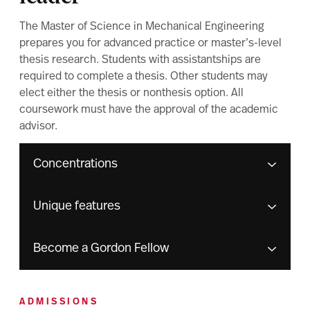
The Master of Science in Mechanical Engineering
prepares you for advanced practice or master’s-level
thesis research. Students with assistantships are
required to complete a thesis. Other students may
elect either the thesis or nonthesis option. All
coursework must have the approval of the academic
advisor.
Concentrations
Unique features
Become a Gordon Fellow
ADMISSIONS