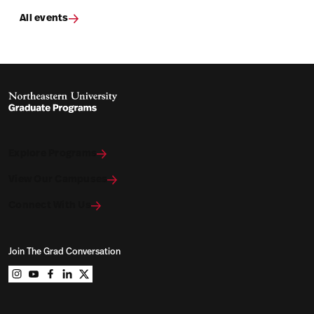
All events
Explore Programs
View Our Campuses
Connect With Us
Join The Grad Conversation
Northeastern University Graduate Programs on instag
Northeastern University Graduate Programs on you
Northeastern University Graduate Programs on 
Northeastern University Graduate Programs o
Northeastern University Graduate Program