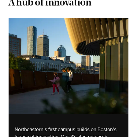
A hub of innovation
Northeastern's first campus builds on Boston's