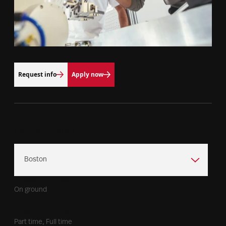
Request info
Apply now
Campus Location
Program Format
On ground
Time Commitment
Part time, Full time