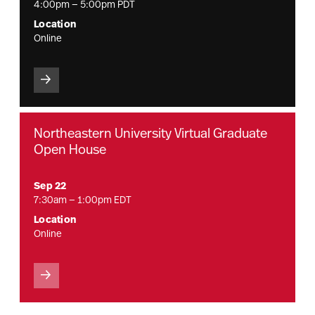
4:00pm — 5:00pm PDT
Location
Online
Northeastern University Virtual Graduate
Open House
Sep 22
7:30am — 1:00pm EDT
Location
Online