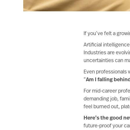
If you’ve felt a grow
Artificial intellige
Industries are evolv
uncertainties can ma
Even professionals 
“
Am I falling behin
For mid-career profe
demanding job, famil
feel burned out, pla
Here’s the good n
future-proof your car