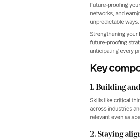
Future-proofing your
networks, and earnin
unpredictable ways.
Strengthening your f
future-proofing stra
anticipating every p
Key compon
1. Building an
Skills like critical 
across industries an
relevant even as spe
2. Staying ali