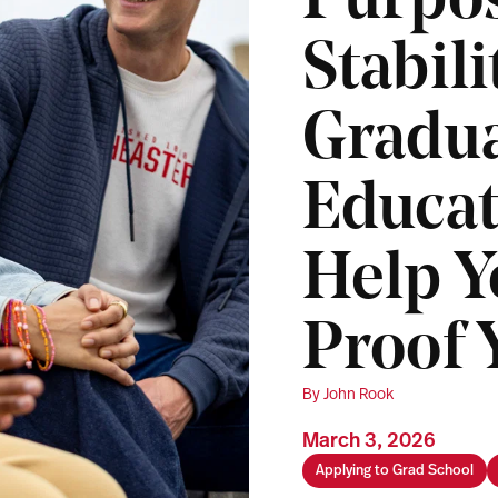
Purpo
Stabil
Gradu
Educat
Help Y
Proof 
By John Rook
March 3, 2026
Applying to Grad School