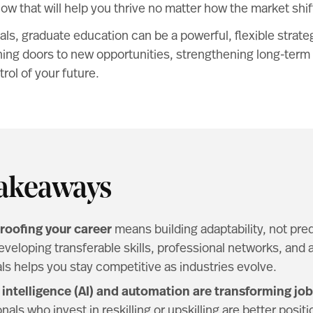
now that will help you thrive no matter how the market shif
ls, graduate education can be a powerful, flexible strateg
ng doors to new opportunities, strengthening long-term s
rol of your future.
akeaways
roofing your career
means building adaptability, not pred
eveloping transferable skills, professional networks, and
ls helps you stay competitive as industries evolve.
al intelligence (AI) and automation are transforming job
nals who invest in reskilling or upskilling are better posit