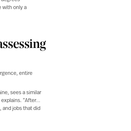
 with only a
assessing
ergence, entire
ine, sees a similar
e explains. “After…
, and jobs that did