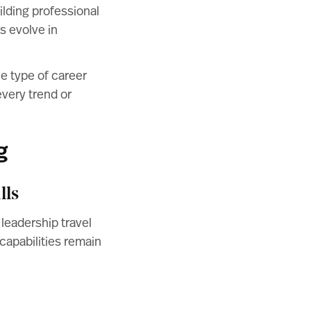
ilding professional
s evolve in
e type of career
every trend or
g
lls
 leadership travel
capabilities remain