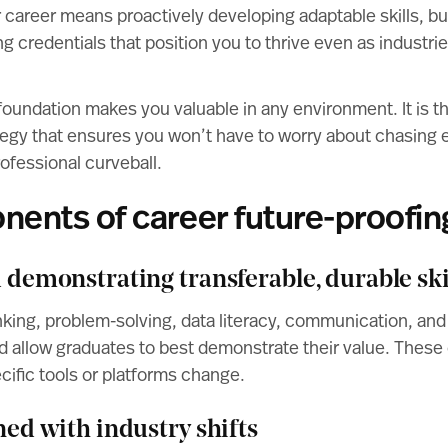
 career means proactively developing adaptable skills, bu
g credentials that position you to thrive even as industrie
oundation makes you valuable in any environment. It is th
tegy that ensures you won’t have to worry about chasing 
rofessional curveball.
ents of career future-proofin
d demonstrating transferable, durable ski
thinking, problem-solving, data literacy, communication, and
d allow graduates to best demonstrate their value. These 
cific tools or platforms change.
gned with industry shifts