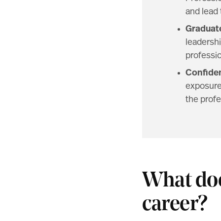
and lead
Graduate
leadershi
professio
Confiden
exposure.
the profe
What doe
career?