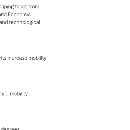
haping fields from
rld Economic
, and technological
ks increase mobility
hip, mobility
d degrees