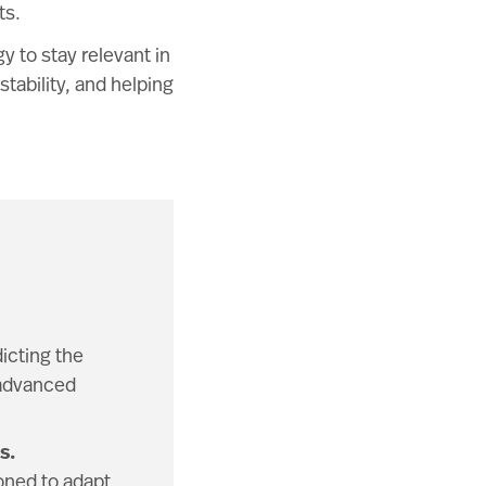
ts.
y to stay relevant in
tability, and helping
icting the
 advanced
s.
ioned to adapt