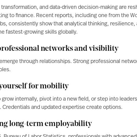
tal transformation, and data-driven decision-making are res
ing to finance. Recent reports, including one from the
Wo
obs
, consistently show that analytical thinking, resilience
e fastest-growing skills globally.
rofessional networks and visibility
emerge through relationships. Strong professional networ
oles.
 yourself for mobility
row internally, pivot into a new field, or step into leaders
. Credentials and updated expertise create options.
ing long-term employability
. Bureau of Labor Statistics
, professionals with advance