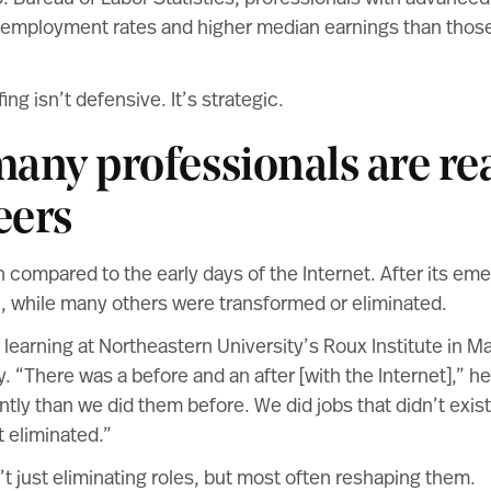
employment rates and higher median earnings than those
ing isn’t defensive. It’s strategic.
any professionals are re
eers
en compared to the early days of the Internet. After its em
, while many others were transformed or eliminated.
 learning at
Northeastern University’s Roux Institute
in Ma
y. “There was a before and an after [with the Internet],” h
ntly than we did them before. We did jobs that didn’t exist
t eliminated.”
t just eliminating roles, but most often reshaping them.