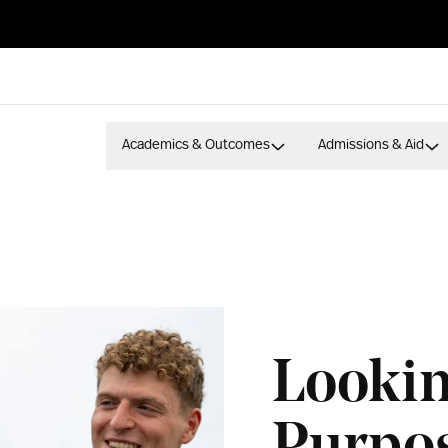
Academics & Outcomes
Admissions & Aid
Lookin