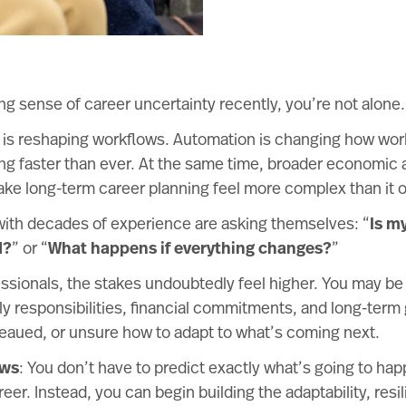
ing sense of career uncertainty recently, you’re not alone.
nce is reshaping workflows. Automation is changing how wo
ing faster than ever. At the same time, broader economic 
ke long-term career planning feel more complex than it o
with decades of experience are asking themselves: “
Is my
d?
” or “
What happens if everything changes?
”
ssionals, the stakes undoubtedly feel higher. You may be
y responsibilities, financial commitments, and long-term
teaued, or unsure how to adapt to what’s coming next.
ews
: You don’t have to predict exactly what’s going to hap
eer. Instead, you can begin building the adaptability, resi