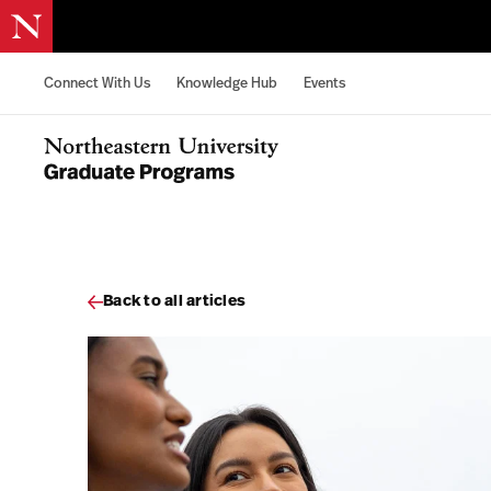
Skip to content
Connect With Us
Knowledge Hub
Events
Northeastern University Graduate Programs Home
Back to all articles