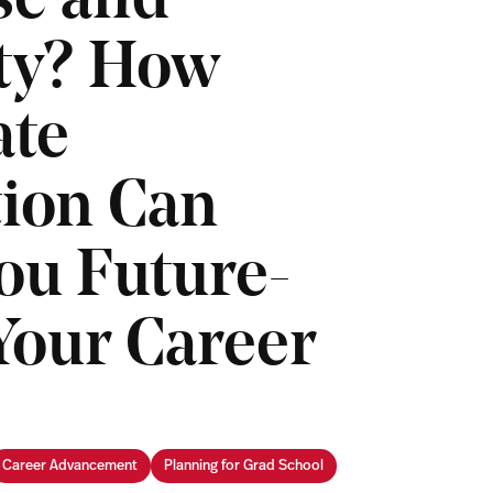
se and
ity? How
ate
ion Can
ou Future-
Your Career
Career Advancement
Planning for Grad School