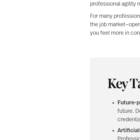
professional agility 
For many professiona
the job market—openi
you feel more in cont
Key T
Future-p
future. D
credentia
Artifici
Professio