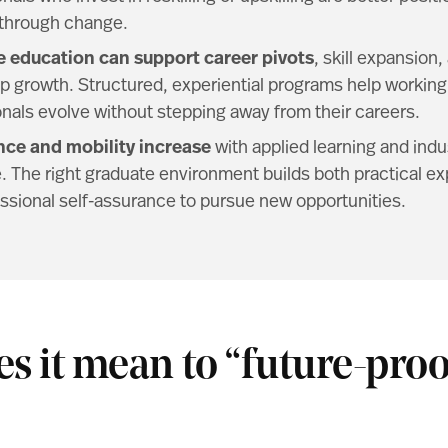
 through change.
 education can support career pivots
, skill expansion,
p growth. Structured, experiential programs help working
nals evolve without stepping away from their careers.
ce and mobility increase
with applied learning and indu
 The right graduate environment builds both practical ex
ssional self-assurance to pursue new opportunities.
s it mean to “future-proo