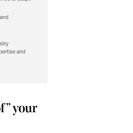
 and
stry
pertise and
f” your