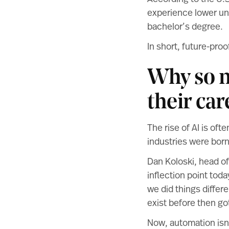
experience lower un
bachelor’s degree.
In short, future-proof
Why so m
their car
The rise of AI is oft
industries were born
Dan Koloski, head of
inflection point toda
we did things differe
exist before then go
Now, automation isn’