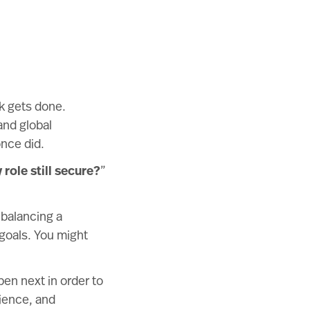
rk gets done.
and global
nce did.
 role still secure?
”
 balancing a
 goals. You might
pen next in order to
lience, and