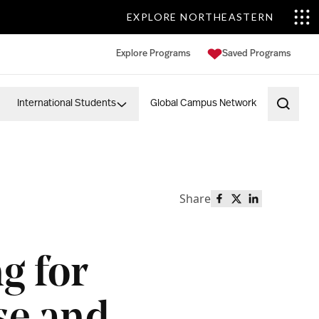
EXPLORE NORTHEASTERN
Explore Programs
Saved Programs
International Students
Global Campus Network
Open 
Share
Share this page o
Share this page
Share this p
g for