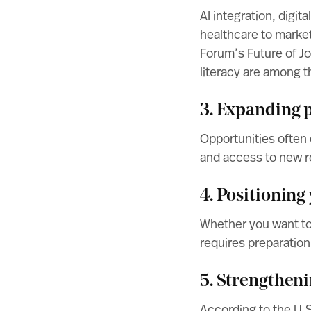
AI integration, digi
healthcare to market
Forum’s Future of J
literacy are among th
3. Expanding p
Opportunities often 
and access to new r
4. Positioning
Whether you want to g
requires preparation
5. Strengthen
According to the
U.S