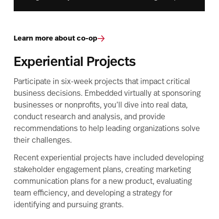
Learn more about co-op
Experiential Projects
Participate in six-week projects that impact critical
business decisions. Embedded virtually at sponsoring
businesses or nonprofits, you’ll dive into real data,
conduct research and analysis, and provide
recommendations to help leading organizations solve
their challenges.
Recent experiential projects have included developing
stakeholder engagement plans, creating marketing
communication plans for a new product, evaluating
team efficiency, and developing a strategy for
identifying and pursuing grants.