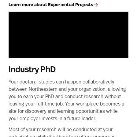
Learn more about Experiential Projects
Industry PhD
Your doctoral studies can happen collaboratively
between Northeastern and your organization, allowing
you to earn your PhD and conduct research without
leaving your full-time job. Your workplace becomes a
site for discovery and learning opportunities while
your employer invests in a future leader.
Most of your research will be conducted at your