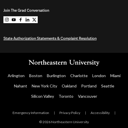
Join The Grad Conversation
Northeastern University Graduate Programs on instag
Northeastern University Graduate Programs on you
Northeastern University Graduate Programs on 
Northeastern University Graduate Programs o
Northeastern University Graduate Program
State Authorization Statements & Complaint Resolution
Arlington
Boston
Burlington
Charlotte
London
Miami
Nahant
New York City
Oakland
Portland
Seattle
Silicon Valley
Toronto
Vancouver
Emergency Information
|
Privacy Policy
|
Accessibility
|
© 2026 Northeastern University