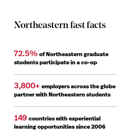
Northeastern fast facts
72.5%
of Northeastern graduate
students participate in a co-op
3,800+
employers across the globe
partner with Northeastern students
149
countries with experiential
learning opportunities since 2006