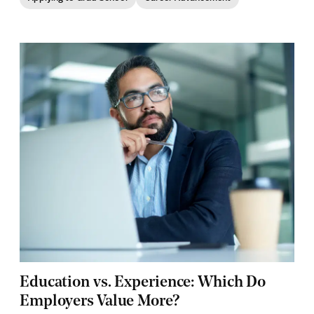
Education vs. Experience: Which Do
Employers Value More?