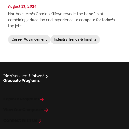
August 13, 2024
Northeastern's Charles Kilfoye reveals the benefits of
combining education and experience to compete for today's
top jobs.
Career Advancement
Industry Trends & Insights
Explore Programs
View Our Campuses
Connect With Us