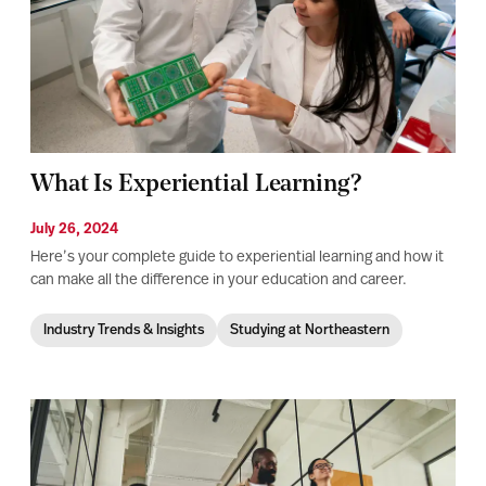
What Is Experiential Learning?
July 26, 2024
Here’s your complete guide to experiential learning and how it
can make all the difference in your education and career.
Industry Trends & Insights
Studying at Northeastern