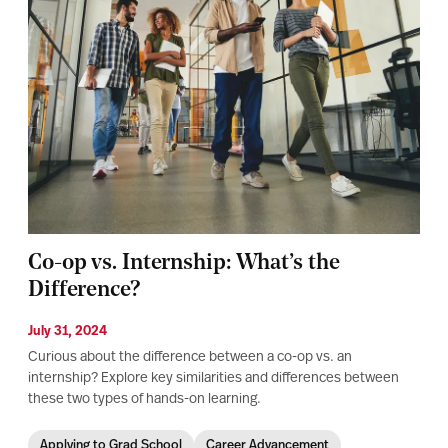
Co-op vs. Internship: What’s the
Difference?
July 31, 2024
Curious about the difference between a co-op vs. an
internship? Explore key similarities and differences between
these two types of hands-on learning.
Applying to Grad School
Career Advancement