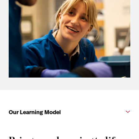
Our Learning Model