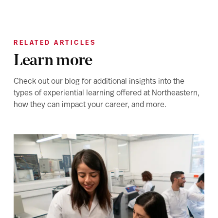
RELATED ARTICLES
Learn more
Check out our blog for additional insights into the
types of experiential learning offered at Northeastern,
how they can impact your career, and more.