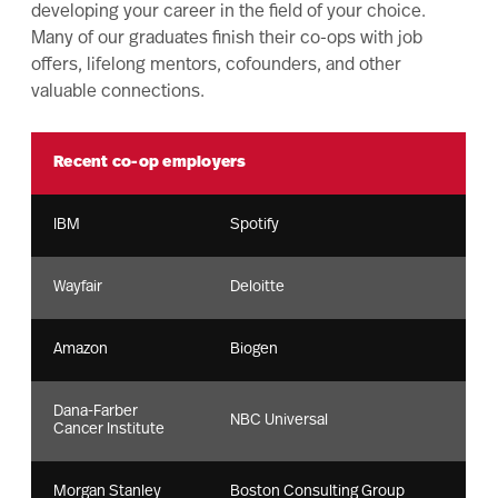
developing your career in the field of your choice.
Many of our graduates finish their co-ops with job
offers, lifelong mentors, cofounders, and other
valuable connections.
Recent co-op employers
IBM
Spotify
Wayfair
Deloitte
Amazon
Biogen
Dana-Farber
NBC Universal
Cancer Institute
Morgan Stanley
Boston Consulting Group