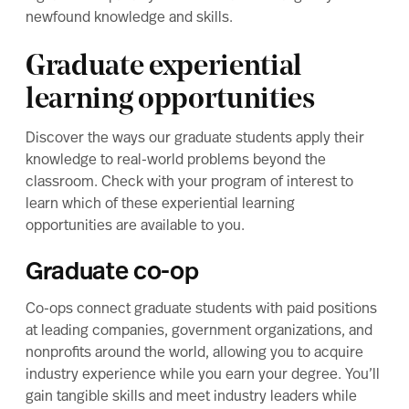
newfound knowledge and skills.
Graduate experiential
learning opportunities
Discover the ways our graduate students apply their
knowledge to real-world problems beyond the
classroom. Check with your program of interest to
learn which of these experiential learning
opportunities are available to you.
Graduate co-op
Co-ops connect graduate students with paid positions
at leading companies, government organizations, and
nonprofits around the world, allowing you to acquire
industry experience while you earn your degree. You’ll
gain tangible skills and meet industry leaders while