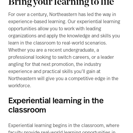
Bring your learning to life
For over a century, Northeastern has led the way in
experience-based learning. Our experiential learning
opportunities allow you to work with leading
organizations and apply the knowledge and skills you
learn in the classroom to real-world scenarios.
Whether you are a recent undergraduate, a
professional looking to switch careers, or a leader
angling for that next promotion, the industry
experience and practical skills you’ll gain at
Northeastern will give you a competitive edge in the
workforce.
Experiential learning in the
classroom
Experiential learning begins in the classroom, where
faculty provide real-world learning opportunities in