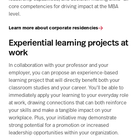
core competencies for driving impact at the MBA
level.
Learn more about corporate residencies
Experiential learning projects at
work
In collaboration with your professor and your
employer, you can propose an experience-based
learning project that will directly benefit both your
classroom studies and your career. You’ll be able to
immediately apply your learning to your everyday role
at work, drawing connections that can both reinforce
your skills and make a tangible impact on your
workplace. Plus, your initiative may demonstrate
strong potential for a promotion or increased
leadership opportunities within your organization.