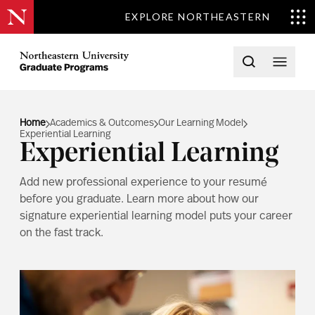
EXPLORE NORTHEASTERN
Skip to content
Northeastern University Graduate Programs Home
Open searc
Open 
Home
Academics & Outcomes
Our Learning Model
Experiential Learning
Experiential Learning
Add new professional experience to your resumé
before you graduate. Learn more about how our
signature experiential learning model puts your career
on the fast track.