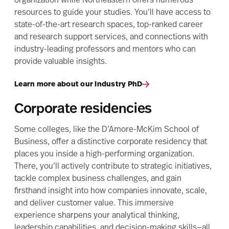
organization while Northeastern offers numerous
resources to guide your studies. You’ll have access to
state-of-the-art research spaces, top-ranked career
and research support services, and connections with
industry-leading professors and mentors who can
provide valuable insights.
Learn more about our Industry PhD
Corporate residencies
Some colleges, like the D’Amore-McKim School of
Business, offer a distinctive corporate residency that
places you inside a high-performing organization.
There, you’ll actively contribute to strategic initiatives,
tackle complex business challenges, and gain
firsthand insight into how companies innovate, scale,
and deliver customer value. This immersive
experience sharpens your analytical thinking,
leadership capabilities, and decision-making skills—all