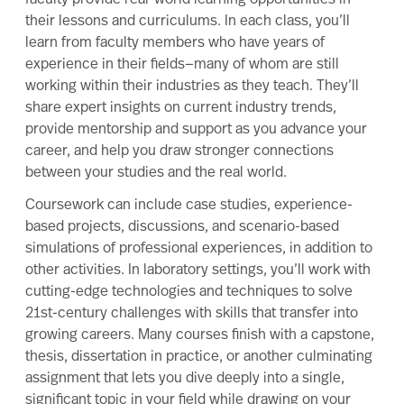
their lessons and curriculums. In each class, you’ll
learn from faculty members who have years of
experience in their fields—many of whom are still
working within their industries as they teach. They’ll
share expert insights on current industry trends,
provide mentorship and support as you advance your
career, and help you draw stronger connections
between your studies and the real world.
Coursework can include case studies, experience-
based projects, discussions, and scenario-based
simulations of professional experiences, in addition to
other activities. In laboratory settings, you’ll work with
cutting-edge technologies and techniques to solve
21st-century challenges with skills that transfer into
growing careers. Many courses finish with a capstone,
thesis, dissertation in practice, or another culminating
assignment that lets you dive deeply into a single,
significant topic in your field while drawing on your