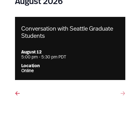
August 2026
Conversation with Seattle Graduate
Students
August 12
5:00 pm
-
5:30 pm
PDT
Online
Events
Eve
Previous
Next