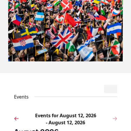
Events
Event
Search
List
Search
Views
Events
and
Navigat
Views
Events for August 12, 2026
Navigation
Events
Eve
Previous
Next
- August 12, 2026