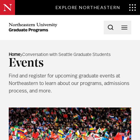
EXPLORE NORTHEASTERN
Skip to content
Northeastern University Graduate Programs Home
Open searc
Open 
Home
Conversation with Seattle Graduate Students
Events
Find and register for upcoming graduate events at
Northeastern to learn about our programs, admissions
process, and more.