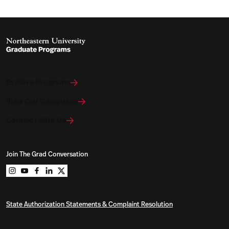
Explore Programs
View Our Campuses
Connect With Us
Join The Grad Conversation
Northeastern University Graduate Programs on instag
Northeastern University Graduate Programs on you
Northeastern University Graduate Programs on 
Northeastern University Graduate Programs o
Northeastern University Graduate Program
State Authorization Statements & Complaint Resolution