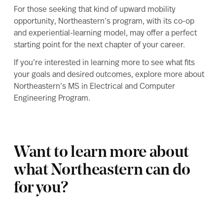
For those seeking that kind of upward mobility
opportunity, Northeastern’s program, with its co-op
and experiential-learning model, may offer a perfect
starting point for the next chapter of your career.
If you’re interested in learning more to see what fits
your goals and desired outcomes, explore more about
Northeastern’s MS in Electrical and Computer
Engineering Program
.
Want to learn more about
what Northeastern can do
for you?