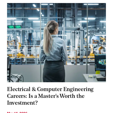
Electrical & Computer Engineering
Careers: Is a Master's Worth the
Investment?