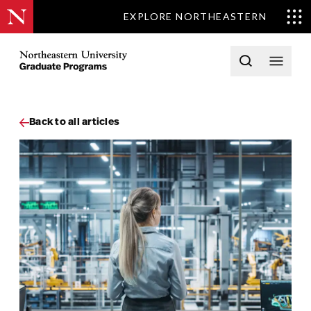
EXPLORE NORTHEASTERN
Skip to content
Northeastern University Graduate Programs Home
Open searc
Open 
Back to all articles