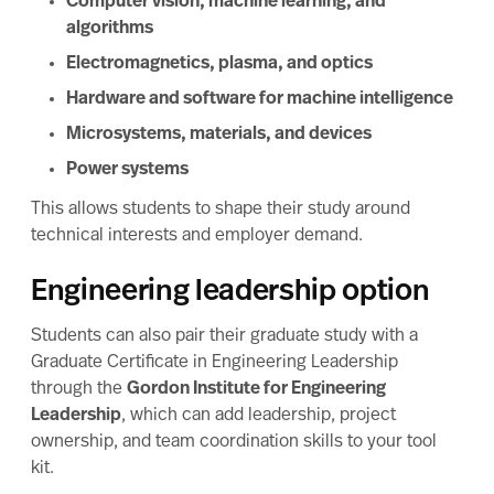
Computer vision, machine learning, and
algorithms
Electromagnetics, plasma, and optics
Hardware and software for machine intelligence
Microsystems, materials, and devices
Power systems
This allows students to shape their study around
technical interests and employer demand.
Engineering leadership option
Students can also pair their graduate study with a
Graduate Certificate in Engineering Leadership
through the
Gordon Institute for Engineering
Leadership
, which can add leadership, project
ownership, and team coordination skills to your tool
kit.