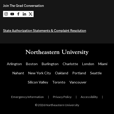
Join The Grad Conversation
Northeastern University Graduate Programs on instag
Northeastern University Graduate Programs on you
Northeastern University Graduate Programs on 
Northeastern University Graduate Programs o
Northeastern University Graduate Program
State Authorization Statements & Complaint Resolution
Arlington
Boston
Burlington
Charlotte
London
Miami
Nahant
New York City
Oakland
Portland
Seattle
Silicon Valley
Toronto
Vancouver
Emergency Information
|
Privacy Policy
|
Accessibility
|
© 2026 Northeastern University