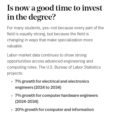
Is now a good time to invest
in the degree?
For many students, yes—not because every part of the
field is equally strong, but because the field is
changing in ways that make specialization more
valuable.
Labor-market data continues to show strong
opportunities across advanced engineering and
computing roles. The U.S. Bureau of Labor Statistics
projects:
7% growth for electrical and electronics
engineers (2024 to 2034)
7% growth for computer hardware engineers
(2024-2034)
20% growth for computer and information