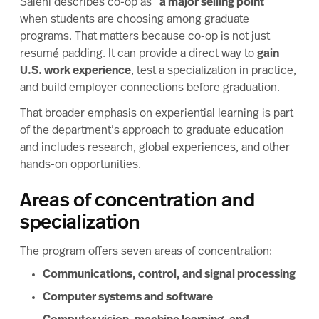
Salehi describes co-op as “
a major selling point
”
when students are choosing among graduate
programs. That matters because co-op is not just
resumé padding. It can provide a direct way to
gain
U.S. work experience
, test a specialization in practice,
and build employer connections before graduation.
That broader emphasis on
experiential learning
is part
of the department’s approach to graduate education
and includes research, global experiences, and other
hands-on opportunities.
Areas of concentration and
specialization
The program offers seven areas of concentration:
Communications, control, and signal processing
Computer systems and software