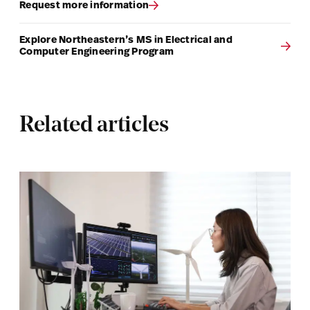
Request more information
Explore Northeastern’s MS in Electrical and
Computer Engineering Program
Related articles