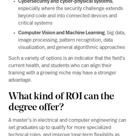
Cybersecurity and cyber-physical systems
,
especially where the security challenge extends
beyond code and into connected devices and
critical systems
Computer Vision and Machine Learning
, big data,
image processing, pattern recognition, data
visualization, and general algorithmic approaches
Such a variety of options is an indicator that the field’s
current health, and students who can align their
training with a growing niche may have a stronger
advantage.
What kind of ROI can the
degree offer?
A master’s in electrical and computer engineering can
set graduates up to qualify for more specialized
technical roles, and improve long-term flexibility as