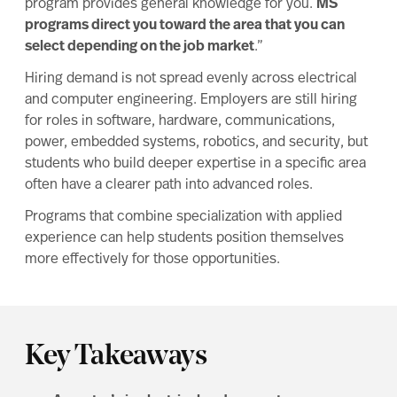
program provides general knowledge for you.
MS
programs direct you toward the area that you can
select depending on the job market
.”
Hiring demand is not spread evenly across electrical
and computer engineering. Employers are still hiring
for roles in software, hardware, communications,
power, embedded systems, robotics, and security, but
students who build deeper expertise in a specific area
often have a clearer path into advanced roles.
Programs that combine specialization with applied
experience can help students position themselves
more effectively for those opportunities.
Key Takeaways