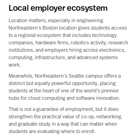
Local employer ecosystem
Location matters, especially in engineering.
Northeastern’s Boston location gives students access
to a regional ecosystem that includes technology
companies, hardware firms, robotics activity, research
institutions, and employers hiring across electronics,
computing, infrastructure, and advanced systems
work.
Meanwhile, Northeastern’s Seattle campus offers a
distinct but equally powerful opportunity, placing
students at the heart of one of the world’s premier
hubs for cloud computing and software innovation.
That is not a guarantee of employment, but it does
strengthen the practical value of co-op, networking,
and graduate study in a way that can matter when
students are evaluating where to enroll.