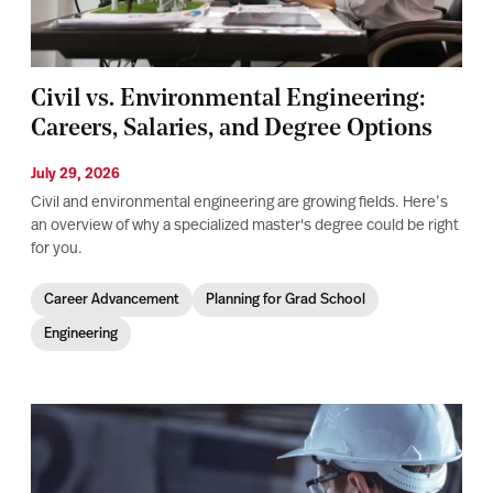
Civil vs. Environmental Engineering:
Careers, Salaries, and Degree Options
July 29, 2026
Civil and environmental engineering are growing fields. Here’s
an overview of why a specialized master's degree could be right
for you.
Career Advancement
Planning for Grad School
Engineering