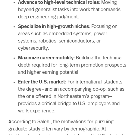
Advance to high-level technical roles
: Moving
beyond generalist tasks into work that demands
deep engineering judgment.
Specialize in high-growth niches
: Focusing on
areas such as embedded systems, power
systems, robotics, semiconductors, or
cybersecurity.
Maximize career mobility
: Building the technical
depth required for long-term promotion prospects
and higher earning potential.
Enter the U.S. market
: For international students,
the degree—and an accompanying co-op, such as
the one offered in Northeastern’s program—
provides a critical bridge to U.S. employers and
work experience.
According to Salehi, the motivations for pursuing
graduate study often vary by demographic. At