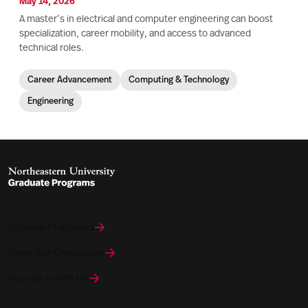
May 14, 2026
A master’s in electrical and computer engineering can boost
specialization, career mobility, and access to advanced
technical roles.
Career Advancement
Computing & Technology
Engineering
Explore Programs
View Our Campuses
Connect With Us