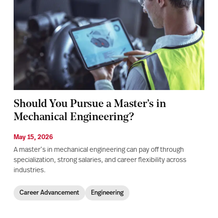
Should You Pursue a Master’s in
Mechanical Engineering?
May 15, 2026
A master’s in mechanical engineering can pay off through
specialization, strong salaries, and career flexibility across
industries.
Career Advancement
Engineering