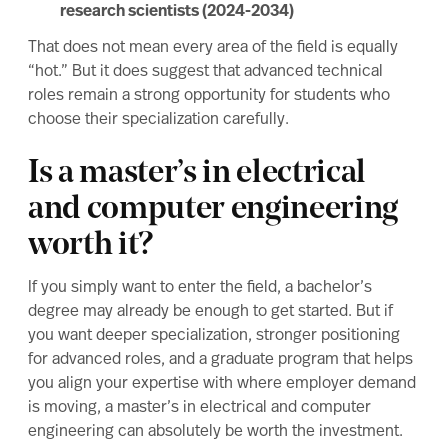
research scientists (2024-2034)
That does not mean every area of the field is equally
“hot.” But it does suggest that advanced technical
roles remain a strong opportunity for students who
choose their specialization carefully.
Is a master’s in electrical
and computer engineering
worth it?
If you simply want to enter the field, a bachelor’s
degree may already be enough to get started. But if
you want deeper specialization, stronger positioning
for advanced roles, and a graduate program that helps
you align your expertise with where employer demand
is moving, a master’s in electrical and computer
engineering can absolutely be worth the investment.