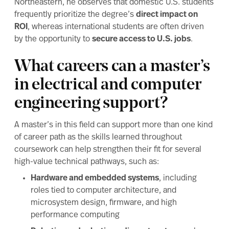
Northeastern, he observes that domestic U.S. students
frequently prioritize the degree’s
direct impact on
ROI
, whereas international students are often driven
by the opportunity to
secure access to U.S. jobs
.
What careers can a master’s
in electrical and computer
engineering support?
A master’s in this field can support more than one kind
of career path as the skills learned throughout
coursework can help strengthen their fit for several
high-value technical pathways, such as:
Hardware and embedded systems
, including
roles tied to computer architecture, and
microsystem design, firmware, and high
performance computing