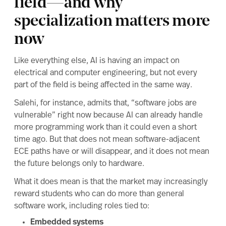
field—and why
specialization matters more
now
Like everything else, AI is having an impact on
electrical and computer engineering, but not every
part of the field is being affected in the same way.
Salehi, for instance, admits that, “software jobs are
vulnerable” right now because AI can already handle
more programming work than it could even a short
time ago. But that does not mean software-adjacent
ECE paths have or will disappear, and it does not mean
the future belongs only to hardware.
What it does mean is that the market may increasingly
reward students who can do more than general
software work, including roles tied to:
Embedded systems