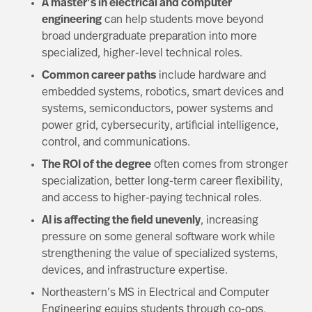
A master’s in electrical and computer
engineering
can help students move beyond
broad undergraduate preparation into more
specialized, higher-level technical roles.
Common career paths
include hardware and
embedded systems, robotics, smart devices and
systems, semiconductors, power systems and
power grid, cybersecurity, artificial intelligence,
control, and communications.
The ROI of the degree
often comes from stronger
specialization, better long-term career flexibility,
and access to higher-paying technical roles.
AI is affecting the field unevenly
, increasing
pressure on some general software work while
strengthening the value of specialized systems,
devices, and infrastructure expertise.
Northeastern’s MS in Electrical and Computer
Engineering
equips students through co-ops,