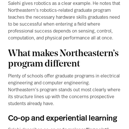
Salehi gives robotics as a clear example. He notes that
Northeastern’s robotics-related graduate program
teaches the necessary hardware skills graduates need
to be successful when entering a field where
professional success depends on sensing, control,
computation, and physical performance all at once.
What makes Northeastern’s
program different
Plenty of schools offer graduate programs in electrical
engineering and computer engineering.
Northeastern’s program stands out most clearly where
its structure lines up with the concerns prospective
students already have.
Co-op and experiential learning