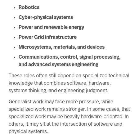
Robotics
Cyber-physical systems
Power and renewable energy
Power Grid infrastructure
Microsystems, materials, and devices
Communications, control, signal processing,
and advanced systems engineering
These roles often still depend on specialized technical
knowledge that combines software, hardware,
systems thinking, and engineering judgment.
Generalist work may face more pressure, while
specialized work remains stronger. In some cases, that
specialized work may be heavily hardware-oriented. In
others, it may sit at the intersection of software and
physical systems.