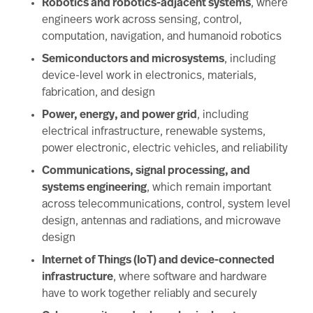
Robotics and robotics-adjacent systems
, where
engineers work across sensing, control,
computation, navigation, and humanoid robotics
Semiconductors and microsystems
, including
device-level work in electronics, materials,
fabrication, and design
Power, energy, and power grid
, including
electrical infrastructure, renewable systems,
power electronic, electric vehicles, and reliability
Communications, signal processing, and
systems engineering
, which remain important
across telecommunications, control, system level
design, antennas and radiations, and microwave
design
Internet of Things (IoT) and device-connected
infrastructure
, where software and hardware
have to work together reliably and securely