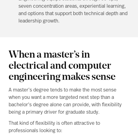
seven concentration areas, experiential learning,
and options that support both technical depth and
leadership growth.
When a master’s in
electrical and computer
engineering makes sense
A master’s degree tends to make the most sense
when you want a more targeted next step than a
bachelor’s degree alone can provide, with flexibility
being a primary driver for graduate study.
That kind of flexibility is often attractive to
professionals looking to: