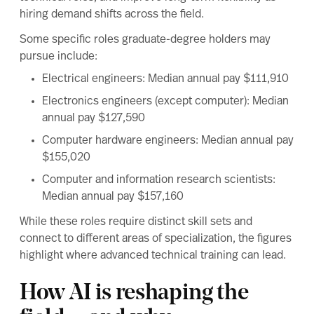
hiring demand shifts across the field.
Some specific roles graduate-degree holders may
pursue include:
Electrical engineers
: Median annual pay $111,910
Electronics engineers
(except computer): Median
annual pay $127,590
Computer hardware engineers
: Median annual pay
$155,020
Computer and information research scientists
:
Median annual pay $157,160
While these roles require distinct skill sets and
connect to different areas of specialization, the figures
highlight where advanced technical training can lead.
How AI is reshaping the