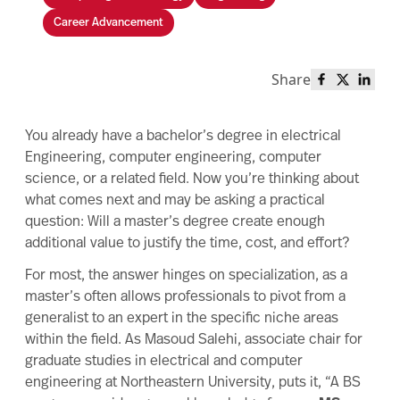
Career Advancement
Share
Share this 
Share th
Share
You already have a bachelor’s degree in electrical
Engineering, computer engineering, computer
science, or a related field. Now you’re thinking about
what comes next and may be asking a practical
question: Will a master’s degree create enough
additional value to justify the time, cost, and effort?
For most, the answer hinges on specialization, as a
master’s often allows professionals to pivot from a
generalist to an expert in the specific niche areas
within the field. As Masoud Salehi, associate chair for
graduate studies in electrical and computer
engineering at Northeastern University, puts it, “A BS