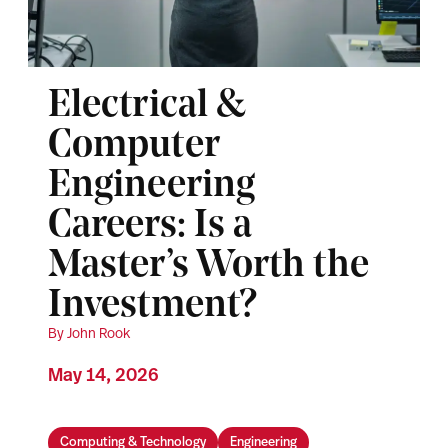
Electrical &
Computer
Engineering
Careers: Is a
Master’s Worth the
Investment?
By John Rook
May 14, 2026
Computing & Technology
Engineering